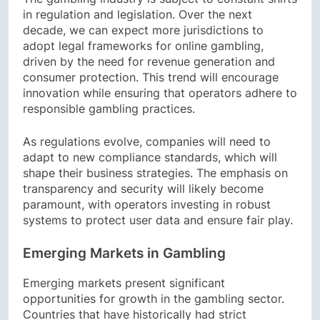
in regulation and legislation. Over the next
decade, we can expect more jurisdictions to
adopt legal frameworks for online gambling,
driven by the need for revenue generation and
consumer protection. This trend will encourage
innovation while ensuring that operators adhere to
responsible gambling practices.
As regulations evolve, companies will need to
adapt to new compliance standards, which will
shape their business strategies. The emphasis on
transparency and security will likely become
paramount, with operators investing in robust
systems to protect user data and ensure fair play.
Emerging Markets in Gambling
Emerging markets present significant
opportunities for growth in the gambling sector.
Countries that have historically had strict