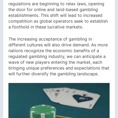
regulations are beginning to relax laws, opening
the door for online and land-based gambling
establishments. This shift will lead to increased
competition as global operators seek to establish
a foothold in these lucrative markets.
The increasing acceptance of gambling in
different cultures will also drive demand. As more
nations recognize the economic benefits of a
regulated gambling industry, we can anticipate a
wave of new players entering the market, each
bringing unique preferences and expectations that
will further diversify the gambling landscape.