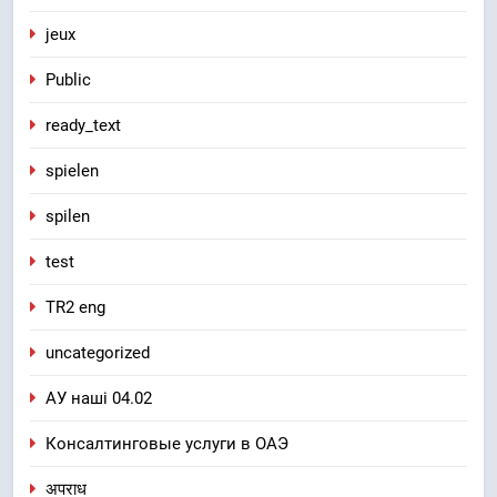
jeux
Public
ready_text
spielen
spilen
test
TR2 eng
uncategorized
АУ наші 04.02
Консалтинговые услуги в ОАЭ
अपराध