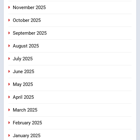
से युवाओं ने लिया नशामुक्त भारत का
उत्तराखंड
November 2025
संकल्प
October 2025
September 2025
August 2025
July 2025
June 2025
May 2025
April 2025
March 2025
February 2025
January 2025