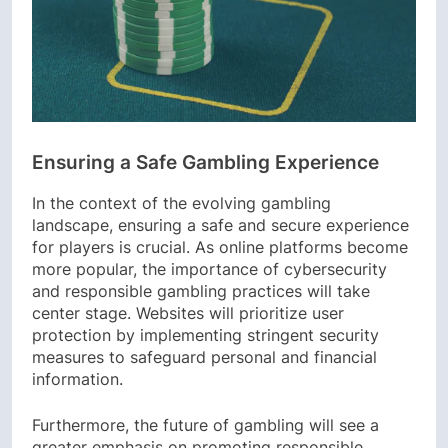
Ensuring a Safe Gambling Experience
In the context of the evolving gambling
landscape, ensuring a safe and secure experience
for players is crucial. As online platforms become
more popular, the importance of cybersecurity
and responsible gambling practices will take
center stage. Websites will prioritize user
protection by implementing stringent security
measures to safeguard personal and financial
information.
Furthermore, the future of gambling will see a
greater emphasis on promoting responsible