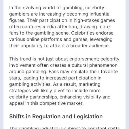
In the evolving world of gambling, celebrity
gamblers are increasingly becoming influential
figures. Their participation in high-stakes games
often captures media attention, drawing more
fans to the gambling scene. Celebrities endorse
various online platforms and games, leveraging
their popularity to attract a broader audience.
This trend is not just about endorsement; celebrity
involvement often creates a cultural phenomenon
around gambling. Fans may emulate their favorite
stars, leading to increased participation in
gambling activities. As a result, marketing
strategies will likely pivot to include more
celebrity partnerships, enhancing visibility and
appeal in this competitive market.
Shifts in Regulation and Legislation
The gambling industry is subject to constant shifts