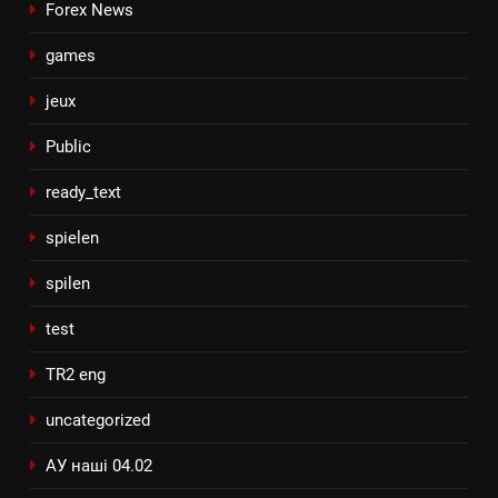
Forex News
games
jeux
Public
ready_text
spielen
spilen
test
TR2 eng
uncategorized
АУ наші 04.02