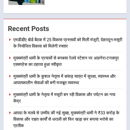
2
मुख्यमंत्री धामी के प्रयासों से बनबसा रेलवे
Recent Posts
स्टेशन पर अछनेरा-टनकपुर एक्सप्रेस का
ठहराव हुआ स्वीकृत
उत्तराखंड
एमडीडीए बोर्ड बैठक में 25 विकास प्रस्तावों को मिली मंजूरी, देहरादून-मसूरी
के नियोजित विकास को मिलेगी रफ्तार
3
मुख्यमंत्री धामी के प्रयासों से बनबसा रेलवे स्टेशन पर अछनेरा-टनकपुर
मुख्यमंत्री धामी के कुशल नेतृत्व में कांवड़
एक्सप्रेस का ठहराव हुआ स्वीकृत
यात्रा में सुरक्षा, स्वास्थ्य और आपातकालीन
सेवाओं की बनी मजबूत व्यवस्था
उत्तराखंड
मुख्यमंत्री धामी के कुशल नेतृत्व में कांवड़ यात्रा में सुरक्षा, स्वास्थ्य और
आपातकालीन सेवाओं की बनी मजबूत व्यवस्था
4
मुख्यमंत्री धामी के नेतृत्व में मसूरी बन रही विकास और पर्यटन का नया
मुख्यमंत्री धामी के नेतृत्व में मसूरी बन रही
केंद्र
विकास और पर्यटन का नया केंद्र
आपदा के मलबे से उम्मीद की नई सुबह, मुख्यमंत्री धामी ने ₹33 करोड़ के
उत्तराखंड
विकास और राहत कार्यों से धराली को फिर खड़ा कर बनाया भरोसे का
प्रतीक
5