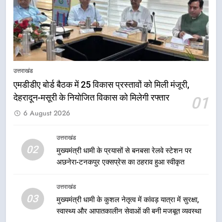
उत्तराखंड
8
बंशीधर तिवारी के नेतृत्वकारी संदेश और
ललित मोहन जोशी के सामाजिक अभियान
उत्तराखंड
से युवाओं ने लिया नशामुक्त भारत का
उत्तराखंड
संकल्प
एमडीडीए बोर्ड बैठक में 25 विकास प्रस्तावों को मिली मंजूरी,
देहरादून-मसूरी के नियोजित विकास को मिलेगी रफ्तार
01
1
6 August 2026
एमडीडीए बोर्ड बैठक में 25 विकास प्रस्तावों
को मिली मंजूरी, देहरादून-मसूरी के
नियोजित विकास को मिलेगी रफ्तार
उत्तराखंड
उत्तराखंड
02
मुख्यमंत्री धामी के प्रयासों से बनबसा रेलवे स्टेशन पर
अछनेरा-टनकपुर एक्सप्रेस का ठहराव हुआ स्वीकृत
2
मुख्यमंत्री धामी के प्रयासों से बनबसा रेलवे
उत्तराखंड
स्टेशन पर अछनेरा-टनकपुर एक्सप्रेस का
03
मुख्यमंत्री धामी के कुशल नेतृत्व में कांवड़ यात्रा में सुरक्षा,
ठहराव हुआ स्वीकृत
उत्तराखंड
स्वास्थ्य और आपातकालीन सेवाओं की बनी मजबूत व्यवस्था