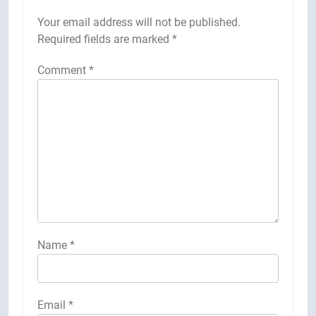
Your email address will not be published.
Required fields are marked
*
Comment
*
Name
*
Email
*