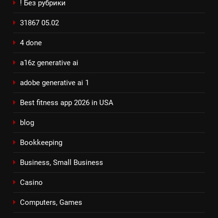
! Без рубрики
31867 05.02
4 done
a16z generative ai
adobe generative ai 1
Best fitness app 2026 in USA
blog
Bookkeeping
Business, Small Business
Casino
Computers, Games