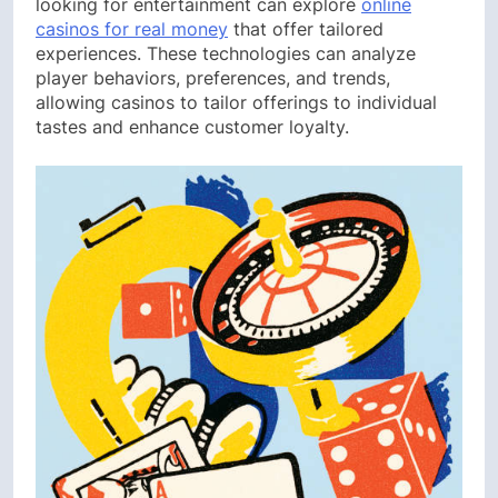
looking for entertainment can explore
online
casinos for real money
that offer tailored
experiences. These technologies can analyze
player behaviors, preferences, and trends,
allowing casinos to tailor offerings to individual
tastes and enhance customer loyalty.