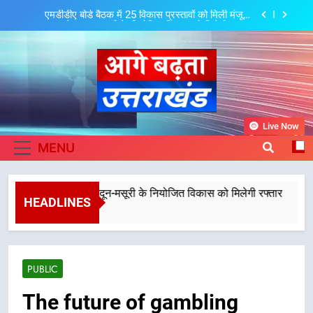
Skip
मुख्यमंत्री धामी के प्रयासों से बनबसा रेलवे स्टेशन पर अछनेरा-
to
टनकपुर एक्सप्रेस का ठहराव हुआ स्वीकृत
content
मुख्यमंत्री धामी के कुशल नेतृत्व में कांवड़ यात्रा में सुरक्षा, स्वास्थ्य
और आपातकालीन सेवाओं की बनी मजबूत व्यवस्था
मुख्यमंत्री धामी के नेतृत्व में मसूरी बन रही विकास और पर्यटन का
नया केंद्र
एमडीडीए बोर्ड बैठक में 25 विकास प्रस्तावों को मिली मंजूरी,
Aage Badhta
देहरादून-मसूरी के नियोजित विकास को मिलेगी रफ्तार
Live Now
मुख्यमंत्री धामी के प्रयासों से बनबसा रेलवे स्टेशन पर अछनेरा-
Uttarakhand
MENU
टनकपुर एक्सप्रेस का ठहराव हुआ स्वीकृत
मुख्यमंत्री धामी के कुशल नेतृत्व में कांवड़ यात्रा में सुरक्षा, स्वास्थ्य
और आपातकालीन सेवाओं की बनी मजबूत व्यवस्था
को मिली मंजूरी, देहरादून-मसूरी के नियोजित विकास को मिलेगी रफ्तार
मुख्यमंत्री धामी के नेतृत्व में मसूरी बन रही विकास और पर्यटन का
HEADLINES
नया केंद्र
PUBLIC
The future of gambling