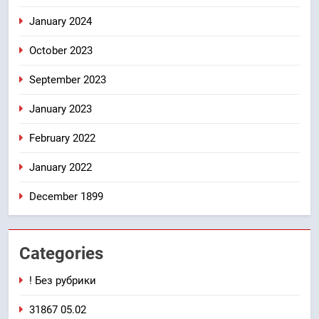
January 2024
October 2023
September 2023
January 2023
February 2022
January 2022
December 1899
Categories
! Без рубрики
31867 05.02