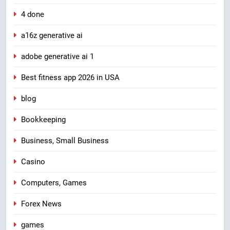
4 done
a16z generative ai
adobe generative ai 1
Best fitness app 2026 in USA
blog
Bookkeeping
Business, Small Business
Casino
Computers, Games
Forex News
games