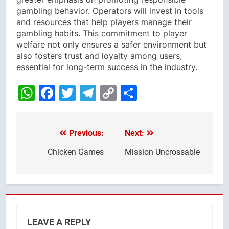
gambling behavior. Operators will invest in tools
and resources that help players manage their
gambling habits. This commitment to player
welfare not only ensures a safer environment but
also fosters trust and loyalty among users,
essential for long-term success in the industry.
WhatsApp
Facebook
Twitter
Telegram
Copy
Share
Link
Previous:
Next:
Post
navigation
Chicken Games
Mission Uncrossable
LEAVE A REPLY