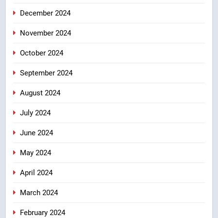
December 2024
November 2024
October 2024
September 2024
August 2024
July 2024
June 2024
May 2024
April 2024
March 2024
February 2024