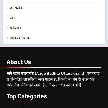
उत्तराखंड
खेल
मनोरंजन
शिक्षा एवं रोजगार
About
Us
आगे बढ़ता उत्तराखंड (Aage Badhta Uttarakhand)
उत्तराखंड
से संचालित लोकप्रिय न्यूज़ पोर्टल है, जिसके माध्यम से उत्तराखंड
समेत देश-विदेश की ख़बरें हिंदी में प्रकाशित की जाती है.
Top
Categories