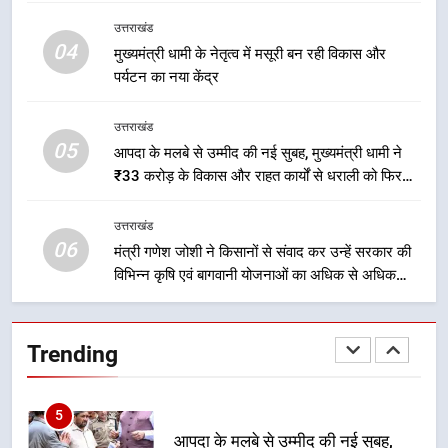
3
उत्तराखंड
मुख्यमंत्री धामी के कुशल नेतृत्व में कांवड़
04
मुख्यमंत्री धामी के नेतृत्व में मसूरी बन रही विकास और
यात्रा में सुरक्षा, स्वास्थ्य और आपातकालीन
पर्यटन का नया केंद्र
सेवाओं की बनी मजबूत व्यवस्था
उत्तराखंड
उत्तराखंड
05
4
आपदा के मलबे से उम्मीद की नई सुबह, मुख्यमंत्री धामी ने
₹33 करोड़ के विकास और राहत कार्यों से धराली को फिर
मुख्यमंत्री धामी के नेतृत्व में मसूरी बन रही
खड़ा कर बनाया भरोसे का प्रतीक
विकास और पर्यटन का नया केंद्र
उत्तराखंड
उत्तराखंड
06
मंत्री गणेश जोशी ने किसानों से संवाद कर उन्हें सरकार की
विभिन्न कृषि एवं बागवानी योजनाओं का अधिक से अधिक
5
लाभ उठाने का आह्वान किया
आपदा के मलबे से उम्मीद की नई सुबह,
मुख्यमंत्री धामी ने ₹33 करोड़ के विकास
Trending
और राहत कार्यों से धराली को फिर खड़ा
उत्तराखंड
कर बनाया भरोसे का प्रतीक
6
मंत्री गणेश जोशी ने किसानों से संवाद कर