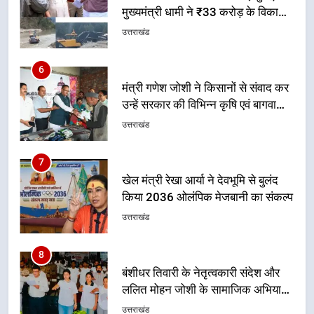
उन्हें सरकार की विभिन्न कृषि एवं बागवानी
योजनाओं का अधिक से अधिक लाभ उठाने
उत्तराखंड
का आह्वान किया
7
खेल मंत्री रेखा आर्या ने देवभूमि से बुलंद
किया 2036 ओलंपिक मेजबानी का संकल्प
उत्तराखंड
8
बंशीधर तिवारी के नेतृत्वकारी संदेश और
ललित मोहन जोशी के सामाजिक अभियान
से युवाओं ने लिया नशामुक्त भारत का
उत्तराखंड
संकल्प
1
एमडीडीए बोर्ड बैठक में 25 विकास प्रस्तावों
को मिली मंजूरी, देहरादून-मसूरी के
नियोजित विकास को मिलेगी रफ्तार
उत्तराखंड