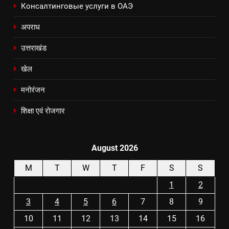
Консалтинговые услуги в ОАЭ
अपराध
उत्तराखंड
खेल
मनोरंजन
शिक्षा एवं रोजगार
August 2026
M
T
W
T
F
S
S
1
2
3
4
5
6
7
8
9
10
11
12
13
14
15
16