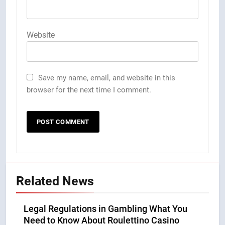
Website
Save my name, email, and website in this
browser for the next time I comment.
Related News
Legal Regulations in Gambling What You
Need to Know About Roulettino Casino