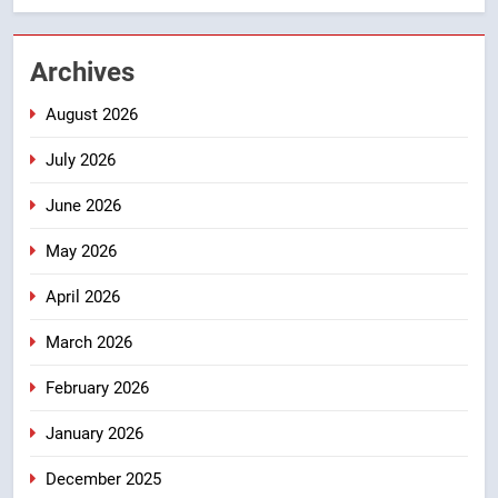
आपदा के मलबे से उम्मीद की नई सुबह,
मुख्यमंत्री धामी ने ₹33 करोड़ के विकास
Archives
और राहत कार्यों से धराली को फिर खड़ा
उत्तराखंड
कर बनाया भरोसे का प्रतीक
August 2026
6
July 2026
मंत्री गणेश जोशी ने किसानों से संवाद कर
उन्हें सरकार की विभिन्न कृषि एवं बागवानी
June 2026
योजनाओं का अधिक से अधिक लाभ उठाने
उत्तराखंड
का आह्वान किया
May 2026
7
April 2026
खेल मंत्री रेखा आर्या ने देवभूमि से बुलंद
March 2026
किया 2036 ओलंपिक मेजबानी का संकल्प
उत्तराखंड
February 2026
January 2026
8
बंशीधर तिवारी के नेतृत्वकारी संदेश और
December 2025
ललित मोहन जोशी के सामाजिक अभियान