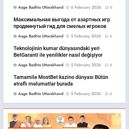
Aage Badhta Uttarakhand
6 February 2026
0
Максимальная выгода от азартных игр
продвинутый гид для смелых игроков
Aage Badhta Uttarakhand
5 February 2026
0
Teknolojinin kumar dünyasındaki yeri
BetGaranti ile yenilikler nasıl değişiyor
Aage Badhta Uttarakhand
5 February 2026
0
Tamamilə MostBet kazino dünyası Bütün
ətraflı məlumatlar burada
Aage Badhta Uttarakhand
5 February 2026
0