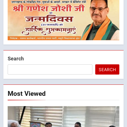
5
आपदा के मलबे से उम्मीद की नई सुबह,
मुख्यमंत्री धामी ने ₹33 करोड़ के विकास
और राहत कार्यों से धराली को फिर खड़ा
उत्तराखंड
Search
कर बनाया भरोसे का प्रतीक
SEARCH
6
मंत्री गणेश जोशी ने किसानों से संवाद कर
उन्हें सरकार की विभिन्न कृषि एवं बागवानी
Most Viewed
योजनाओं का अधिक से अधिक लाभ उठाने
उत्तराखंड
का आह्वान किया
7
खेल मंत्री रेखा आर्या ने देवभूमि से बुलंद
किया 2036 ओलंपिक मेजबानी का संकल्प