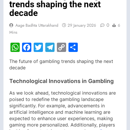
trends shaping the next
decade
0
Aage Badhta Uttarakhand
29 January 2026
6
Mins
WhatsApp
Facebook
Twitter
Telegram
Copy
Share
Link
The future of gambling trends shaping the next
decade
Technological Innovations in Gambling
As we look ahead, technological innovations are
poised to redefine the gambling landscape
significantly. For example, advancements in
artificial intelligence and machine learning are
expected to enhance user experiences, making
gaming more personalized. Additionally, players