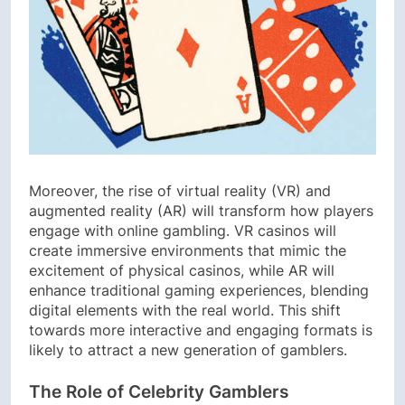
Moreover, the rise of virtual reality (VR) and
augmented reality (AR) will transform how players
engage with online gambling. VR casinos will
create immersive environments that mimic the
excitement of physical casinos, while AR will
enhance traditional gaming experiences, blending
digital elements with the real world. This shift
towards more interactive and engaging formats is
likely to attract a new generation of gamblers.
The Role of Celebrity Gamblers