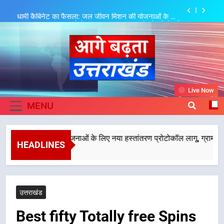
Skip
धामी कैबिनेट का फैसला: जल जीवन मिशन की योजनाओं के लिए
to
नया हस्तांतरण प्रोटोकॉल लागू, ग्राम पंचायतों को सौंपने की
प्रक्रिया होगी और प्रभावी
content
तेजस्वी सूर्या और नेहा जोशी ने कांवड़ यात्रा को बनाया युवा शक्ति,
सामाजिक समरसता और भारतीय संस्कृति का सशक्त संदेश
केंद्रीय मंत्री अजय टम्टा और मुख्यमंत्री धामी की बैठक, सड़क
परियोजनाओं पर हुआ मंथन
एमडीडीए बोर्ड बैठक में 25 विकास प्रस्तावों को मिली मंजूरी,
Aage Badhta
देहरादून-मसूरी के नियोजित विकास को मिलेगी रफ्तार
Live Now
धामी कैबिनेट का फैसला: जल जीवन मिशन की योजनाओं के लिए
Uttarakhand
MENU
नया हस्तांतरण प्रोटोकॉल लागू, ग्राम पंचायतों को सौंपने की
प्रक्रिया होगी और प्रभावी
तेजस्वी सूर्या और नेहा जोशी ने कांवड़ यात्रा को बनाया युवा शक्ति,
सामाजिक समरसता और भारतीय संस्कृति का सशक्त संदेश
ीवन मिशन की योजनाओं के लिए नया हस्तांतरण प्रोटोकॉल लागू, ग्राम पंचायतों क
केंद्रीय मंत्री अजय टम्टा और मुख्यमंत्री धामी की बैठक, सड़क
HEADLINES
परियोजनाओं पर हुआ मंथन
एमडीडीए बोर्ड बैठक में 25 विकास प्रस्तावों को मिली मंजूरी,
देहरादून-मसूरी के नियोजित विकास को मिलेगी रफ्तार
उत्तराखंड
Best fifty Totally free Spins