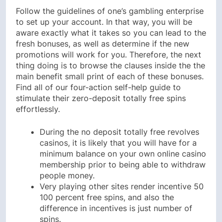
Follow the guidelines of one’s gambling enterprise
to set up your account. In that way, you will be
aware exactly what it takes so you can lead to the
fresh bonuses, as well as determine if the new
promotions will work for you. Therefore, the next
thing doing is to browse the clauses inside the the
main benefit small print of each of these bonuses.
Find all of our four-action self-help guide to
stimulate their zero-deposit totally free spins
effortlessly.
During the no deposit totally free revolves
casinos, it is likely that you will have for a
minimum balance on your own online casino
membership prior to being able to withdraw
people money.
Very playing other sites render incentive 50
100 percent free spins, and also the
difference in incentives is just number of
spins.