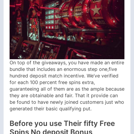
On top of the giveaways, you have made an entire
bundle that includes an enormous step one,five
hundred deposit match incentive. We’ve verified
for each 100 percent free spins extra,
guaranteeing all of them are as the ample because
they are obtainable and fair. That it provide can
be found to have newly joined customers just who
generated their basic qualifying put.
Before you use Their fifty Free
Spins No deposit Bonus