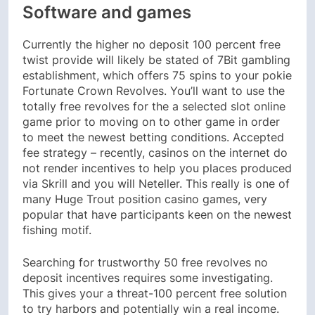
Software and games
Currently the higher no deposit 100 percent free
twist provide will likely be stated of 7Bit gambling
establishment, which offers 75 spins to your pokie
Fortunate Crown Revolves. You’ll want to use the
totally free revolves for the a selected slot online
game prior to moving on to other game in order
to meet the newest betting conditions. Accepted
fee strategy – recently, casinos on the internet do
not render incentives to help you places produced
via Skrill and you will Neteller. This really is one of
many Huge Trout position casino games, very
popular that have participants keen on the newest
fishing motif.
Searching for trustworthy 50 free revolves no
deposit incentives requires some investigating.
This gives your a threat-100 percent free solution
to try harbors and potentially win a real income.