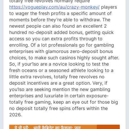
totally free revolves normally require
https://vogueplay.com/au/crazy-monkey/
players
to wager the fresh profits a specific amount of
moments before they’re able to withdraw. The
newest people can also found an excellent 2
hundred no-deposit added bonus, getting quick
access so you can extra profits through to
enrolling. Of a lot professionals go for gambling
enterprises with glamorous zero-deposit bonus
choices, to make such casinos highly sought after.
So, if your’lso are a novice looking to test the
fresh oceans or a seasoned athlete looking to a
little extra revolves, totally free revolves no
deposit incentives are a great option. Very, if
you’lso are seeking mention the new gambling
enterprises and luxuriate in certain exposure-
totally free gaming, keep an eye out for those big
no deposit totally free spins offers within the
2026.
ये भी पढ़ें:
धामी कैबिनेट का फैसला: जल