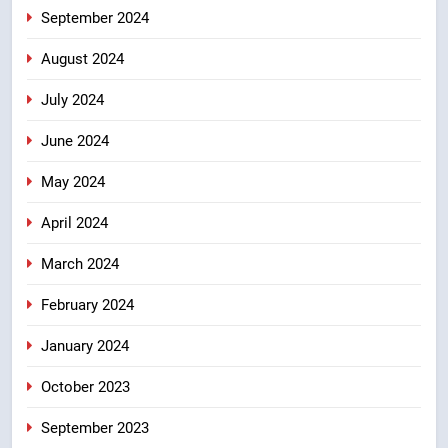
September 2024
August 2024
July 2024
June 2024
May 2024
April 2024
March 2024
February 2024
January 2024
October 2023
September 2023