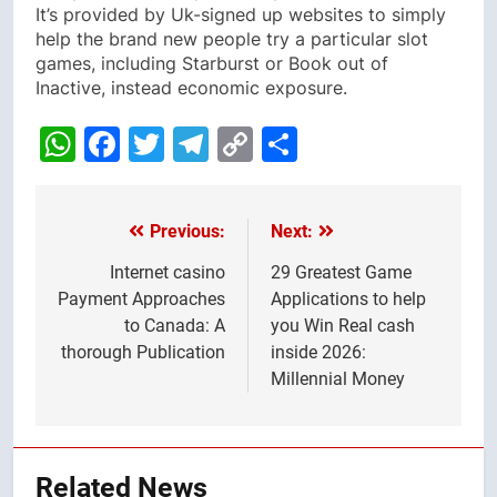
It’s provided by Uk-signed up websites to simply
help the brand new people try a particular slot
games, including Starburst or Book out of
Inactive, instead economic exposure.
WhatsApp
Facebook
Twitter
Telegram
Copy
Share
Link
Previous:
Next:
Post
navigation
Internet casino
29 Greatest Game
Payment Approaches
Applications to help
to Canada: A
you Win Real cash
thorough Publication
inside 2026:
Millennial Money
Related News