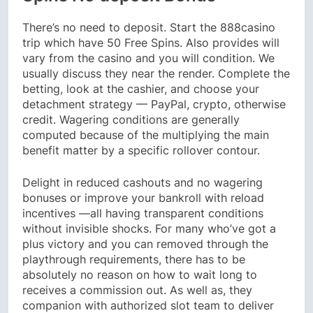
There’s no need to deposit. Start the 888casino
trip which have 50 Free Spins. Also provides will
vary from the casino and you will condition. We
usually discuss they near the render. Complete the
betting, look at the cashier, and choose your
detachment strategy — PayPal, crypto, otherwise
credit. Wagering conditions are generally
computed because of the multiplying the main
benefit matter by a specific rollover contour.
Delight in reduced cashouts and no wagering
bonuses or improve your bankroll with reload
incentives —all having transparent conditions
without invisible shocks. For many who’ve got a
plus victory and you can removed through the
playthrough requirements, there has to be
absolutely no reason on how to wait long to
receives a commission out. As well as, they
companion with authorized slot team to deliver