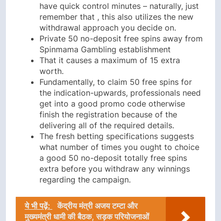
have quick control minutes – naturally, just
remember that , this also utilizes the new
withdrawal approach you decide on.
Private 50 no-deposit free spins away from
Spinmama Gambling establishment
That it causes a maximum of 15 extra
worth.
Fundamentally, to claim 50 free spins for
the indication-upwards, professionals need
get into a good promo code otherwise
finish the registration because of the
delivering all of the required details.
The fresh betting specifications suggests
what number of times you ought to choice
a good 50 no-deposit totally free spins
extra before you withdraw any winnings
regarding the campaign.
ये भी पढ़ें:
केंद्रीय मंत्री अजय टम्टा और
मुख्यमंत्री धामी की बैठक, सड़क परियोजनाओं