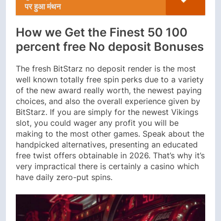
पर हुआ मंथन
How we Get the Finest 50 100
percent free No deposit Bonuses
The fresh BitStarz no deposit render is the most
well known totally free spin perks due to a variety
of the new award really worth, the newest paying
choices, and also the overall experience given by
BitStarz. If you are simply for the newest Vikings
slot, you could wager any profit you will be
making to the most other games. Speak about the
handpicked alternatives, presenting an educated
free twist offers obtainable in 2026. That’s why it’s
very impractical there is certainly a casino which
have daily zero-put spins.