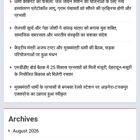
धामी कैबिनेट का फैसला: जल जीवन मिशन की योजनाओं के लिए नया
की प्रक्रिया होगी और प्रभावी
हस्तांतरण प्रोटोकॉल लागू, ग्राम पंचायतों को सौंपने की प्रक्रिया होगी और
2
प्रभावी
तेजस्वी सूर्या और नेहा जोशी ने कांवड़
तेजस्वी सूर्या और नेहा जोशी ने कांवड़ यात्रा को बनाया युवा शक्ति,
यात्रा को बनाया युवा शक्ति, सामाजिक
सामाजिक समरसता और भारतीय संस्कृति का सशक्त संदेश
समरसता और भारतीय संस्कृति का सशक्त
उत्तराखंड
संदेश
केंद्रीय मंत्री अजय टम्टा और मुख्यमंत्री धामी की बैठक, सड़क
परियोजनाओं पर हुआ मंथन
3
केंद्रीय मंत्री अजय टम्टा और मुख्यमंत्री
एमडीडीए बोर्ड बैठक में 25 विकास प्रस्तावों को मिली मंजूरी, देहरादून-मसूरी
धामी की बैठक, सड़क परियोजनाओं पर
के नियोजित विकास को मिलेगी रफ्तार
हुआ मंथन
उत्तराखंड
मुख्यमंत्री धामी के प्रयासों से बनबसा रेलवे स्टेशन पर अछनेरा-टनकपुर
एक्सप्रेस का ठहराव हुआ स्वीकृत
4
एमडीडीए बोर्ड बैठक में 25 विकास प्रस्तावों
को मिली मंजूरी, देहरादून-मसूरी के
Archives
नियोजित विकास को मिलेगी रफ्तार
उत्तराखंड
August 2026
5