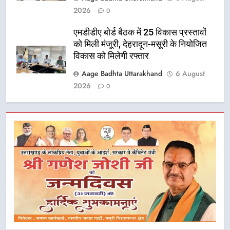
2026
0
एमडीडीए बोर्ड बैठक में 25 विकास प्रस्तावों
को मिली मंजूरी, देहरादून-मसूरी के नियोजित
विकास को मिलेगी रफ्तार
Aage Badhta Uttarakhand
6 August
2026
0