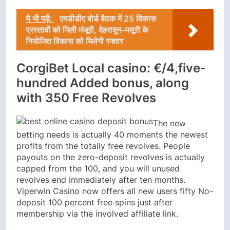
ये भी पढ़ें:
एमडीडीए बोर्ड बैठक में 25 विकास
प्रस्तावों को मिली मंजूरी, देहरादून-मसूरी के
नियोजित विकास को मिलेगी रफ्तार
CorgiBet Local casino: €/4,five-
hundred Added bonus, along
with 350 Free Revolves
The new
betting needs is actually 40 moments the newest
profits from the totally free revolves. People
payouts on the zero-deposit revolves is actually
capped from the 100, and you will unused
revolves end immediately after ten months.
Viperwin Casino now offers all new users fifty No-
deposit 100 percent free spins just after
membership via the involved affiliate link.