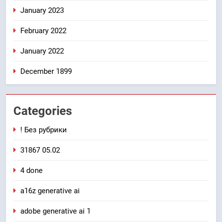
January 2023
February 2022
January 2022
December 1899
Categories
! Без рубрики
31867 05.02
4 done
a16z generative ai
adobe generative ai 1