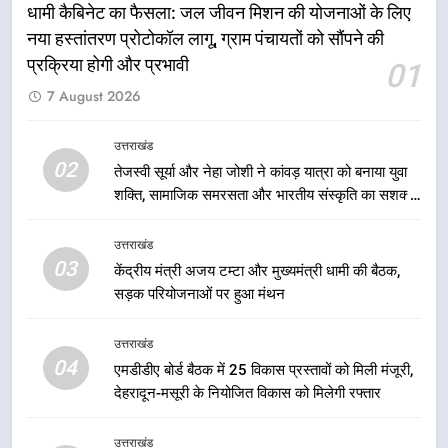
धामी कैबिनेट का फैसला: जल जीवन मिशन की योजनाओं के लिए
उत्तराखंड
नया हस्तांतरण प्रोटोकॉल लागू, ग्राम पंचायतों को सौंपने की
प्रक्रिया होगी और प्रभावी
01
8
7 August 2026
आपदा के मलबे से उम्मीद की नई सुबह,
मुख्यमंत्री धामी ने ₹33 करोड़ के विकास
और राहत कार्यों से धराली को फिर खड़ा
उत्तराखंड
उत्तराखंड
02
कर बनाया भरोसे का प्रतीक
तेजस्वी सूर्या और नेहा जोशी ने कांवड़ यात्रा को बनाया युवा
शक्ति, सामाजिक समरसता और भारतीय संस्कृति का सशक्त
1
संदेश
धामी कैबिनेट का फैसला: जल जीवन
उत्तराखंड
मिशन की योजनाओं के लिए नया हस्तांतरण
03
केंद्रीय मंत्री अजय टम्टा और मुख्यमंत्री धामी की बैठक,
प्रोटोकॉल लागू, ग्राम पंचायतों को सौंपने
उत्तराखंड
सड़क परियोजनाओं पर हुआ मंथन
की प्रक्रिया होगी और प्रभावी
2
उत्तराखंड
तेजस्वी सूर्या और नेहा जोशी ने कांवड़
04
एमडीडीए बोर्ड बैठक में 25 विकास प्रस्तावों को मिली मंजूरी,
यात्रा को बनाया युवा शक्ति, सामाजिक
देहरादून-मसूरी के नियोजित विकास को मिलेगी रफ्तार
समरसता और भारतीय संस्कृति का सशक्त
उत्तराखंड
संदेश
उत्तराखंड