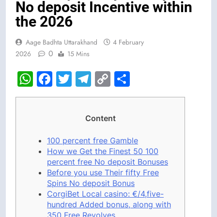
No deposit Incentive within
the 2026
Aage Badhta Uttarakhand
4 February
0
2026
15 Mins
WhatsApp
Facebook
Twitter
Telegram
Copy
Share
Link
Content
100 percent free Gamble
How we Get the Finest 50 100
percent free No deposit Bonuses
Before you use Their fifty Free
Spins No deposit Bonus
CorgiBet Local casino: €/4,five-
hundred Added bonus, along with
350 Free Revolves