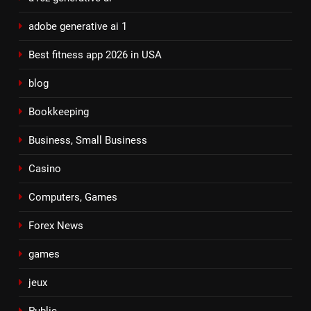
adobe generative ai 1
Best fitness app 2026 in USA
blog
Bookkeeping
Business, Small Business
Casino
Computers, Games
Forex News
games
jeux