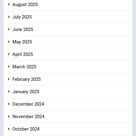
August 2025
और राहत कार्यों से धराली को फिर खड़ा
उत्तराखंड
कर बनाया भरोसे का प्रतीक
July 2025
June 2025
May 2025
April 2025
March 2025
February 2025
January 2025
December 2024
November 2024
October 2024