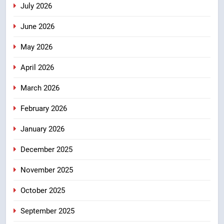
July 2026
मुख्यमंत्री धामी के प्रयासों से बनबसा रेलवे
स्टेशन पर अछनेरा-टनकपुर एक्सप्रेस का
June 2026
ठहराव हुआ स्वीकृत
उत्तराखंड
May 2026
6
April 2026
मुख्यमंत्री धामी के कुशल नेतृत्व में कांवड़
March 2026
यात्रा में सुरक्षा, स्वास्थ्य और आपातकालीन
सेवाओं की बनी मजबूत व्यवस्था
उत्तराखंड
February 2026
January 2026
7
मुख्यमंत्री धामी के नेतृत्व में मसूरी बन रही
December 2025
विकास और पर्यटन का नया केंद्र
उत्तराखंड
November 2025
October 2025
8
आपदा के मलबे से उम्मीद की नई सुबह,
September 2025
मुख्यमंत्री धामी ने ₹33 करोड़ के विकास