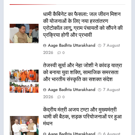
धामी कैबिनेट का फैसला: जल जीवन मिशन
की योजनाओं के लिए नया हस्तांतरण
प्रोटोकॉल लागू, ग्राम पंचायतों को सौंपने की
प्रक्रिया होगी और प्रभावी
Aage Badhta Uttarakhand
7 August
2026
0
तेजस्वी सूर्या और नेहा जोशी ने कांवड़ यात्रा
को बनाया युवा शक्ति, सामाजिक समरसता
और भारतीय संस्कृति का सशक्त संदेश
Aage Badhta Uttarakhand
7 August
2026
0
केंद्रीय मंत्री अजय टम्टा और मुख्यमंत्री
धामी की बैठक, सड़क परियोजनाओं पर हुआ
मंथन
Aage Badhta Uttarakhand
6 August