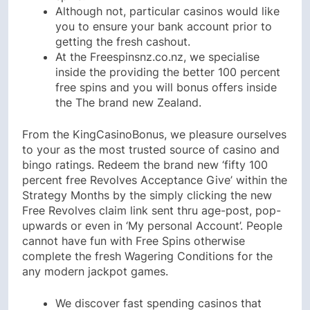
Although not, particular casinos would like
you to ensure your bank account prior to
getting the fresh cashout.
At the Freespinsnz.co.nz, we specialise
inside the providing the better 100 percent
free spins and you will bonus offers inside
the The brand new Zealand.
From the KingCasinoBonus, we pleasure ourselves
to your as the most trusted source of casino and
bingo ratings. Redeem the brand new ‘fifty 100
percent free Revolves Acceptance Give’ within the
Strategy Months by the simply clicking the new
Free Revolves claim link sent thru age-post, pop-
upwards or even in ‘My personal Account’. People
cannot have fun with Free Spins otherwise
complete the fresh Wagering Conditions for the
any modern jackpot games.
We discover fast spending casinos that