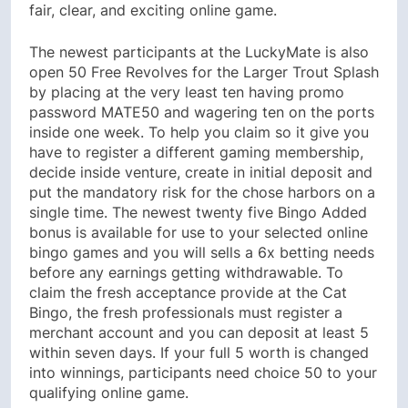
fair, clear, and exciting online game.
The newest participants at the LuckyMate is also
open 50 Free Revolves for the Larger Trout Splash
by placing at the very least ten having promo
password MATE50 and wagering ten on the ports
inside one week. To help you claim so it give you
have to register a different gaming membership,
decide inside venture, create in initial deposit and
put the mandatory risk for the chose harbors on a
single time. The newest twenty five Bingo Added
bonus is available for use to your selected online
bingo games and you will sells a 6x betting needs
before any earnings getting withdrawable. To
claim the fresh acceptance provide at the Cat
Bingo, the fresh professionals must register a
merchant account and you can deposit at least 5
within seven days. If your full 5 worth is changed
into winnings, participants need choice 50 to your
qualifying online game.