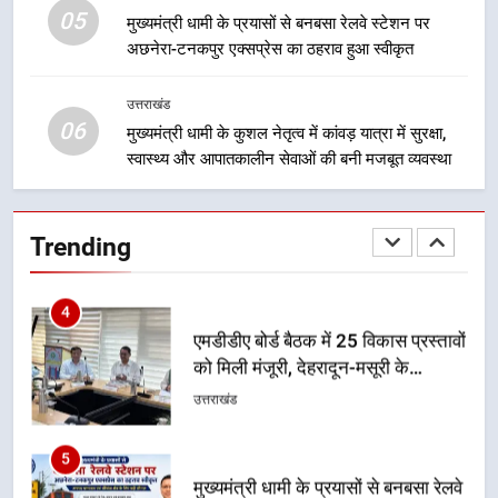
05
3
मुख्यमंत्री धामी के प्रयासों से बनबसा रेलवे स्टेशन पर
अछनेरा-टनकपुर एक्सप्रेस का ठहराव हुआ स्वीकृत
केंद्रीय मंत्री अजय टम्टा और मुख्यमंत्री
धामी की बैठक, सड़क परियोजनाओं पर
हुआ मंथन
उत्तराखंड
उत्तराखंड
06
मुख्यमंत्री धामी के कुशल नेतृत्व में कांवड़ यात्रा में सुरक्षा,
स्वास्थ्य और आपातकालीन सेवाओं की बनी मजबूत व्यवस्था
4
एमडीडीए बोर्ड बैठक में 25 विकास प्रस्तावों
को मिली मंजूरी, देहरादून-मसूरी के
Trending
नियोजित विकास को मिलेगी रफ्तार
उत्तराखंड
5
मुख्यमंत्री धामी के प्रयासों से बनबसा रेलवे
स्टेशन पर अछनेरा-टनकपुर एक्सप्रेस का
ठहराव हुआ स्वीकृत
उत्तराखंड
6
मुख्यमंत्री धामी के कुशल नेतृत्व में कांवड़