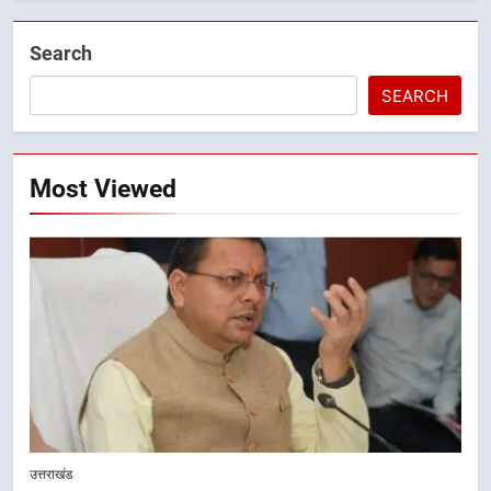
Search
SEARCH
5
मुख्यमंत्री धामी के प्रयासों से बनबसा रेलवे
Most Viewed
स्टेशन पर अछनेरा-टनकपुर एक्सप्रेस का
ठहराव हुआ स्वीकृत
उत्तराखंड
6
मुख्यमंत्री धामी के कुशल नेतृत्व में कांवड़
यात्रा में सुरक्षा, स्वास्थ्य और आपातकालीन
सेवाओं की बनी मजबूत व्यवस्था
उत्तराखंड
7
मुख्यमंत्री धामी के नेतृत्व में मसूरी बन रही
उत्तराखंड
विकास और पर्यटन का नया केंद्र