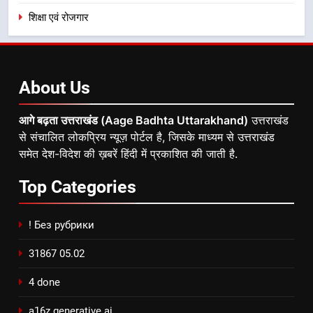
शिक्षा एवं रोजगार
About
Us
आगे बढ़ता उत्तराखंड (Aage Badhta Uttarakhand)
उत्तराखंड
से संचालित लोकप्रिय न्यूज़ पोर्टल है, जिसके माध्यम से उत्तराखंड
समेत देश-विदेश की ख़बरें हिंदी में प्रकाशित की जाती है.
Top
Categories
! Без рубрики
31867 05.02
4 done
a16z generative ai