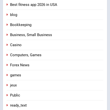
Best fitness app 2026 in USA
blog
Bookkeeping
Business, Small Business
Casino
Computers, Games
Forex News
games
jeux
Public
ready_text