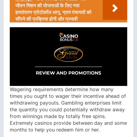
जीवन मिशन की योजनाओं के लिए नया
हस्तांतरण प्रोटोकॉल लागू, ग्राम पंचायतों को
सौंपने की प्रक्रिया होगी और प्रभावी
Wagering requirements determine how many
times you ought to wager their incentive ahead of
withdrawing payouts. Gambling enterprises limit
the quantity you could potentially withdraw away
from winnings made by totally free spins.
Extremely casinos provide between day and some
months to help you redeem him or her.