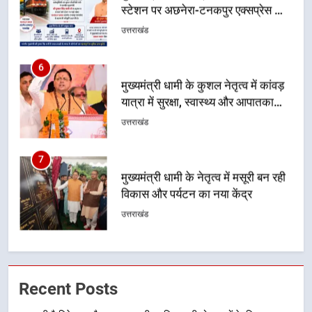
यात्रा में सुरक्षा, स्वास्थ्य और आपातकालीन
सेवाओं की बनी मजबूत व्यवस्था
उत्तराखंड
7
मुख्यमंत्री धामी के नेतृत्व में मसूरी बन रही
विकास और पर्यटन का नया केंद्र
उत्तराखंड
8
आपदा के मलबे से उम्मीद की नई सुबह,
मुख्यमंत्री धामी ने ₹33 करोड़ के विकास
और राहत कार्यों से धराली को फिर खड़ा
उत्तराखंड
कर बनाया भरोसे का प्रतीक
1
धामी कैबिनेट का फैसला: जल जीवन
Recent Posts
मिशन की योजनाओं के लिए नया हस्तांतरण
प्रोटोकॉल लागू, ग्राम पंचायतों को सौंपने
उत्तराखंड