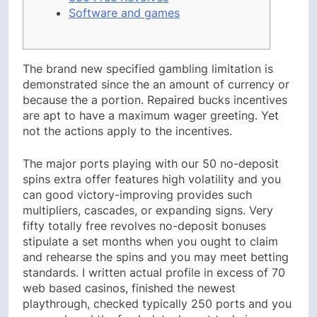
Software and games
The brand new specified gambling limitation is
demonstrated since the an amount of currency or
because the a portion. Repaired bucks incentives
are apt to have a maximum wager greeting. Yet
not the actions apply to the incentives.
The major ports playing with our 50 no-deposit
spins extra offer features high volatility and you
can good victory-improving provides such
multipliers, cascades, or expanding signs.
Very
fifty totally free revolves no-deposit bonuses
stipulate a set months when you ought to claim
and rehearse the spins and you may meet betting
standards. I written actual profile in excess of 70
web based casinos, finished the newest
playthrough, checked typically 250 ports and you