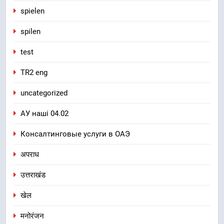
spielen
spilen
test
TR2 eng
uncategorized
АУ наші 04.02
Консалтинговые услуги в ОАЭ
अपराध
उत्तराखंड
खेल
मनोरंजन