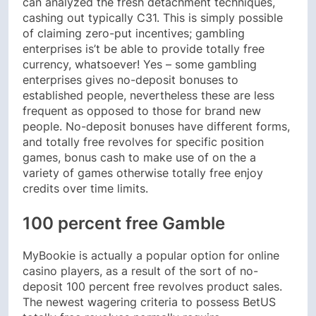
can analyzed the fresh detachment techniques,
cashing out typically C31. This is simply possible
of claiming zero-put incentives; gambling
enterprises is’t be able to provide totally free
currency, whatsoever! Yes – some gambling
enterprises gives no-deposit bonuses to
established people, nevertheless these are less
frequent as opposed to those for brand new
people. No-deposit bonuses have different forms,
and totally free revolves for specific position
games, bonus cash to make use of on the a
variety of games otherwise totally free enjoy
credits over time limits.
100 percent free Gamble
MyBookie is actually a popular option for online
casino players, as a result of the sort of no-
deposit 100 percent free revolves product sales.
The newest wagering criteria to possess BetUS