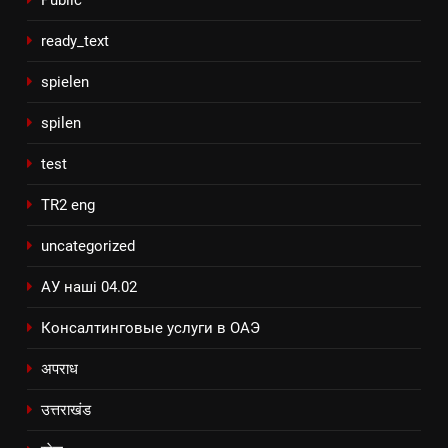
Public
ready_text
spielen
spilen
test
TR2 eng
uncategorized
АУ наші 04.02
Консалтинговые услуги в ОАЭ
अपराध
उत्तराखंड