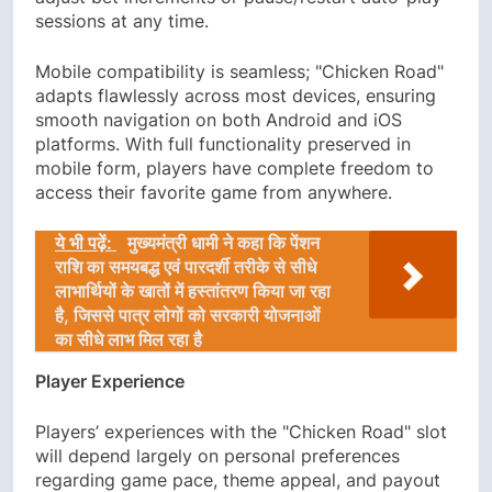
sessions at any time.
Mobile compatibility is seamless; "Chicken Road"
adapts flawlessly across most devices, ensuring
smooth navigation on both Android and iOS
platforms. With full functionality preserved in
mobile form, players have complete freedom to
access their favorite game from anywhere.
ये भी पढ़ें:
मुख्यमंत्री धामी ने कहा कि पेंशन
राशि का समयबद्ध एवं पारदर्शी तरीके से सीधे
लाभार्थियों के खातों में हस्तांतरण किया जा रहा
है, जिससे पात्र लोगों को सरकारी योजनाओं
का सीधे लाभ मिल रहा है
Player Experience
Players’ experiences with the "Chicken Road" slot
will depend largely on personal preferences
regarding game pace, theme appeal, and payout