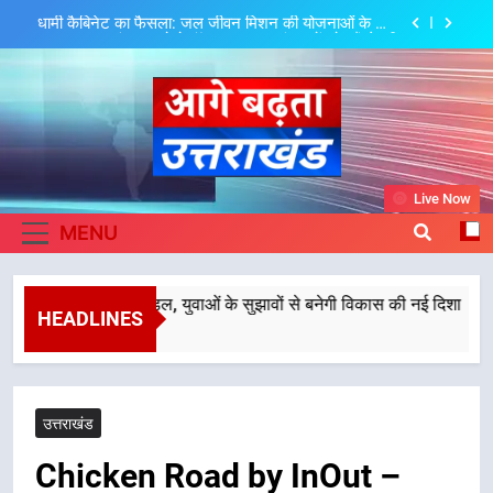
Skip
प्रक्रिया होगी और प्रभावी
उत्तराखंड की नई पीढ़ी से सीधे संवाद का धामी मॉडल, युवाओं के
to
सुझावों से बनेगी विकास की नई दिशा
content
मुख्यमंत्री धामी ने कहा कि पेंशन राशि का समयबद्ध एवं पारदर्शी
तरीके से सीधे लाभार्थियों के खातों में हस्तांतरण किया जा रहा है,
जिससे पात्र लोगों को सरकारी योजनाओं का सीधे लाभ मिल रहा है
मुख्यमंत्री धामी के नेतृत्व में उत्तराखंड के पारंपरिक हस्तशिल्प और
हथकरघा उत्पादों को राष्ट्रीय पहचान दिलाने की दिशा में निरंतर
प्रयास
धामी कैबिनेट का फैसला: जल जीवन मिशन की योजनाओं के लिए
Aage Badhta
नया हस्तांतरण प्रोटोकॉल लागू, ग्राम पंचायतों को सौंपने की
Live Now
प्रक्रिया होगी और प्रभावी
उत्तराखंड की नई पीढ़ी से सीधे संवाद का धामी मॉडल, युवाओं के
Uttarakhand
MENU
सुझावों से बनेगी विकास की नई दिशा
मुख्यमंत्री धामी ने कहा कि पेंशन राशि का समयबद्ध एवं पारदर्शी
तरीके से सीधे लाभार्थियों के खातों में हस्तांतरण किया जा रहा है,
जिससे पात्र लोगों को सरकारी योजनाओं का सीधे लाभ मिल रहा है
े संवाद का धामी मॉडल, युवाओं के सुझावों से बनेगी विकास की नई दिशा
मुख्यमंत्री धामी के नेतृत्व में उत्तराखंड के पारंपरिक हस्तशिल्प और
HEADLINES
हथकरघा उत्पादों को राष्ट्रीय पहचान दिलाने की दिशा में निरंतर
प्रयास
धामी कैबिनेट का फैसला: जल जीवन मिशन की योजनाओं के लिए
नया हस्तांतरण प्रोटोकॉल लागू, ग्राम पंचायतों को सौंपने की
प्रक्रिया होगी और प्रभावी
उत्तराखंड
Chicken Road by InOut –