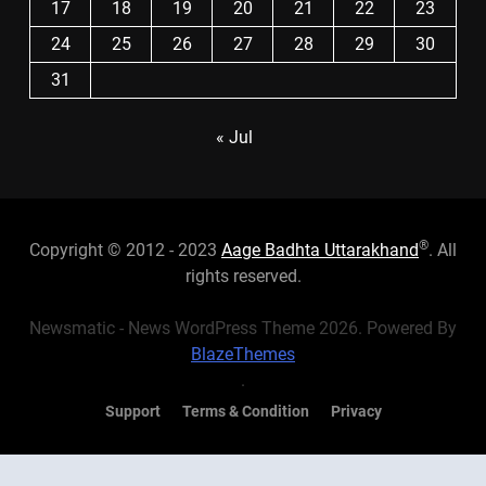
17
18
19
20
21
22
23
24
25
26
27
28
29
30
31
« Jul
®
Copyright © 2012 - 2023
Aage Badhta Uttarakhand
. All
rights reserved.
Newsmatic - News WordPress Theme 2026. Powered By
BlazeThemes
.
Support
Terms & Condition
Privacy