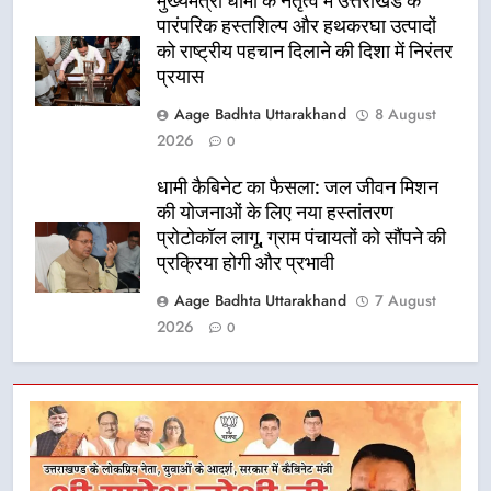
मुख्यमंत्री धामी के नेतृत्व में उत्तराखंड के
पारंपरिक हस्तशिल्प और हथकरघा उत्पादों
को राष्ट्रीय पहचान दिलाने की दिशा में निरंतर
प्रयास
Aage Badhta Uttarakhand
8 August
2026
0
धामी कैबिनेट का फैसला: जल जीवन मिशन
की योजनाओं के लिए नया हस्तांतरण
प्रोटोकॉल लागू, ग्राम पंचायतों को सौंपने की
प्रक्रिया होगी और प्रभावी
Aage Badhta Uttarakhand
7 August
2026
0