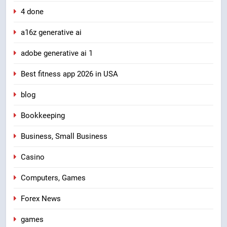
4 done
a16z generative ai
adobe generative ai 1
Best fitness app 2026 in USA
blog
Bookkeeping
Business, Small Business
Casino
Computers, Games
Forex News
games