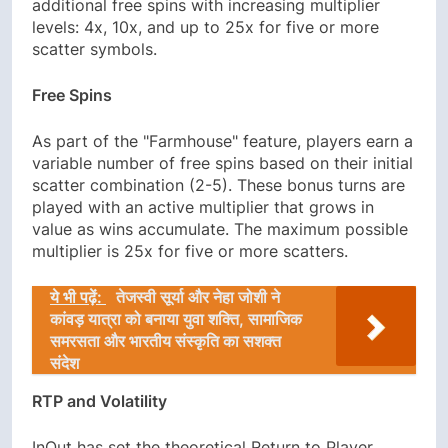
additional free spins with increasing multiplier
levels: 4x, 10x, and up to 25x for five or more
scatter symbols.
Free Spins
As part of the "Farmhouse" feature, players earn a
variable number of free spins based on their initial
scatter combination (2-5). These bonus turns are
played with an active multiplier that grows in
value as wins accumulate. The maximum possible
multiplier is 25x for five or more scatters.
ये भी पढ़ें:
तेजस्वी सूर्या और नेहा जोशी ने
कांवड़ यात्रा को बनाया युवा शक्ति, सामाजिक
समरसता और भारतीय संस्कृति का सशक्त
संदेश
RTP and Volatility
InOut has set the theoretical Return to Player