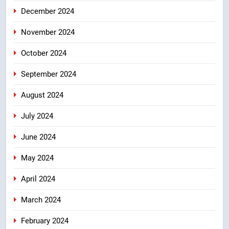
December 2024
November 2024
October 2024
September 2024
August 2024
July 2024
June 2024
May 2024
April 2024
March 2024
February 2024