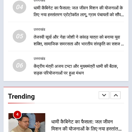
उत्तराखंड
मुख्यमंत्री धामी ने कहा कि पेंशन राशि का
04
धामी कैबिनेट का फैसला: जल जीवन मिशन की योजनाओं के
समयबद्ध एवं पारदर्शी तरीके से सीधे
लिए नया हस्तांतरण प्रोटोकॉल लागू, ग्राम पंचायतों को सौंपने
लाभार्थियों के खातों में हस्तांतरण किया जा
उत्तराखंड
की प्रक्रिया होगी और प्रभावी
रहा है, जिससे पात्र लोगों को सरकारी
उत्तराखंड
योजनाओं का सीधे लाभ मिल रहा है
05
3
तेजस्वी सूर्या और नेहा जोशी ने कांवड़ यात्रा को बनाया युवा
शक्ति, सामाजिक समरसता और भारतीय संस्कृति का सशक्त
मुख्यमंत्री धामी के नेतृत्व में उत्तराखंड के
संदेश
पारंपरिक हस्तशिल्प और हथकरघा उत्पादों
को राष्ट्रीय पहचान दिलाने की दिशा में
उत्तराखंड
उत्तराखंड
06
निरंतर प्रयास
केंद्रीय मंत्री अजय टम्टा और मुख्यमंत्री धामी की बैठक,
सड़क परियोजनाओं पर हुआ मंथन
4
धामी कैबिनेट का फैसला: जल जीवन
मिशन की योजनाओं के लिए नया हस्तांतरण
Trending
प्रोटोकॉल लागू, ग्राम पंचायतों को सौंपने
उत्तराखंड
की प्रक्रिया होगी और प्रभावी
5
तेजस्वी सूर्या और नेहा जोशी ने कांवड़
यात्रा को बनाया युवा शक्ति, सामाजिक