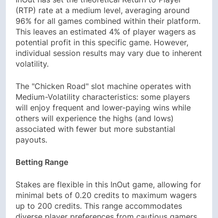
(RTP) rate at a medium level, averaging around
96% for all games combined within their platform.
This leaves an estimated 4% of player wagers as
potential profit in this specific game. However,
individual session results may vary due to inherent
volatility.
The "Chicken Road" slot machine operates with
Medium-Volatility characteristics: some players
will enjoy frequent and lower-paying wins while
others will experience the highs (and lows)
associated with fewer but more substantial
payouts.
Betting Range
Stakes are flexible in this InOut game, allowing for
minimal bets of 0.20 credits to maximum wagers
up to 200 credits. This range accommodates
diverse player preferences from cautious gamers