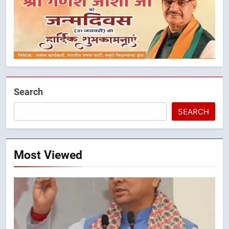
Search
SEARCH
5
तेजस्वी सूर्या और नेहा जोशी ने कांवड़
यात्रा को बनाया युवा शक्ति, सामाजिक
Most Viewed
समरसता और भारतीय संस्कृति का सशक्त
उत्तराखंड
संदेश
6
केंद्रीय मंत्री अजय टम्टा और मुख्यमंत्री
धामी की बैठक, सड़क परियोजनाओं पर
हुआ मंथन
उत्तराखंड