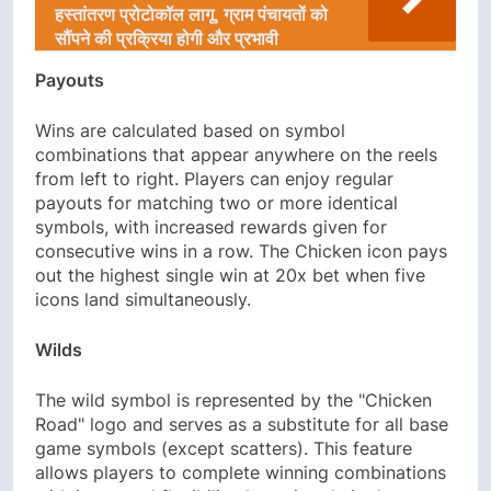
हस्तांतरण प्रोटोकॉल लागू, ग्राम पंचायतों को
सौंपने की प्रक्रिया होगी और प्रभावी
Payouts
Wins are calculated based on symbol
combinations that appear anywhere on the reels
from left to right. Players can enjoy regular
payouts for matching two or more identical
symbols, with increased rewards given for
consecutive wins in a row. The Chicken icon pays
out the highest single win at 20x bet when five
icons land simultaneously.
Wilds
The wild symbol is represented by the "Chicken
Road" logo and serves as a substitute for all base
game symbols (except scatters). This feature
allows players to complete winning combinations