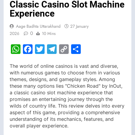
Classic Casino Slot Machine
Experience
Aage Badhta Uttarakhand
27 January
0
2026
10 Mins
WhatsApp
Facebook
Twitter
Telegram
Copy
Share
Link
The world of online casinos is vast and diverse,
with numerous games to choose from in various
themes, designs, and gameplay styles. Among
these many options lies "Chicken Road" by InOut,
a classic casino slot machine experience that
promises an entertaining journey through the
wilds of country life. This review delves into every
aspect of this game, providing a comprehensive
understanding of its mechanics, features, and
overall player experience.