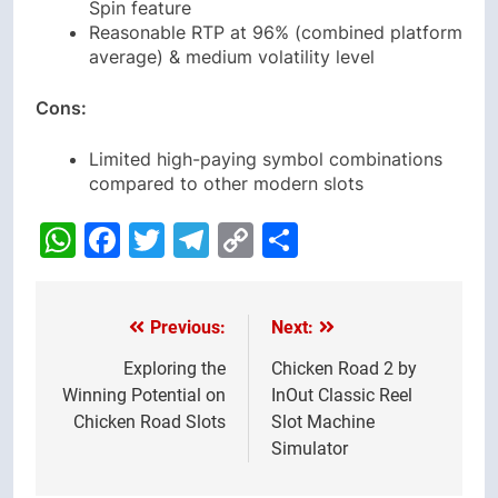
Spin feature
Reasonable RTP at 96% (combined platform
average) & medium volatility level
Cons:
Limited high-paying symbol combinations
compared to other modern slots
WhatsApp
Facebook
Twitter
Telegram
Copy
Share
Link
Previous:
Next:
Post
navigation
Exploring the
Chicken Road 2 by
Winning Potential on
InOut Classic Reel
Chicken Road Slots
Slot Machine
Simulator