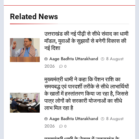
Related News
उत्तराखंड की नई पीढ़ी से सीधे संवाद का धामी
मॉडल, युवाओं के सुझावों से बनेगी विकास की
नई दिशा
Aage Badhta Uttarakhand
8 August
2026
0
मुख्यमंत्री धामी ने कहा कि पेंशन राशि का
समयबद्ध एवं पारदर्शी तरीके से सीधे लाभार्थियों
के खातों में हस्तांतरण किया जा रहा है, जिससे
पात्र लोगों को सरकारी योजनाओं का सीधे
लाभ मिल रहा है
Aage Badhta Uttarakhand
8 August
2026
0