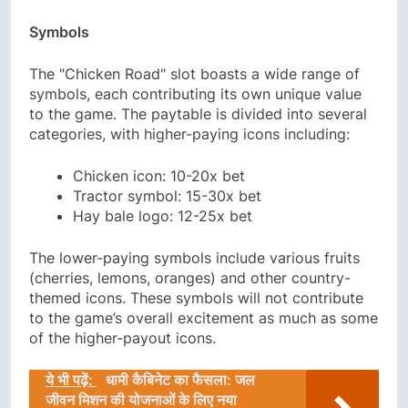
Symbols
The "Chicken Road" slot boasts a wide range of
symbols, each contributing its own unique value
to the game. The paytable is divided into several
categories, with higher-paying icons including:
Chicken icon: 10-20x bet
Tractor symbol: 15-30x bet
Hay bale logo: 12-25x bet
The lower-paying symbols include various fruits
(cherries, lemons, oranges) and other country-
themed icons. These symbols will not contribute
to the game’s overall excitement as much as some
of the higher-payout icons.
ये भी पढ़ें:
धामी कैबिनेट का फैसला: जल
जीवन मिशन की योजनाओं के लिए नया