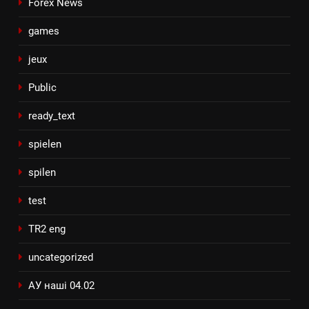
Forex News
games
jeux
Public
ready_text
spielen
spilen
test
TR2 eng
uncategorized
АУ наші 04.02