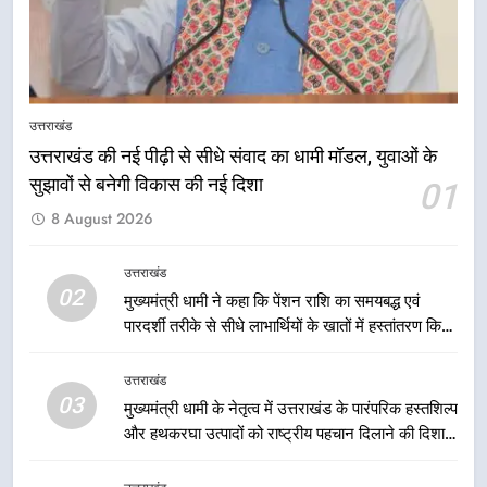
7
एमडीडीए बोर्ड बैठक में 25 विकास प्रस्तावों
को मिली मंजूरी, देहरादून-मसूरी के
उत्तराखंड
नियोजित विकास को मिलेगी रफ्तार
उत्तराखंड
उत्तराखंड की नई पीढ़ी से सीधे संवाद का धामी मॉडल, युवाओं के
सुझावों से बनेगी विकास की नई दिशा
01
8
8 August 2026
मुख्यमंत्री धामी के प्रयासों से बनबसा रेलवे
स्टेशन पर अछनेरा-टनकपुर एक्सप्रेस का
ठहराव हुआ स्वीकृत
उत्तराखंड
उत्तराखंड
02
मुख्यमंत्री धामी ने कहा कि पेंशन राशि का समयबद्ध एवं
पारदर्शी तरीके से सीधे लाभार्थियों के खातों में हस्तांतरण किया
1
जा रहा है, जिससे पात्र लोगों को सरकारी योजनाओं का सीधे
उत्तराखंड की नई पीढ़ी से सीधे संवाद का
लाभ मिल रहा है
उत्तराखंड
धामी मॉडल, युवाओं के सुझावों से बनेगी
03
मुख्यमंत्री धामी के नेतृत्व में उत्तराखंड के पारंपरिक हस्तशिल्प
विकास की नई दिशा
उत्तराखंड
और हथकरघा उत्पादों को राष्ट्रीय पहचान दिलाने की दिशा में
निरंतर प्रयास
2