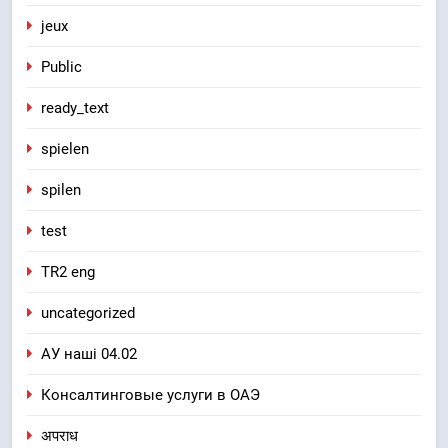
jeux
Public
ready_text
spielen
spilen
test
TR2 eng
uncategorized
АУ наші 04.02
Консалтинговые услуги в ОАЭ
अपराध