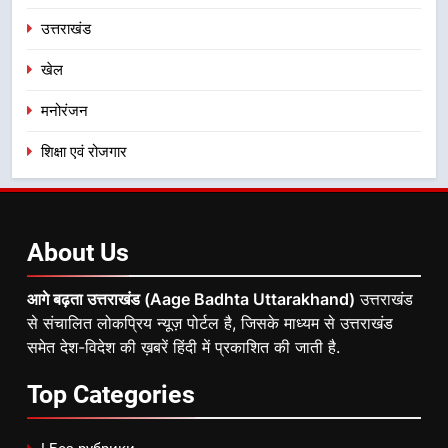
उत्तराखंड
खेल
मनोरंजन
शिक्षा एवं रोजगार
About
Us
आगे बढ़ता उत्तराखंड (Aage Badhta Uttarakhand)
उत्तराखंड
से संचालित लोकप्रिय न्यूज़ पोर्टल है, जिसके माध्यम से उत्तराखंड
समेत देश-विदेश की ख़बरें हिंदी में प्रकाशित की जाती है.
Top
Categories