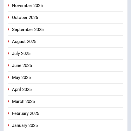
November 2025
8
October 2025
मुख्यमंत्री धामी के प्रयासों से बनबसा रेलवे
स्टेशन पर अछनेरा-टनकपुर एक्सप्रेस का
September 2025
ठहराव हुआ स्वीकृत
उत्तराखंड
August 2025
July 2025
June 2025
May 2025
April 2025
March 2025
February 2025
January 2025