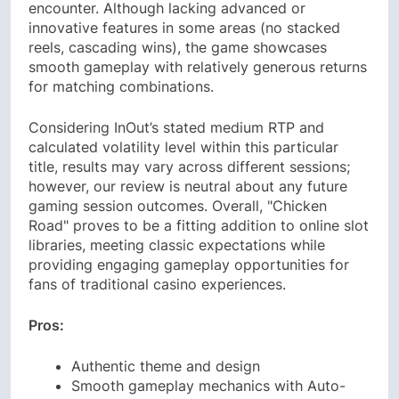
encounter. Although lacking advanced or
innovative features in some areas (no stacked
reels, cascading wins), the game showcases
smooth gameplay with relatively generous returns
for matching combinations.
Considering InOut’s stated medium RTP and
calculated volatility level within this particular
title, results may vary across different sessions;
however, our review is neutral about any future
gaming session outcomes. Overall, "Chicken
Road" proves to be a fitting addition to online slot
libraries, meeting classic expectations while
providing engaging gameplay opportunities for
fans of traditional casino experiences.
Pros:
Authentic theme and design
Smooth gameplay mechanics with Auto-