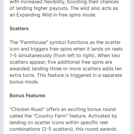
with increased flexibility, boosting their chances
of landing higher payouts. The wild also acts as
an Expanding Wild in free spins mode.
Scatters
The "Farmhouse" symbol functions as the scatter
icon and triggers free spins when it lands on reels
1-5 simultaneously (from left to right). When two
scatters appear, five additional free spins are
awarded; landing three or more scatters adds ten
extra turns. This feature is triggered in a separate
bonus mode.
Bonus Features
"Chicken Road" offers an exciting bonus round
called the "Country Farm" feature. Activated by
landing on scatter icons within specific reel
combinations (2-5 scatters), this round awards