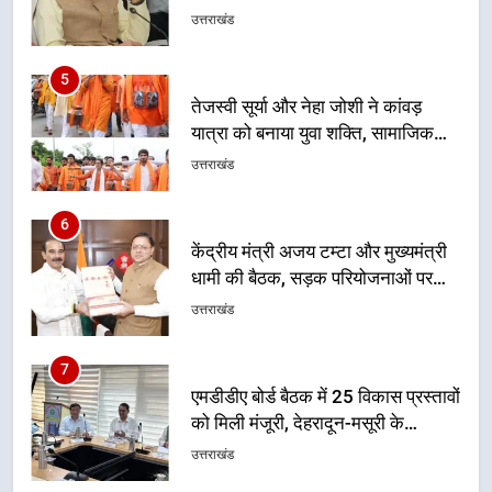
समरसता और भारतीय संस्कृति का सशक्त
उत्तराखंड
संदेश
6
केंद्रीय मंत्री अजय टम्टा और मुख्यमंत्री
धामी की बैठक, सड़क परियोजनाओं पर
हुआ मंथन
उत्तराखंड
7
एमडीडीए बोर्ड बैठक में 25 विकास प्रस्तावों
को मिली मंजूरी, देहरादून-मसूरी के
नियोजित विकास को मिलेगी रफ्तार
उत्तराखंड
8
मुख्यमंत्री धामी के प्रयासों से बनबसा रेलवे
स्टेशन पर अछनेरा-टनकपुर एक्सप्रेस का
ठहराव हुआ स्वीकृत
उत्तराखंड