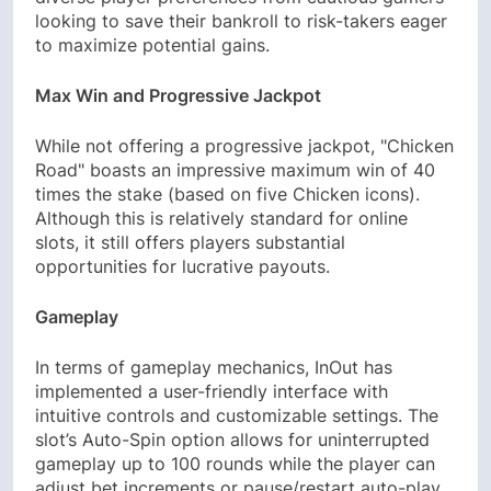
looking to save their bankroll to risk-takers eager
to maximize potential gains.
Max Win and Progressive Jackpot
While not offering a progressive jackpot, "Chicken
Road" boasts an impressive maximum win of 40
times the stake (based on five Chicken icons).
Although this is relatively standard for online
slots, it still offers players substantial
opportunities for lucrative payouts.
Gameplay
In terms of gameplay mechanics, InOut has
implemented a user-friendly interface with
intuitive controls and customizable settings. The
slot’s Auto-Spin option allows for uninterrupted
gameplay up to 100 rounds while the player can
adjust bet increments or pause/restart auto-play