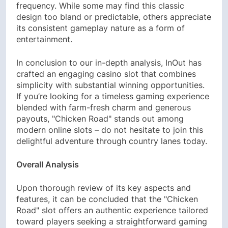
frequency. While some may find this classic
design too bland or predictable, others appreciate
its consistent gameplay nature as a form of
entertainment.
In conclusion to our in-depth analysis, InOut has
crafted an engaging casino slot that combines
simplicity with substantial winning opportunities.
If you’re looking for a timeless gaming experience
blended with farm-fresh charm and generous
payouts, "Chicken Road" stands out among
modern online slots – do not hesitate to join this
delightful adventure through country lanes today.
Overall Analysis
Upon thorough review of its key aspects and
features, it can be concluded that the "Chicken
Road" slot offers an authentic experience tailored
toward players seeking a straightforward gaming