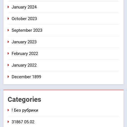
January 2024
October 2023
September 2023
January 2023
February 2022
January 2022
December 1899
Categories
! Без рубрики
31867 05.02