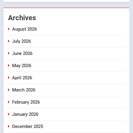
मिशन की योजनाओं के लिए नया हस्तांतरण
प्रोटोकॉल लागू, ग्राम पंचायतों को सौंपने
उत्तराखंड
Archives
की प्रक्रिया होगी और प्रभावी
August 2026
5
तेजस्वी सूर्या और नेहा जोशी ने कांवड़
July 2026
यात्रा को बनाया युवा शक्ति, सामाजिक
समरसता और भारतीय संस्कृति का सशक्त
उत्तराखंड
June 2026
संदेश
May 2026
6
केंद्रीय मंत्री अजय टम्टा और मुख्यमंत्री
April 2026
धामी की बैठक, सड़क परियोजनाओं पर
March 2026
हुआ मंथन
उत्तराखंड
February 2026
7
January 2026
एमडीडीए बोर्ड बैठक में 25 विकास प्रस्तावों
को मिली मंजूरी, देहरादून-मसूरी के
December 2025
नियोजित विकास को मिलेगी रफ्तार
उत्तराखंड