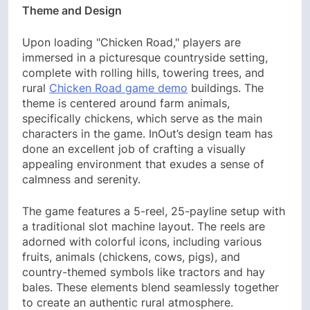
Theme and Design
Upon loading "Chicken Road," players are
immersed in a picturesque countryside setting,
complete with rolling hills, towering trees, and
rural
Chicken Road game demo
buildings. The
theme is centered around farm animals,
specifically chickens, which serve as the main
characters in the game. InOut’s design team has
done an excellent job of crafting a visually
appealing environment that exudes a sense of
calmness and serenity.
The game features a 5-reel, 25-payline setup with
a traditional slot machine layout. The reels are
adorned with colorful icons, including various
fruits, animals (chickens, cows, pigs), and
country-themed symbols like tractors and hay
bales. These elements blend seamlessly together
to create an authentic rural atmosphere.