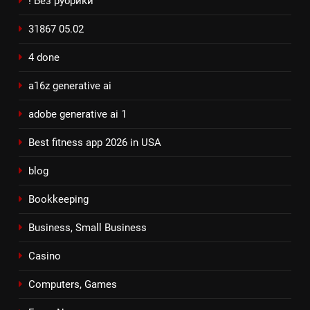
! Без рубрики
31867 05.02
4 done
a16z generative ai
adobe generative ai 1
Best fitness app 2026 in USA
blog
Bookkeeping
Business, Small Business
Casino
Computers, Games