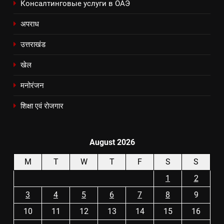
Консалтинговые услуги в ОАЭ
अपराध
उत्तराखंड
खेल
मनोरंजन
शिक्षा एवं रोजगार
August 2026
M
T
W
T
F
S
S
1
2
3
4
5
6
7
8
9
10
11
12
13
14
15
16