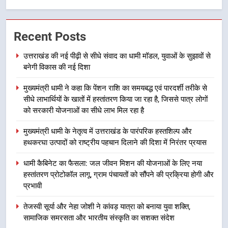
1
उत्तराखंड की नई पीढ़ी से सीधे संवाद का
Recent Posts
धामी मॉडल, युवाओं के सुझावों से बनेगी
विकास की नई दिशा
उत्तराखंड
उत्तराखंड की नई पीढ़ी से सीधे संवाद का धामी मॉडल, युवाओं के सुझावों से
बनेगी विकास की नई दिशा
2
मुख्यमंत्री धामी ने कहा कि पेंशन राशि का समयबद्ध एवं पारदर्शी तरीके से
मुख्यमंत्री धामी ने कहा कि पेंशन राशि का
सीधे लाभार्थियों के खातों में हस्तांतरण किया जा रहा है, जिससे पात्र लोगों
समयबद्ध एवं पारदर्शी तरीके से सीधे
को सरकारी योजनाओं का सीधे लाभ मिल रहा है
लाभार्थियों के खातों में हस्तांतरण किया जा
उत्तराखंड
रहा है, जिससे पात्र लोगों को सरकारी
मुख्यमंत्री धामी के नेतृत्व में उत्तराखंड के पारंपरिक हस्तशिल्प और
योजनाओं का सीधे लाभ मिल रहा है
हथकरघा उत्पादों को राष्ट्रीय पहचान दिलाने की दिशा में निरंतर प्रयास
3
मुख्यमंत्री धामी के नेतृत्व में उत्तराखंड के
धामी कैबिनेट का फैसला: जल जीवन मिशन की योजनाओं के लिए नया
पारंपरिक हस्तशिल्प और हथकरघा उत्पादों
हस्तांतरण प्रोटोकॉल लागू, ग्राम पंचायतों को सौंपने की प्रक्रिया होगी और
को राष्ट्रीय पहचान दिलाने की दिशा में
उत्तराखंड
प्रभावी
निरंतर प्रयास
तेजस्वी सूर्या और नेहा जोशी ने कांवड़ यात्रा को बनाया युवा शक्ति,
4
सामाजिक समरसता और भारतीय संस्कृति का सशक्त संदेश
धामी कैबिनेट का फैसला: जल जीवन