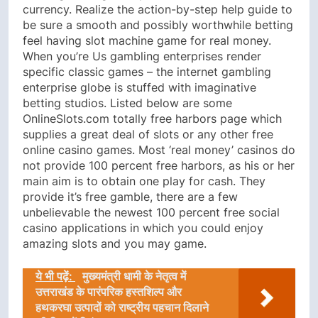
currency. Realize the action-by-step help guide to
be sure a smooth and possibly worthwhile betting
feel having slot machine game for real money.
When you’re Us gambling enterprises render
specific classic games – the internet gambling
enterprise globe is stuffed with imaginative
betting studios. Listed below are some
OnlineSlots.com totally free harbors page which
supplies a great deal of slots or any other free
online casino games. Most ‘real money’ casinos do
not provide 100 percent free harbors, as his or her
main aim is to obtain one play for cash. They
provide it’s free gamble, there are a few
unbelievable the newest 100 percent free social
casino applications in which you could enjoy
amazing slots and you may game.
ये भी पढ़ें:
मुख्यमंत्री धामी के नेतृत्व में
उत्तराखंड के पारंपरिक हस्तशिल्प और
हथकरघा उत्पादों को राष्ट्रीय पहचान दिलाने