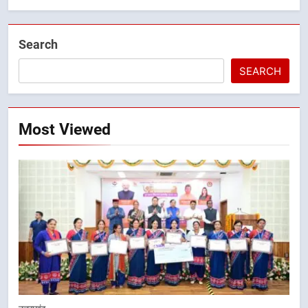
धामी कैबिनेट का फैसला: जल जीवन
मिशन की योजनाओं के लिए नया हस्तांतरण
प्रोटोकॉल लागू, ग्राम पंचायतों को सौंपने
उत्तराखंड
Search
की प्रक्रिया होगी और प्रभावी
SEARCH
6
तेजस्वी सूर्या और नेहा जोशी ने कांवड़
यात्रा को बनाया युवा शक्ति, सामाजिक
Most Viewed
समरसता और भारतीय संस्कृति का सशक्त
उत्तराखंड
संदेश
7
केंद्रीय मंत्री अजय टम्टा और मुख्यमंत्री
धामी की बैठक, सड़क परियोजनाओं पर
हुआ मंथन
उत्तराखंड
8
एमडीडीए बोर्ड बैठक में 25 विकास प्रस्तावों
को मिली मंजूरी, देहरादून-मसूरी के