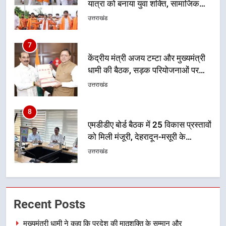
धामी की बैठक, सड़क परियोजनाओं पर
हुआ मंथन
उत्तराखंड
8
एमडीडीए बोर्ड बैठक में 25 विकास प्रस्तावों
को मिली मंजूरी, देहरादून-मसूरी के
नियोजित विकास को मिलेगी रफ्तार
उत्तराखंड
1
मुख्यमंत्री धामी ने कहा कि प्रदेश की
मातृशक्ति के सम्मान और सशक्तीकरण के
लिए सरकार निरंतर कार्य करती रहेगी
उत्तराखंड
2
उत्तराखंड की नई पीढ़ी से सीधे संवाद का
Recent Posts
धामी मॉडल, युवाओं के सुझावों से बनेगी
विकास की नई दिशा
उत्तराखंड
मुख्यमंत्री धामी ने कहा कि प्रदेश की मातृशक्ति के सम्मान और