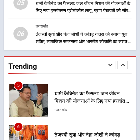
05
4
धामी कैबिनेट का फैसला: जल जीवन मिशन की योजनाओं के
लिए नया हस्तांतरण प्रोटोकॉल लागू, ग्राम पंचायतों को सौंपने
मुख्यमंत्री धामी के नेतृत्व में उत्तराखंड के
की प्रक्रिया होगी और प्रभावी
पारंपरिक हस्तशिल्प और हथकरघा उत्पादों
को राष्ट्रीय पहचान दिलाने की दिशा में
उत्तराखंड
उत्तराखंड
06
निरंतर प्रयास
तेजस्वी सूर्या और नेहा जोशी ने कांवड़ यात्रा को बनाया युवा
शक्ति, सामाजिक समरसता और भारतीय संस्कृति का सशक्त
5
संदेश
धामी कैबिनेट का फैसला: जल जीवन
मिशन की योजनाओं के लिए नया हस्तांतरण
Trending
प्रोटोकॉल लागू, ग्राम पंचायतों को सौंपने
उत्तराखंड
की प्रक्रिया होगी और प्रभावी
6
तेजस्वी सूर्या और नेहा जोशी ने कांवड़
यात्रा को बनाया युवा शक्ति, सामाजिक
समरसता और भारतीय संस्कृति का सशक्त
उत्तराखंड
संदेश
7
केंद्रीय मंत्री अजय टम्टा और मुख्यमंत्री