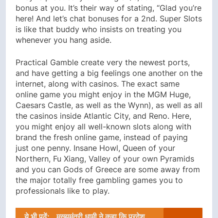
bonus​ at​ you.​ It’s​ their​ way​ of​ stating,​ “Glad​ you’re​
here! And​ let’s​ chat​ bonuses​ for​ a​ 2nd.​ Super​ Slots​
is​ like​ that​ buddy​ who​ insists​ on​ treating​ you​
whenever​ you​ hang​ aside.​
Practical Gamble create very the newest ports,
and have getting a big feelings one another on the
internet, along with casinos. The exact same
online game you might enjoy in the MGM Huge,
Caesars Castle, as well as the Wynn), as well as all
the casinos inside Atlantic City, and Reno. Here,
you might enjoy all well-known slots along with
brand the fresh online game, instead of paying
just one penny. Insane Howl, Queen of your
Northern, Fu Xiang, Valley of your own Pyramids
and you can Gods of Greece are some away from
the major totally free gambling games you to
professionals like to play.
ये भी पढ़ें:
मुख्यमंत्री धामी ने कहा कि प्रदेश