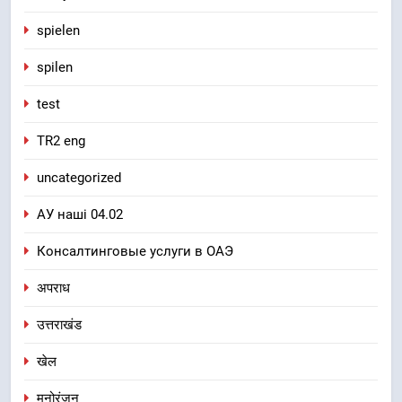
spielen
spilen
test
TR2 eng
uncategorized
АУ наші 04.02
Консалтинговые услуги в ОАЭ
अपराध
उत्तराखंड
खेल
मनोरंजन