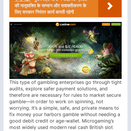
की मातृशक्ति के सम्मान और सशक्तीकरण के
लिए सरकार निरंतर कार्य करती रहेगी
This type of gambling enterprises go through tight
audits, explore safer payment solutions, and
therefore are necessary for rules to market secure
gamble—in order to work on spinning, not
worrying. It’s a simple, safe, and private means to
fix money your harbors gamble without needing a
good debit credit or age-wallet. Microgaming’s
most widely used modern real cash British slot