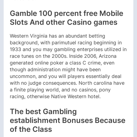
Gamble 100 percent free Mobile
Slots And other Casino games
Western Virginia has an abundant betting
background, with parimutuel racing beginning in
1933 and you may gambling enterprises utilized in
race tunes on the 2000s. Inside 2006, Arizona
generated online poker a class C crime, even
though administration might have been
uncommon, and you will players essentially deal
with no judge consequences. North carolina have
a finite playing world, and no casinos, pony
racing, otherwise Native Western hotel.
The best Gambling
establishment Bonuses Because
of the Class