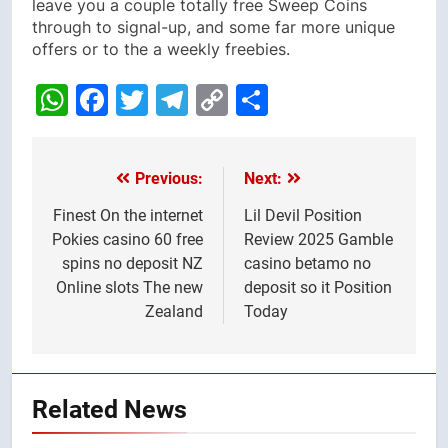
leave you a couple totally free Sweep Coins
through to signal-up, and some far more unique
offers or to the a weekly freebies.
WhatsApp
Facebook
Twitter
Telegram
Copy
Share
Link
Previous:
Next:
Post
navigation
Finest On the internet
Lil Devil Position
Pokies casino 60 free
Review 2025 Gamble
spins no deposit NZ
casino betamo no
Online slots The new
deposit so it Position
Zealand
Today
Related News