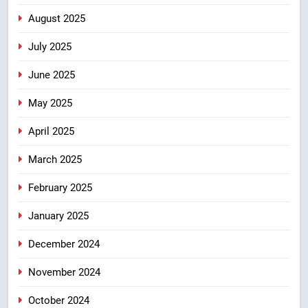
August 2025
July 2025
June 2025
May 2025
April 2025
March 2025
February 2025
January 2025
December 2024
November 2024
October 2024