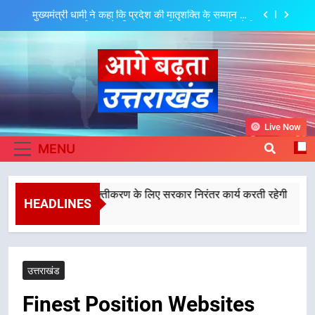
Skip
उत्तराखंड की नई पीढ़ी से सीधे संवाद का धामी मॉडल, युवाओं के
to
सुझावों से बनेगी विकास की नई दिशा
content
मुख्यमंत्री धामी ने कहा कि पेंशन राशि का समयबद्ध एवं पारदर्शी
तरीके से सीधे लाभार्थियों के खातों में हस्तांतरण किया जा रहा है,
जिससे पात्र लोगों को सरकारी योजनाओं का सीधे लाभ मिल रहा है
मुख्यमंत्री धामी के नेतृत्व में उत्तराखंड के पारंपरिक हस्तशिल्प और
हथकरघा उत्पादों को राष्ट्रीय पहचान दिलाने की दिशा में निरंतर
प्रयास
मुख्यमंत्री धामी ने कहा कि प्रदेश की मातृशक्ति के सम्मान और
Aage Badhta
सशक्तीकरण के लिए सरकार निरंतर कार्य करती रहेगी
Live Now
उत्तराखंड की नई पीढ़ी से सीधे संवाद का धामी मॉडल, युवाओं के
Uttarakhand
MENU
सुझावों से बनेगी विकास की नई दिशा
मुख्यमंत्री धामी ने कहा कि पेंशन राशि का समयबद्ध एवं पारदर्शी
तरीके से सीधे लाभार्थियों के खातों में हस्तांतरण किया जा रहा है,
जिससे पात्र लोगों को सरकारी योजनाओं का सीधे लाभ मिल रहा है
ति के सम्मान और सशक्तीकरण के लिए सरकार निरंतर कार्य करती रहेगी
मुख्यमंत्री धामी के नेतृत्व में उत्तराखंड के पारंपरिक हस्तशिल्प और
HEADLINES
हथकरघा उत्पादों को राष्ट्रीय पहचान दिलाने की दिशा में निरंतर
प्रयास
उत्तराखंड
Finest Position Websites