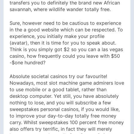
transfers you to definitely the brand new African
savannah, where wildlife wander totally free.
Sure, however need to be cautious to experience
in the a good website which can be respected. To
experience, you initially make your profile
(avatar), then it is time for you to speak about.
Think is you simply got $2 so you can a las vegas
casino, how frequently could you leave with $50
-$one hundred?
Absolute societal casinos try our favourite!
Nowadays, most slot machine game admirers love
to use mobile or a good tablet, rather than
desktop computer. Yet still, you have absolutely
nothing to lose, and you will subscribe a few
sweepstakes personal casinos, if you would like,
to improve your day-to-day totally free money
carry. Whilst sweepstakes 100 percent free money
also offers try terrific, in fact they will merely