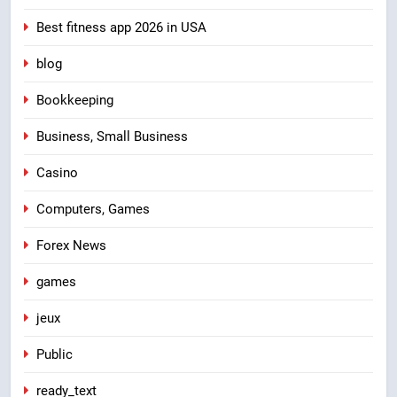
Best fitness app 2026 in USA
blog
Bookkeeping
Business, Small Business
Casino
Computers, Games
Forex News
games
jeux
Public
ready_text