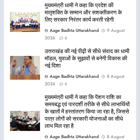
मुख्यमंत्री धामी ने कहा कि प्रदेश की
मातृशक्ति के सम्मान और सशक्तीकरण के
लिए सरकार निरंतर कार्य करती रहेगी
Aage Badhta Uttarakhand
9 August
2026
0
उत्तराखंड की नई पीढ़ी से सीधे संवाद का धामी
मॉडल, युवाओं के सुझावों से बनेगी विकास की
नई दिशा
Aage Badhta Uttarakhand
8 August
2026
0
मुख्यमंत्री धामी ने कहा कि पेंशन राशि का
समयबद्ध एवं पारदर्शी तरीके से सीधे लाभार्थियों
के खातों में हस्तांतरण किया जा रहा है, जिससे
पात्र लोगों को सरकारी योजनाओं का सीधे
लाभ मिल रहा है
Aage Badhta Uttarakhand
8 August