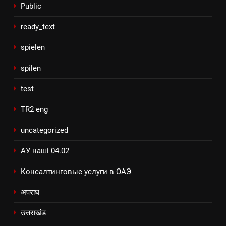
Public
ready_text
spielen
spilen
test
TR2 eng
uncategorized
АУ наші 04.02
Консалтинговые услуги в ОАЭ
अपराध
उत्तराखंड