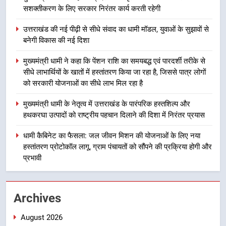
सशक्तीकरण के लिए सरकार निरंतर कार्य करती रहेगी
3
उत्तराखंड की नई पीढ़ी से सीधे संवाद का धामी मॉडल, युवाओं के सुझावों से
मुख्यमंत्री धामी ने कहा कि पेंशन राशि का
बनेगी विकास की नई दिशा
समयबद्ध एवं पारदर्शी तरीके से सीधे
लाभार्थियों के खातों में हस्तांतरण किया जा
उत्तराखंड
मुख्यमंत्री धामी ने कहा कि पेंशन राशि का समयबद्ध एवं पारदर्शी तरीके से
रहा है, जिससे पात्र लोगों को सरकारी
सीधे लाभार्थियों के खातों में हस्तांतरण किया जा रहा है, जिससे पात्र लोगों
योजनाओं का सीधे लाभ मिल रहा है
को सरकारी योजनाओं का सीधे लाभ मिल रहा है
4
मुख्यमंत्री धामी के नेतृत्व में उत्तराखंड के
मुख्यमंत्री धामी के नेतृत्व में उत्तराखंड के पारंपरिक हस्तशिल्प और
पारंपरिक हस्तशिल्प और हथकरघा उत्पादों
हथकरघा उत्पादों को राष्ट्रीय पहचान दिलाने की दिशा में निरंतर प्रयास
को राष्ट्रीय पहचान दिलाने की दिशा में
उत्तराखंड
निरंतर प्रयास
धामी कैबिनेट का फैसला: जल जीवन मिशन की योजनाओं के लिए नया
हस्तांतरण प्रोटोकॉल लागू, ग्राम पंचायतों को सौंपने की प्रक्रिया होगी और
5
प्रभावी
धामी कैबिनेट का फैसला: जल जीवन
मिशन की योजनाओं के लिए नया हस्तांतरण
प्रोटोकॉल लागू, ग्राम पंचायतों को सौंपने
उत्तराखंड
Archives
की प्रक्रिया होगी और प्रभावी
August 2026
6