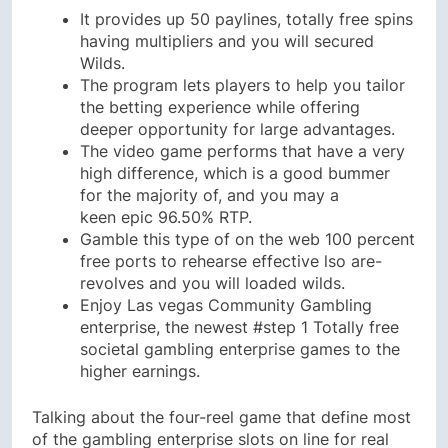
It provides up 50 paylines, totally free spins
having multipliers and you will secured
Wilds.
The program lets players to help you tailor
the betting experience while offering
deeper opportunity for large advantages.
The video game performs that have a very
high difference, which is a good bummer
for the majority of, and you may a
keen epic 96.50% RTP.
Gamble this type of on the web 100 percent
free ports to rehearse effective lso are-
revolves and you will loaded wilds.
Enjoy Las vegas Community Gambling
enterprise, the newest #step 1 Totally free
societal gambling enterprise games to the
higher earnings.
Talking about the four-reel game that define most
of the gambling enterprise slots on line for real