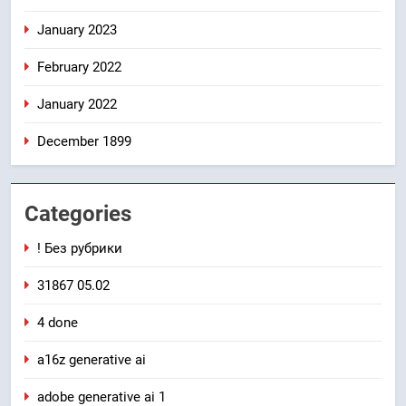
January 2023
February 2022
January 2022
December 1899
Categories
! Без рубрики
31867 05.02
4 done
a16z generative ai
adobe generative ai 1