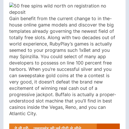
Gain benefit from the current change to in the-
house online game models and discover the big
templates already governing the newest field of
totally free slots. Along with two decades out of
world experience, RubyPlay’s games is actually
seemed to your programs such 1xBet and you
may Spinzilla. You could select of many app
developers to possess on line 100 percent free
harbors. When you’re successful silver and you
can sweepstake gold coins at the a contest is
very good, it doesn’t defeat the brand new
excitement of winning real cash out of a
progressive jackpot. Buffalo is actually a proper-
understood slot machine that you’ll find in best
casinos inside the Vegas, Reno, and you can
Atlantic City.
ये भी पढ़ें:
उत्तराखंड की नई पीढ़ी से सीधे