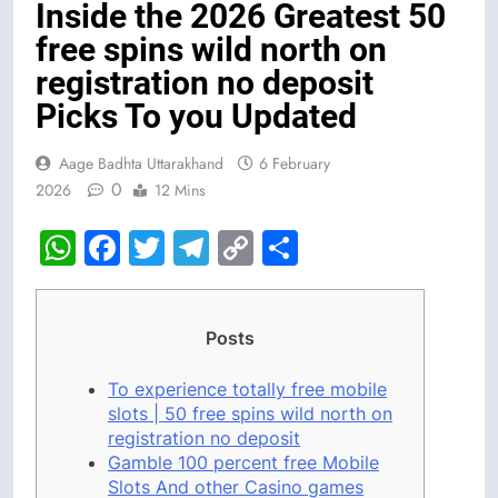
Inside the 2026 Greatest 50
free spins wild north on
registration no deposit
Picks To you Updated
Aage Badhta Uttarakhand
6 February
0
2026
12 Mins
WhatsApp
Facebook
Twitter
Telegram
Copy
Share
Link
Posts
To experience totally free mobile
slots | 50 free spins wild north on
registration no deposit
Gamble 100 percent free Mobile
Slots And other Casino games