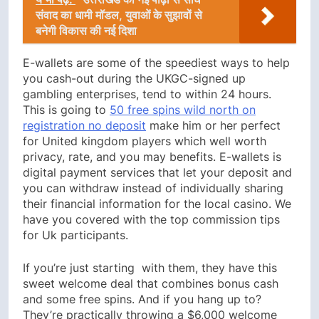
संवाद का धामी मॉडल, युवाओं के सुझावों से
बनेगी विकास की नई दिशा
E-wallets are some of the speediest ways to help
you cash-out during the UKGC-signed up
gambling enterprises, tend to within 24 hours.
This is going to
50 free spins wild north on
registration no deposit
make him or her perfect
for United kingdom players which well worth
privacy, rate, and you may benefits. E-wallets is
digital payment services that let your deposit and
you can withdraw instead of individually sharing
their financial information for the local casino. We
have you covered with the top commission tips
for Uk participants.
If​ you’re​ just​ starting​ ​ with​ them,​ they have​ this​
sweet​ welcome​ deal​ that combines​ bonus​ cash​
and​ some​ free​ spins.​ And​ if​ you​ hang​ up to? ​
They’re​ practically​ throwing​ a​ $6,000​ welcome​