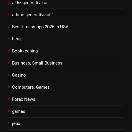
a16z generative ai
adobe generative ai 1
Best fitness app 2026 in USA
blog
Bookkeeping
Business, Small Business
Casino
Computers, Games
Forex News
games
jeux