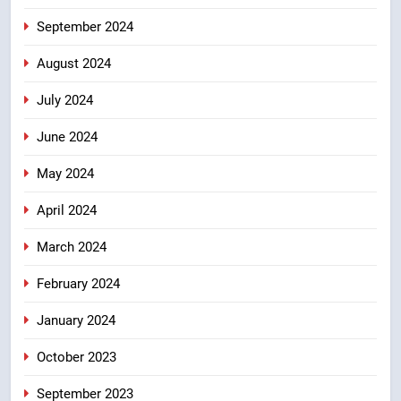
September 2024
August 2024
July 2024
June 2024
May 2024
April 2024
March 2024
February 2024
January 2024
October 2023
September 2023