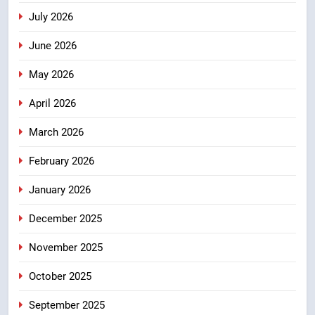
तेजस्वी सूर्या और नेहा जोशी ने कांवड़
July 2026
यात्रा को बनाया युवा शक्ति, सामाजिक
समरसता और भारतीय संस्कृति का सशक्त
उत्तराखंड
June 2026
संदेश
May 2026
7
केंद्रीय मंत्री अजय टम्टा और मुख्यमंत्री
April 2026
धामी की बैठक, सड़क परियोजनाओं पर
March 2026
हुआ मंथन
उत्तराखंड
February 2026
8
January 2026
एमडीडीए बोर्ड बैठक में 25 विकास प्रस्तावों
को मिली मंजूरी, देहरादून-मसूरी के
December 2025
नियोजित विकास को मिलेगी रफ्तार
उत्तराखंड
November 2025
October 2025
September 2025