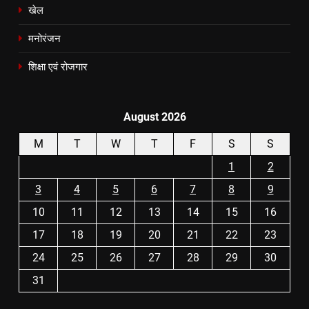
खेल
मनोरंजन
शिक्षा एवं रोजगार
August 2026
M
T
W
T
F
S
S
1
2
3
4
5
6
7
8
9
10
11
12
13
14
15
16
17
18
19
20
21
22
23
24
25
26
27
28
29
30
31