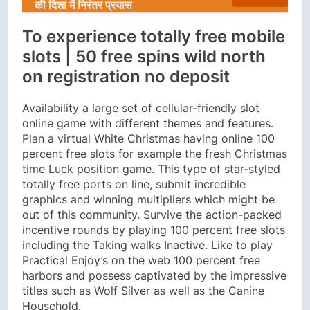
की दिशा में निरंतर प्रयास
To experience totally free mobile
slots | 50 free spins wild north
on registration no deposit
Availability a large set of cellular-friendly slot
online game with different themes and features.
Plan a virtual White Christmas having online 100
percent free slots for example the fresh Christmas
time Luck position game. This type of star-styled
totally free ports on line, submit incredible
graphics and winning multipliers which might be
out of this community. Survive the action-packed
incentive rounds by playing 100 percent free slots
including the Taking walks Inactive. Like to play
Practical Enjoy’s on the web 100 percent free
harbors and possess captivated by the impressive
titles such as Wolf Silver as well as the Canine
Household.