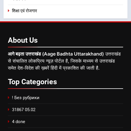
शिक्षा एवं रोजगार
About
Us
आगे बढ़ता उत्तराखंड (Aage Badhta Uttarakhand)
उत्तराखंड
से संचालित लोकप्रिय न्यूज़ पोर्टल है, जिसके माध्यम से उत्तराखंड
समेत देश-विदेश की ख़बरें हिंदी में प्रकाशित की जाती है.
Top
Categories
! Без рубрики
31867 05.02
4 done