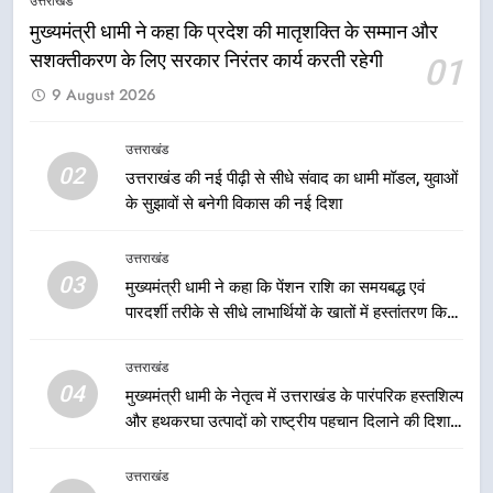
उत्तराखंड
नियोजित विकास को मिलेगी रफ्तार
उत्तराखंड
मुख्यमंत्री धामी ने कहा कि प्रदेश की मातृशक्ति के सम्मान और
सशक्तीकरण के लिए सरकार निरंतर कार्य करती रहेगी
01
1
9 August 2026
मुख्यमंत्री धामी ने कहा कि प्रदेश की
मातृशक्ति के सम्मान और सशक्तीकरण के
लिए सरकार निरंतर कार्य करती रहेगी
उत्तराखंड
उत्तराखंड
02
उत्तराखंड की नई पीढ़ी से सीधे संवाद का धामी मॉडल, युवाओं
के सुझावों से बनेगी विकास की नई दिशा
2
उत्तराखंड की नई पीढ़ी से सीधे संवाद का
उत्तराखंड
धामी मॉडल, युवाओं के सुझावों से बनेगी
03
मुख्यमंत्री धामी ने कहा कि पेंशन राशि का समयबद्ध एवं
विकास की नई दिशा
उत्तराखंड
पारदर्शी तरीके से सीधे लाभार्थियों के खातों में हस्तांतरण किया
जा रहा है, जिससे पात्र लोगों को सरकारी योजनाओं का सीधे
3
लाभ मिल रहा है
उत्तराखंड
मुख्यमंत्री धामी ने कहा कि पेंशन राशि का
04
मुख्यमंत्री धामी के नेतृत्व में उत्तराखंड के पारंपरिक हस्तशिल्प
समयबद्ध एवं पारदर्शी तरीके से सीधे
और हथकरघा उत्पादों को राष्ट्रीय पहचान दिलाने की दिशा में
लाभार्थियों के खातों में हस्तांतरण किया जा
उत्तराखंड
निरंतर प्रयास
रहा है, जिससे पात्र लोगों को सरकारी
उत्तराखंड
योजनाओं का सीधे लाभ मिल रहा है