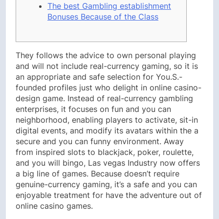
The best Gambling establishment
Bonuses Because of the Class
They follows the advice to own personal playing
and will not include real-currency gaming, so it is
an appropriate and safe selection for You.S.-
founded profiles just who delight in online casino-
design game. Instead of real-currency gambling
enterprises, it focuses on fun and you can
neighborhood, enabling players to activate, sit-in
digital events, and modify its avatars within the a
secure and you can funny environment.
Away
from inspired slots to blackjack, poker, roulette,
and you will bingo, Las vegas Industry now offers
a big line of games. Because doesn’t require
genuine-currency gaming, it’s a safe and you can
enjoyable treatment for have the adventure out of
online casino games.