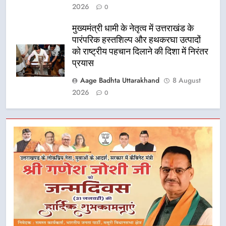
2026
0
मुख्यमंत्री धामी के नेतृत्व में उत्तराखंड के
पारंपरिक हस्तशिल्प और हथकरघा उत्पादों
को राष्ट्रीय पहचान दिलाने की दिशा में निरंतर
प्रयास
Aage Badhta Uttarakhand
8 August
2026
0
5