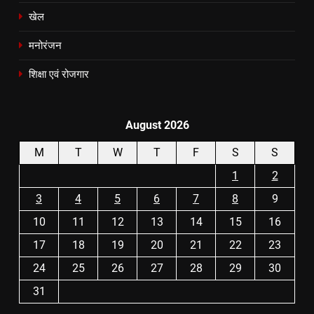
खेल
मनोरंजन
शिक्षा एवं रोजगार
August 2026
M
T
W
T
F
S
S
1
2
3
4
5
6
7
8
9
10
11
12
13
14
15
16
17
18
19
20
21
22
23
24
25
26
27
28
29
30
31