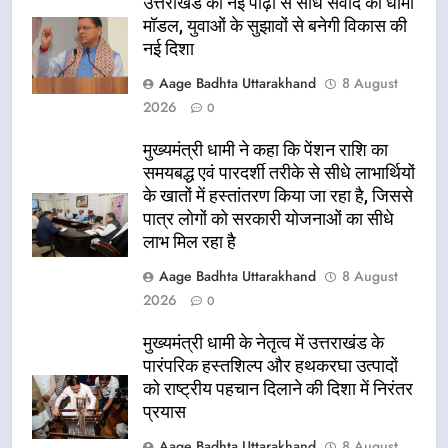
उत्तराखंड की नई पीढ़ी से सीधे संवाद का धामी
मॉडल, युवाओं के सुझावों से बनेगी विकास की
नई दिशा
Aage Badhta Uttarakhand
8 August
2026
0
मुख्यमंत्री धामी ने कहा कि पेंशन राशि का
समयबद्ध एवं पारदर्शी तरीके से सीधे लाभार्थियों
के खातों में हस्तांतरण किया जा रहा है, जिससे
पात्र लोगों को सरकारी योजनाओं का सीधे
लाभ मिल रहा है
Aage Badhta Uttarakhand
8 August
2026
0
मुख्यमंत्री धामी के नेतृत्व में उत्तराखंड के
पारंपरिक हस्तशिल्प और हथकरघा उत्पादों
को राष्ट्रीय पहचान दिलाने की दिशा में निरंतर
प्रयास
Aage Badhta Uttarakhand
8 August