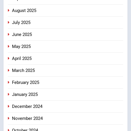
ठहराव हुआ स्वीकृत
उत्तराखंड
August 2025
July 2025
June 2025
May 2025
April 2025
March 2025
February 2025
January 2025
December 2024
November 2024
October 2024