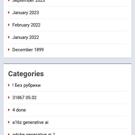
September 2023
January 2023
February 2022
January 2022
December 1899
Categories
! Без рубрики
31867 05.02
4 done
a16z generative ai
adobe generative ai 1