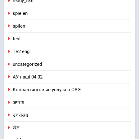
ready_text
spielen
spilen
test
TR2 eng
uncategorized
АУ наші 04.02
Консалтинговые услуги в ОАЭ
अपराध
उत्तराखंड
खेल