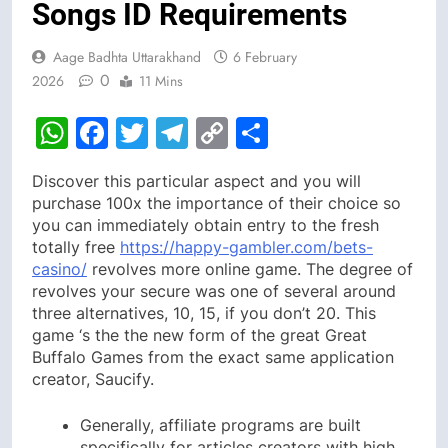
Songs ID Requirements
Aage Badhta Uttarakhand
6 February
0
2026
11 Mins
WhatsApp
Facebook
Twitter
Telegram
Copy
Share
Link
Discover this particular aspect and you will
purchase 100x the importance of their choice so
you can immediately obtain entry to the fresh
totally free
https://happy-gambler.com/bets-
casino/
revolves more online game. The degree of
revolves your secure was one of several around
three alternatives, 10, 15, if you don’t 20.
This
game ‘s the the new form of the great Great
Buffalo Games from the exact same application
creator, Saucify.
Generally, affiliate programs are built
specifically for articles creators with high