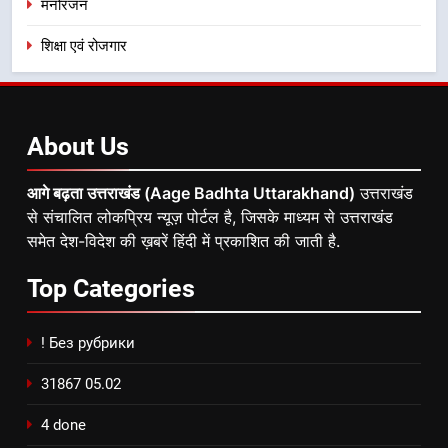
मनोरंजन
शिक्षा एवं रोजगार
About
Us
आगे बढ़ता उत्तराखंड (Aage Badhta Uttarakhand)
उत्तराखंड
से संचालित लोकप्रिय न्यूज़ पोर्टल है, जिसके माध्यम से उत्तराखंड
समेत देश-विदेश की ख़बरें हिंदी में प्रकाशित की जाती है.
Top
Categories
! Без рубрики
31867 05.02
4 done