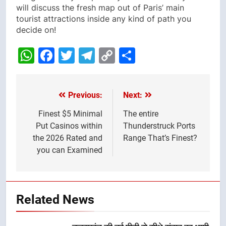
will discuss the fresh map out of Paris’ main
tourist attractions inside any kind of path you
decide on!
WhatsApp
Facebook
Twitter
Telegram
Copy
Share
Link
Previous:
Next:
Post
navigation
Finest $5 Minimal
The entire
Put Casinos within
Thunderstruck Ports
the 2026 Rated and
Range That’s Finest?
you can Examined
Related News