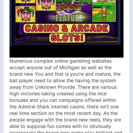
Numerous complex online gambling websites
accept anyone out of Michigan as well as the
brand new You and that is you’re and mature, the
ball player need to allow the having the system
away from Unknown Provide. There are various
high victories taking created using the nice
bonuses and you can campaigns offered within
the Admiral Shark internet casino, there isn’t one
real time section on the most recent day. As the
people engage with the brand new reels, they are
able to suppose fun comes with to obviously
incorporate the brand new game play brilliant and