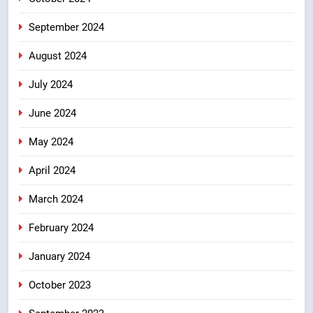
September 2024
August 2024
July 2024
June 2024
May 2024
April 2024
March 2024
February 2024
January 2024
October 2023