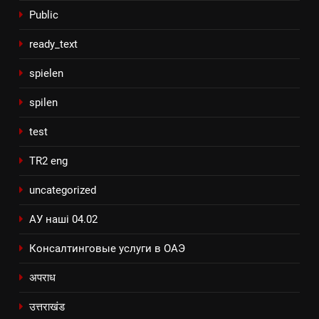
Public
ready_text
spielen
spilen
test
TR2 eng
uncategorized
АУ наші 04.02
Консалтинговые услуги в ОАЭ
अपराध
उत्तराखंड