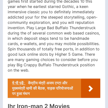
games first started during the decades 10 this
year when he earliest starred Gothic, a keen
immersive classic you to definitely immediately
addicted your for the steeped storytelling, open-
community exploration, and you will reputation
invention. Play Large Bad Buffalo Thunderstruck
during the of several common web based casinos,
in which deposit steps tend to be handmade
cards, e-wallets, and you may mobile possibilities.
Spin thousands of totally free ports, in addition to
good luck online slots by Higher 5 Game. There
are many gaming choices to consider before you
play Big Crappy Buffalo Thunderstruck position
on the web.
ये भी पढ़ें:
केंद्रीय मंत्री अजय टम्टा और
मुख्यमंत्री धामी की बैठक, सड़क परियोजनाओं
पर हुआ मंथन
Ihr Iron-man 2 Movies