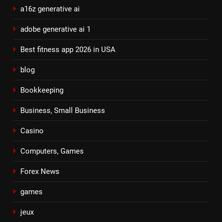
a16z generative ai
adobe generative ai 1
Best fitness app 2026 in USA
blog
Bookkeeping
Business, Small Business
Casino
Computers, Games
Forex News
games
jeux