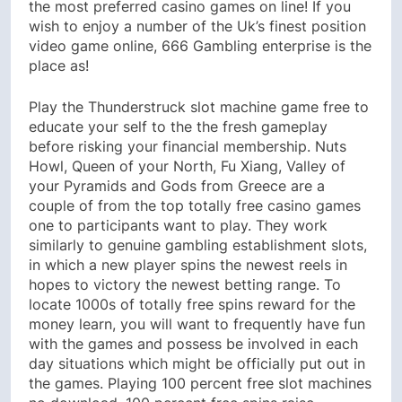
the most preferred casino games on line! If you
wish to enjoy a number of the Uk’s finest position
video game online, 666 Gambling enterprise is the
place as!
Play the Thunderstruck slot machine game free to
educate your self to the the fresh gameplay
before risking your financial membership. Nuts
Howl, Queen of your North, Fu Xiang, Valley of
your Pyramids and Gods from Greece are a
couple of from the top totally free casino games
one to participants want to play. They work
similarly to genuine gambling establishment slots,
in which a new player spins the newest reels in
hopes to victory the newest betting range. To
locate 1000s of totally free spins reward for the
money learn, you will want to frequently have fun
with the games and possess be involved in each
day situations which might be officially put out in
the games. Playing 100 percent free slot machines