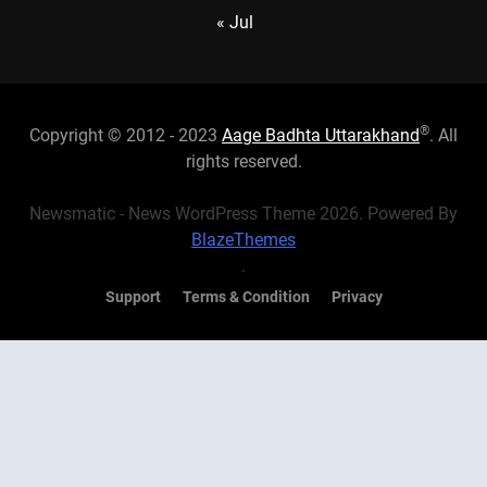
« Jul
®
Copyright © 2012 - 2023
Aage Badhta Uttarakhand
. All
rights reserved.
Newsmatic - News WordPress Theme 2026. Powered By
BlazeThemes
.
Support
Terms & Condition
Privacy