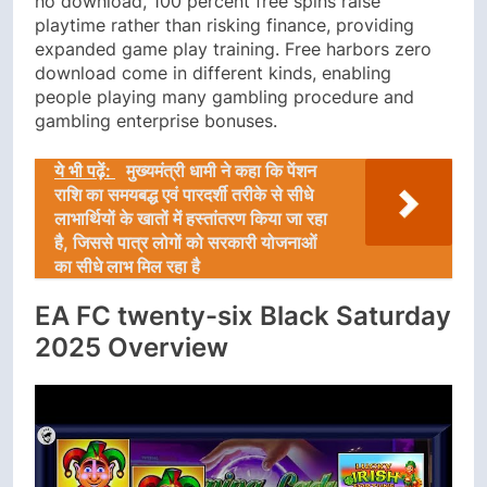
no download, 100 percent free spins raise
playtime rather than risking finance, providing
expanded game play training. Free harbors zero
download come in different kinds, enabling
people playing many gambling procedure and
gambling enterprise bonuses.
ये भी पढ़ें:
मुख्यमंत्री धामी ने कहा कि पेंशन
राशि का समयबद्ध एवं पारदर्शी तरीके से सीधे
लाभार्थियों के खातों में हस्तांतरण किया जा रहा
है, जिससे पात्र लोगों को सरकारी योजनाओं
का सीधे लाभ मिल रहा है
EA FC twenty-six Black Saturday
2025 Overview