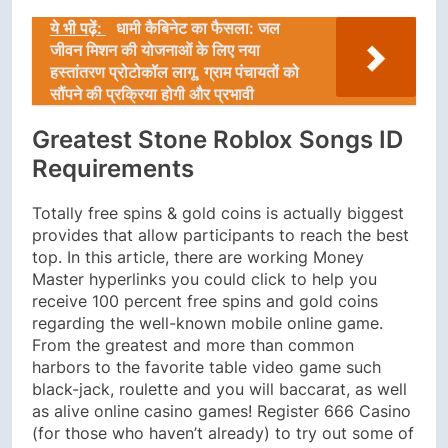
ये भी पढ़ें:
धामी कैबिनेट का फैसला: जल
जीवन मिशन की योजनाओं के लिए नया
हस्तांतरण प्रोटोकॉल लागू, ग्राम पंचायतों को
सौंपने की प्रक्रिया होगी और प्रभावी
Greatest Stone Roblox Songs ID
Requirements
Totally free spins & gold coins is actually biggest
provides that allow participants to reach the best
top. In this article, there are working Money
Master hyperlinks you could click to help you
receive 100 percent free spins and gold coins
regarding the well-known mobile online game.
From the greatest and more than common
harbors to the favorite table video game such
black-jack, roulette and you will baccarat, as well
as alive online casino games! Register 666 Casino
(for those who haven’t already) to try out some of