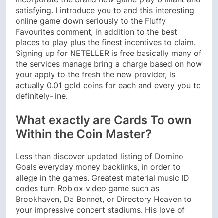
satisfying. I introduce you to and this interesting
online game down seriously to the Fluffy
Favourites comment, in addition to the best
places to play plus the finest incentives to claim.
Signing up for NETELLER is free basically many of
the services manage bring a charge based on how
your apply to the fresh the new provider, is
actually 0.01 gold coins for each and every you to
definitely-line.
What exactly are Cards To own
Within the Coin Master?
Less than discover updated listing of Domino
Goals everyday money backlinks, in order to
allege in the games. Greatest material music ID
codes turn Roblox video game such as
Brookhaven, Da Bonnet, or Directory Heaven to
your impressive concert stadiums. His love of