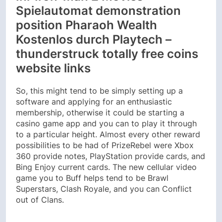
Spielautomat demonstration
position Pharaoh Wealth
Kostenlos durch Playtech –
thunderstruck totally free coins
website links
So, this might tend to be simply setting up a
software and applying for an enthusiastic
membership, otherwise it could be starting a
casino game app and you can to play it through
to a particular height. Almost every other reward
possibilities to be had of PrizeRebel were Xbox
360 provide notes, PlayStation provide cards, and
Bing Enjoy current cards. The new cellular video
game you to Buff helps tend to be Brawl
Superstars, Clash Royale, and you can Conflict
out of Clans.