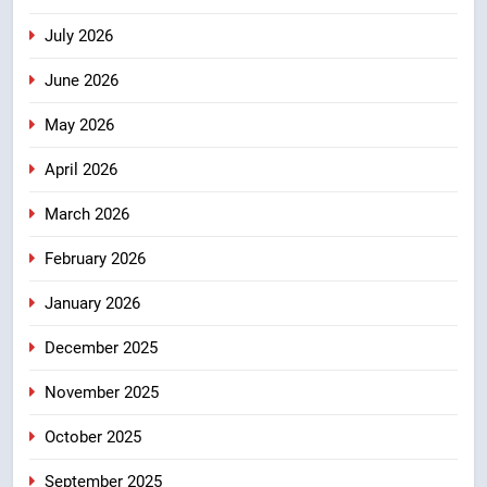
तेजस्वी सूर्या और नेहा जोशी ने कांवड़
July 2026
यात्रा को बनाया युवा शक्ति, सामाजिक
समरसता और भारतीय संस्कृति का सशक्त
उत्तराखंड
June 2026
संदेश
May 2026
6
केंद्रीय मंत्री अजय टम्टा और मुख्यमंत्री
April 2026
धामी की बैठक, सड़क परियोजनाओं पर
March 2026
हुआ मंथन
उत्तराखंड
February 2026
7
January 2026
एमडीडीए बोर्ड बैठक में 25 विकास प्रस्तावों
को मिली मंजूरी, देहरादून-मसूरी के
December 2025
नियोजित विकास को मिलेगी रफ्तार
उत्तराखंड
November 2025
8
October 2025
मुख्यमंत्री धामी के प्रयासों से बनबसा रेलवे
स्टेशन पर अछनेरा-टनकपुर एक्सप्रेस का
September 2025