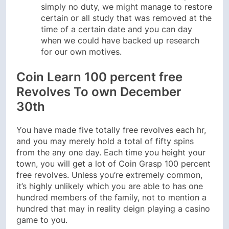
simply no duty, we might manage to restore
certain or all study that was removed at the
time of a certain date and you can day
when we could have backed up research
for our own motives.
Coin Learn 100 percent free
Revolves To own December
30th
You have made five totally free revolves each hr,
and you may merely hold a total of fifty spins
from the any one day. Each time you height your
town, you will get a lot of Coin Grasp 100 percent
free revolves. Unless you’re extremely common,
it’s highly unlikely which you are able to has one
hundred members of the family, not to mention a
hundred that may in reality deign playing a casino
game to you.