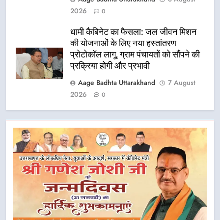
2026
0
धामी कैबिनेट का फैसला: जल जीवन मिशन
की योजनाओं के लिए नया हस्तांतरण
प्रोटोकॉल लागू, ग्राम पंचायतों को सौंपने की
प्रक्रिया होगी और प्रभावी
Aage Badhta Uttarakhand
7 August
2026
0