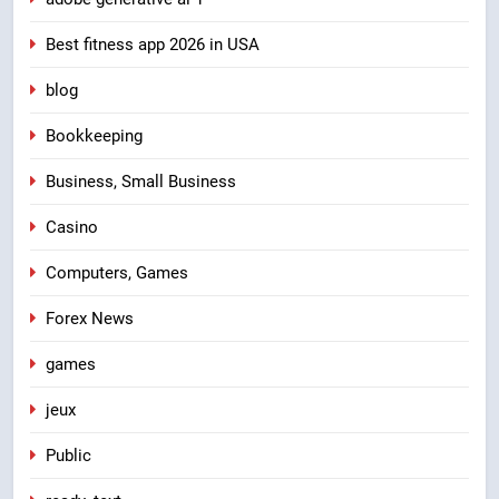
Best fitness app 2026 in USA
blog
Bookkeeping
Business, Small Business
Casino
Computers, Games
Forex News
games
jeux
Public