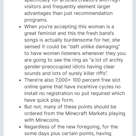
visitors and frequently element larger
advantages than just recommendation
programs.
When you’re accepting this woman is a
great feminist and this the fresh band’s
songs is actually burdensome for her, she
sensed it could be “daft unlike damaging”
to have women listeners whenever they you
are going to see the ring as “a lot of archly
gender-preoccupied idiots having clear
sounds and lots of surely killer riffs”.
There’re also 7,000+ 100 percent free slot
online game that have incentive cycles no
install no registration no put required which
have quick play form.
But not, many of these points should be
ordered from the Minecraft Markets playing
with Minecoins.
Regardless of the new foregoing, for the
some days plus certain points, having