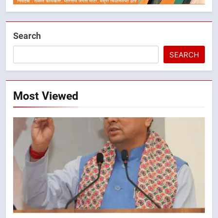
Search
SEARCH
5
तेजस्वी सूर्या और नेहा जोशी ने कांवड़
यात्रा को बनाया युवा शक्ति, सामाजिक
Most Viewed
समरसता और भारतीय संस्कृति का सशक्त
उत्तराखंड
संदेश
6
केंद्रीय मंत्री अजय टम्टा और मुख्यमंत्री
धामी की बैठक, सड़क परियोजनाओं पर
हुआ मंथन
उत्तराखंड
7
एमडीडीए बोर्ड बैठक में 25 विकास प्रस्तावों
को मिली मंजूरी, देहरादून-मसूरी के