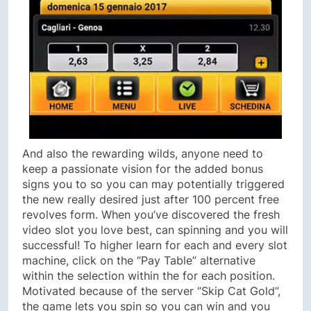
And also the rewarding wilds, anyone need to
keep a passionate vision for the added bonus
signs you to so you can may potentially triggered
the new really desired just after 100 percent free
revolves form. When you’ve discovered the fresh
video slot you love best, can spinning and you will
successful! To higher learn for each and every slot
machine, click on the “Pay Table” alternative
within the selection within the for each position.
Motivated because of the server “Skip Cat Gold”,
the game lets you spin so you can win and you