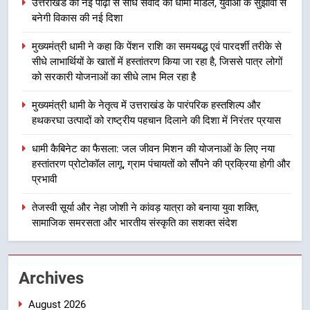
उत्तराखंड की नई पीढ़ी से सीधे संवाद का धामी मॉडल, युवाओं के सुझावों से
बनेगी विकास की नई दिशा
2
मुख्यमंत्री धामी ने कहा कि पेंशन राशि का समयबद्ध एवं पारदर्शी तरीके से
मुख्यमंत्री धामी ने कहा कि पेंशन राशि का
सीधे लाभार्थियों के खातों में हस्तांतरण किया जा रहा है, जिससे पात्र लोगों
समयबद्ध एवं पारदर्शी तरीके से सीधे
को सरकारी योजनाओं का सीधे लाभ मिल रहा है
लाभार्थियों के खातों में हस्तांतरण किया जा
उत्तराखंड
रहा है, जिससे पात्र लोगों को सरकारी
मुख्यमंत्री धामी के नेतृत्व में उत्तराखंड के पारंपरिक हस्तशिल्प और
योजनाओं का सीधे लाभ मिल रहा है
हथकरघा उत्पादों को राष्ट्रीय पहचान दिलाने की दिशा में निरंतर प्रयास
3
मुख्यमंत्री धामी के नेतृत्व में उत्तराखंड के
धामी कैबिनेट का फैसला: जल जीवन मिशन की योजनाओं के लिए नया
पारंपरिक हस्तशिल्प और हथकरघा उत्पादों
हस्तांतरण प्रोटोकॉल लागू, ग्राम पंचायतों को सौंपने की प्रक्रिया होगी और
को राष्ट्रीय पहचान दिलाने की दिशा में
उत्तराखंड
प्रभावी
निरंतर प्रयास
तेजस्वी सूर्या और नेहा जोशी ने कांवड़ यात्रा को बनाया युवा शक्ति,
4
सामाजिक समरसता और भारतीय संस्कृति का सशक्त संदेश
धामी कैबिनेट का फैसला: जल जीवन
मिशन की योजनाओं के लिए नया हस्तांतरण
प्रोटोकॉल लागू, ग्राम पंचायतों को सौंपने
उत्तराखंड
Archives
की प्रक्रिया होगी और प्रभावी
August 2026
5