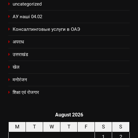
uncategorized
АУ наші 04.02
Консалтинговые услуги в ОАЭ
अपराध
उत्तराखंड
खेल
मनोरंजन
शिक्षा एवं रोजगार
August 2026
M
T
W
T
F
S
S
1
2