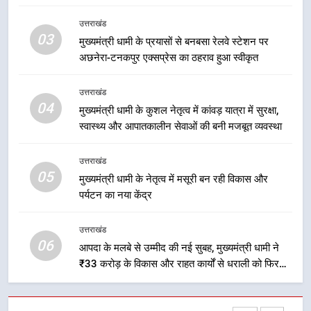
हुआ मंथन
उत्तराखंड
उत्तराखंड
03
मुख्यमंत्री धामी के प्रयासों से बनबसा रेलवे स्टेशन पर
2
अछनेरा-टनकपुर एक्सप्रेस का ठहराव हुआ स्वीकृत
एमडीडीए बोर्ड बैठक में 25 विकास प्रस्तावों
को मिली मंजूरी, देहरादून-मसूरी के
उत्तराखंड
नियोजित विकास को मिलेगी रफ्तार
उत्तराखंड
04
मुख्यमंत्री धामी के कुशल नेतृत्व में कांवड़ यात्रा में सुरक्षा,
स्वास्थ्य और आपातकालीन सेवाओं की बनी मजबूत व्यवस्था
3
मुख्यमंत्री धामी के प्रयासों से बनबसा रेलवे
उत्तराखंड
स्टेशन पर अछनेरा-टनकपुर एक्सप्रेस का
05
मुख्यमंत्री धामी के नेतृत्व में मसूरी बन रही विकास और
ठहराव हुआ स्वीकृत
उत्तराखंड
पर्यटन का नया केंद्र
4
उत्तराखंड
06
मुख्यमंत्री धामी के कुशल नेतृत्व में कांवड़
आपदा के मलबे से उम्मीद की नई सुबह, मुख्यमंत्री धामी ने
यात्रा में सुरक्षा, स्वास्थ्य और आपातकालीन
₹33 करोड़ के विकास और राहत कार्यों से धराली को फिर
सेवाओं की बनी मजबूत व्यवस्था
खड़ा कर बनाया भरोसे का प्रतीक
उत्तराखंड