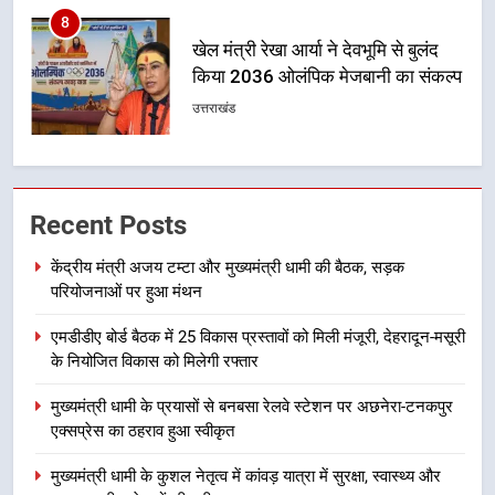
किया 2036 ओलंपिक मेजबानी का संकल्प
उत्तराखंड
1
केंद्रीय मंत्री अजय टम्टा और मुख्यमंत्री
धामी की बैठक, सड़क परियोजनाओं पर
हुआ मंथन
उत्तराखंड
Recent Posts
2
केंद्रीय मंत्री अजय टम्टा और मुख्यमंत्री धामी की बैठक, सड़क
एमडीडीए बोर्ड बैठक में 25 विकास प्रस्तावों
परियोजनाओं पर हुआ मंथन
को मिली मंजूरी, देहरादून-मसूरी के
नियोजित विकास को मिलेगी रफ्तार
उत्तराखंड
एमडीडीए बोर्ड बैठक में 25 विकास प्रस्तावों को मिली मंजूरी, देहरादून-मसूरी
के नियोजित विकास को मिलेगी रफ्तार
3
मुख्यमंत्री धामी के प्रयासों से बनबसा रेलवे स्टेशन पर अछनेरा-टनकपुर
मुख्यमंत्री धामी के प्रयासों से बनबसा रेलवे
एक्सप्रेस का ठहराव हुआ स्वीकृत
स्टेशन पर अछनेरा-टनकपुर एक्सप्रेस का
ठहराव हुआ स्वीकृत
मुख्यमंत्री धामी के कुशल नेतृत्व में कांवड़ यात्रा में सुरक्षा, स्वास्थ्य और
उत्तराखंड