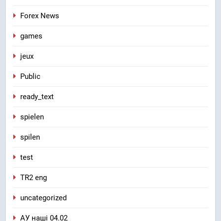
Forex News
games
jeux
Public
ready_text
spielen
spilen
test
TR2 eng
uncategorized
АУ наші 04.02