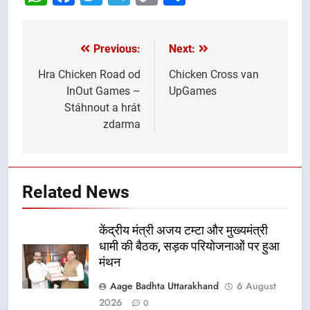
Link
Previous:
Next:
Post
navigation
Hra Chicken Road od
Chicken Cross van
InOut Games –
UpGames
Stáhnout a hrát
zdarma
Related News
केंद्रीय मंत्री अजय टम्टा और मुख्यमंत्री
धामी की बैठक, सड़क परियोजनाओं पर हुआ
मंथन
Aage Badhta Uttarakhand
6 August
2026
0