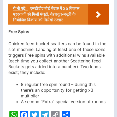
ये भी पढ़ें:
एमडीडीए बोर्ड बैठक में 25 विकास
प्रस्तावों को मिली मंजूरी, देहरादून-मसूरी के
नियोजित विकास को मिलेगी रफ्तार
Free Spins
Chicken feed bucket scatters can be found in the
slot machine. Landing at least one of these icons
triggers Free spins with additional wins available
(each time you collect another Scattering feed
Buckets gets added into a number). Two kinds
exist; they include:
8 regular free spin round – during this
there’s an opportunity for getting x3
multiplier
A second "Extra" special version of rounds.
WhatsApp
Facebook
Twitter
Telegram
Copy
Share