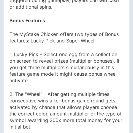
triggered during gameplay, players can win cash
or additional spins.
Bonus Features
The MyStake Chicken offers two types of Bonus
features: Lucky Pick and Super Wheel.
1. Lucky Pick – Select one egg from a collection
on screen to reveal prizes (multiplier bonuses). If
you get three multipliers simultaneously in this
feature game mode it might cause bonus wheel
activate.
2. The "Wheel" – After getting multiple times
consecutive wins after bonus game round gets
activated by chance that allows players choose
the correct color, amount multiplier or the type of
symbol awarding 200x more total money for your
initial bet.