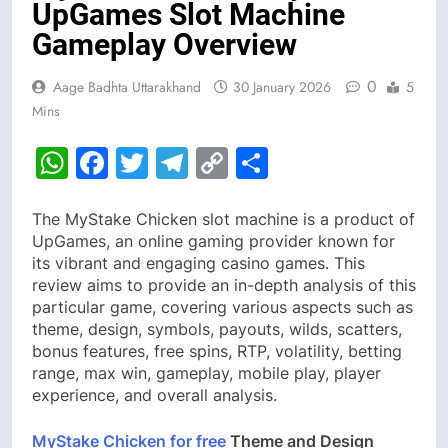
UpGames Slot Machine
Gameplay Overview
0
Aage Badhta Uttarakhand
30 January 2026
5
Mins
WhatsApp
Facebook
Twitter
Telegram
Copy
Share
Link
The MyStake Chicken slot machine is a product of
UpGames, an online gaming provider known for
its vibrant and engaging casino games. This
review aims to provide an in-depth analysis of this
particular game, covering various aspects such as
theme, design, symbols, payouts, wilds, scatters,
bonus features, free spins, RTP, volatility, betting
range, max win, gameplay, mobile play, player
experience, and overall analysis.
MyStake Chicken for free
Theme and Design