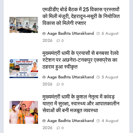
एमडीडीए बोर्ड बैठक में 25 विकास प्रस्तावों
को मिली मंजूरी, देहरादून-मसूरी के नियोजित
विकास को मिलेगी रफ्तार
Aage Badhta Uttarakhand
6 August
2026
0
मुख्यमंत्री धामी के प्रयासों से बनबसा रेलवे
स्टेशन पर अछनेरा-टनकपुर एक्सप्रेस का
ठहराव हुआ स्वीकृत
Aage Badhta Uttarakhand
5 August
2026
0
मुख्यमंत्री धामी के कुशल नेतृत्व में कांवड़
यात्रा में सुरक्षा, स्वास्थ्य और आपातकालीन
सेवाओं की बनी मजबूत व्यवस्था
Aage Badhta Uttarakhand
4 August
2026
0