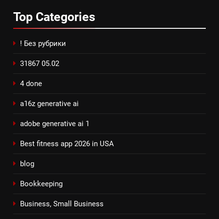
Top
Categories
! Без рубрики
31867 05.02
4 done
a16z generative ai
adobe generative ai 1
Best fitness app 2026 in USA
blog
Bookkeeping
Business, Small Business