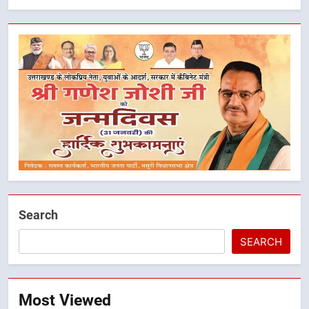
5
Search
मुख्यमंत्री धामी के नेतृत्व में मसूरी बन रही
SEARCH
विकास और पर्यटन का नया केंद्र
उत्तराखंड
Most Viewed
6