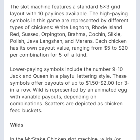
The slot machine features a standard 5×3 grid
layout with 10 paylines available. The high-paying
symbols in this game are represented by different
types of chickens: White Leghorn, Rhode Island
Red, Sussex, Orpington, Brahma, Cochin, Silkie,
Polish, Java Langshan, and Marans. Each chicken
has its own payout value, ranging from $5 to $20
per combination for 5-of-a-kind.
Lower-paying symbols include the number 9-10
Jack and Queen in a playful lettering style. These
symbols offer payouts of up to $1.50-$2.00 for 3-
in-a-row. Wild is represented by an animated egg
with variable payouts, depending on
combinations. Scatters are depicted as chicken
feed buckets.
Wilds
In the MyStake Chicken slot machine, wilds (or