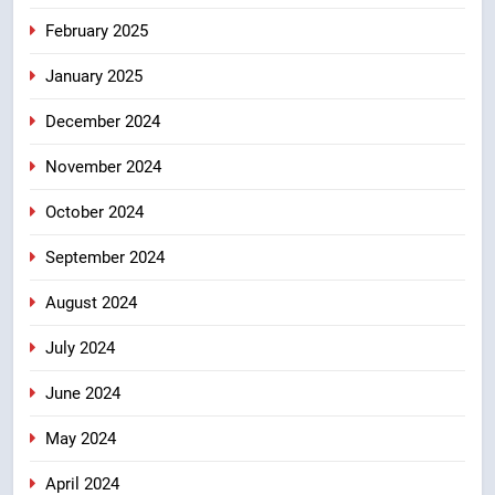
February 2025
January 2025
December 2024
November 2024
October 2024
September 2024
August 2024
July 2024
June 2024
May 2024
April 2024