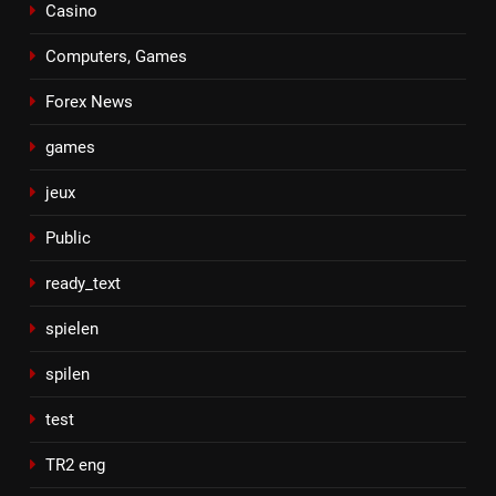
Casino
Computers, Games
Forex News
games
jeux
Public
ready_text
spielen
spilen
test
TR2 eng