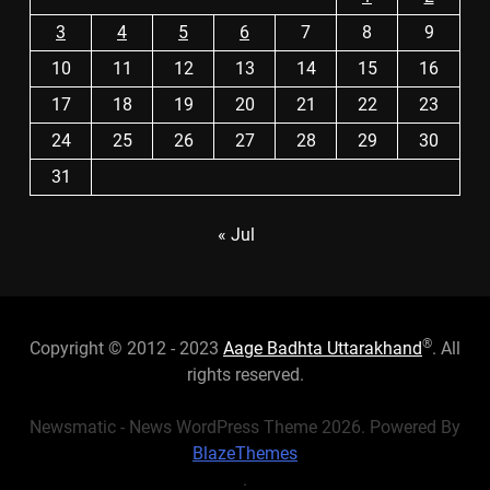
3
4
5
6
7
8
9
10
11
12
13
14
15
16
17
18
19
20
21
22
23
24
25
26
27
28
29
30
31
« Jul
®
Copyright © 2012 - 2023
Aage Badhta Uttarakhand
. All
rights reserved.
Newsmatic - News WordPress Theme 2026. Powered By
BlazeThemes
.