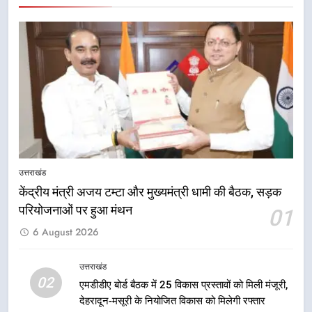
आपदा के मलबे से उम्मीद की नई सुबह,
मुख्यमंत्री धामी ने ₹33 करोड़ के विकास
और राहत कार्यों से धराली को फिर खड़ा
उत्तराखंड
कर बनाया भरोसे का प्रतीक
7
मंत्री गणेश जोशी ने किसानों से संवाद कर
उन्हें सरकार की विभिन्न कृषि एवं बागवानी
योजनाओं का अधिक से अधिक लाभ उठाने
उत्तराखंड
का आह्वान किया
उत्तराखंड
8
खेल मंत्री रेखा आर्या ने देवभूमि से बुलंद
केंद्रीय मंत्री अजय टम्टा और मुख्यमंत्री धामी की बैठक, सड़क
किया 2036 ओलंपिक मेजबानी का संकल्प
परियोजनाओं पर हुआ मंथन
01
उत्तराखंड
6 August 2026
1
उत्तराखंड
02
केंद्रीय मंत्री अजय टम्टा और मुख्यमंत्री
एमडीडीए बोर्ड बैठक में 25 विकास प्रस्तावों को मिली मंजूरी,
धामी की बैठक, सड़क परियोजनाओं पर
देहरादून-मसूरी के नियोजित विकास को मिलेगी रफ्तार