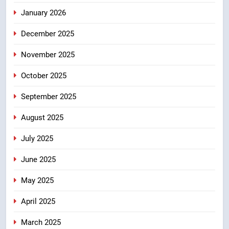
मंत्री गणेश जोशी ने किसानों से संवाद कर
January 2026
उन्हें सरकार की विभिन्न कृषि एवं बागवानी
योजनाओं का अधिक से अधिक लाभ उठाने
December 2025
उत्तराखंड
का आह्वान किया
November 2025
8
खेल मंत्री रेखा आर्या ने देवभूमि से बुलंद
October 2025
किया 2036 ओलंपिक मेजबानी का संकल्प
September 2025
उत्तराखंड
August 2025
July 2025
June 2025
May 2025
April 2025
March 2025