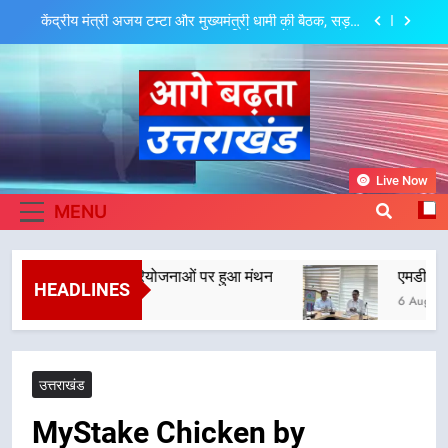
परियोजनाओं पर हुआ मंथन
Skip
एमडीडीए बोर्ड बैठक में 25 विकास प्रस्तावों को मिली मंजूरी,
to
देहरादून-मसूरी के नियोजित विकास को मिलेगी रफ्तार
content
मुख्यमंत्री धामी के प्रयासों से बनबसा रेलवे स्टेशन पर अछनेरा-
टनकपुर एक्सप्रेस का ठहराव हुआ स्वीकृत
मुख्यमंत्री धामी के कुशल नेतृत्व में कांवड़ यात्रा में सुरक्षा, स्वास्थ्य
और आपातकालीन सेवाओं की बनी मजबूत व्यवस्था
केंद्रीय मंत्री अजय टम्टा और मुख्यमंत्री धामी की बैठक, सड़क
Aage Badhta
Live Now
परियोजनाओं पर हुआ मंथन
Uttarakhand
MENU
एमडीडीए बोर्ड बैठक में 25 विकास प्रस्तावों को मिली मंजूरी,
देहरादून-मसूरी के नियोजित विकास को मिलेगी रफ्तार
मुख्यमंत्री धामी के प्रयासों से बनबसा रेलवे स्टेशन पर अछनेरा-
टनकपुर एक्सप्रेस का ठहराव हुआ स्वीकृत
धामी की बैठक, सड़क परियोजनाओं पर हुआ मंथन
एमडीडीए बोर्ड
HEADLINES
मुख्यमंत्री धामी के कुशल नेतृत्व में कांवड़ यात्रा में सुरक्षा, स्वास्थ्य
6 August 202
और आपातकालीन सेवाओं की बनी मजबूत व्यवस्था
उत्तराखंड
MyStake Chicken by