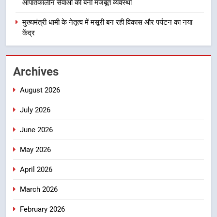
आपातकालीन सेवाओं की बनी मजबूत व्यवस्था
4
मुख्यमंत्री धामी के नेतृत्व में मसूरी बन रही विकास और पर्यटन का नया
मुख्यमंत्री धामी के कुशल नेतृत्व में कांवड़
केंद्र
यात्रा में सुरक्षा, स्वास्थ्य और आपातकालीन
सेवाओं की बनी मजबूत व्यवस्था
उत्तराखंड
Archives
5
August 2026
मुख्यमंत्री धामी के नेतृत्व में मसूरी बन रही
विकास और पर्यटन का नया केंद्र
July 2026
उत्तराखंड
June 2026
6
May 2026
आपदा के मलबे से उम्मीद की नई सुबह,
April 2026
मुख्यमंत्री धामी ने ₹33 करोड़ के विकास
और राहत कार्यों से धराली को फिर खड़ा
उत्तराखंड
March 2026
कर बनाया भरोसे का प्रतीक
February 2026
7