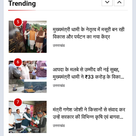
Trending
5
मुख्यमंत्री धामी के नेतृत्व में मसूरी बन रही
विकास और पर्यटन का नया केंद्र
उत्तराखंड
6
आपदा के मलबे से उम्मीद की नई सुबह,
मुख्यमंत्री धामी ने ₹33 करोड़ के विकास
और राहत कार्यों से धराली को फिर खड़ा
उत्तराखंड
कर बनाया भरोसे का प्रतीक
7
मंत्री गणेश जोशी ने किसानों से संवाद कर
उन्हें सरकार की विभिन्न कृषि एवं बागवानी
योजनाओं का अधिक से अधिक लाभ उठाने
उत्तराखंड
का आह्वान किया
8
खेल मंत्री रेखा आर्या ने देवभूमि से बुलंद