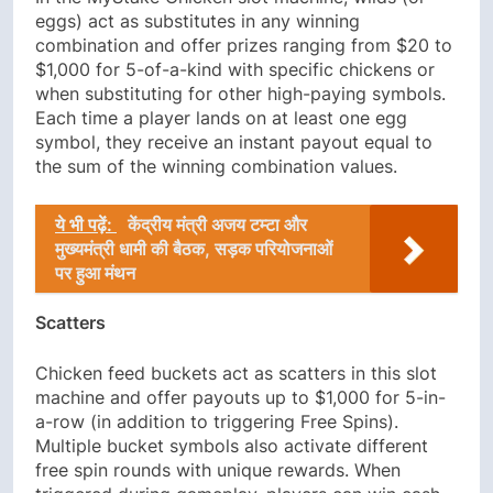
eggs) act as substitutes in any winning
combination and offer prizes ranging from $20 to
$1,000 for 5-of-a-kind with specific chickens or
when substituting for other high-paying symbols.
Each time a player lands on at least one egg
symbol, they receive an instant payout equal to
the sum of the winning combination values.
ये भी पढ़ें:
केंद्रीय मंत्री अजय टम्टा और
मुख्यमंत्री धामी की बैठक, सड़क परियोजनाओं
पर हुआ मंथन
Scatters
Chicken feed buckets act as scatters in this slot
machine and offer payouts up to $1,000 for 5-in-
a-row (in addition to triggering Free Spins).
Multiple bucket symbols also activate different
free spin rounds with unique rewards. When