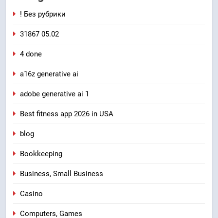
! Без рубрики
31867 05.02
4 done
a16z generative ai
adobe generative ai 1
Best fitness app 2026 in USA
blog
Bookkeeping
Business, Small Business
Casino
Computers, Games