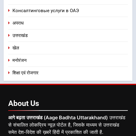
Консалтинговые услуги в ОАЭ
अपराध
उत्तराखंड
खेल
मनोरंजन
शिक्षा एवं रोजगार
About
Us
आगे बढ़ता उत्तराखंड (Aage Badhta Uttarakhand)
उत्तराखंड
से संचालित लोकप्रिय न्यूज़ पोर्टल है, जिसके माध्यम से उत्तराखंड
समेत देश-विदेश की ख़बरें हिंदी में प्रकाशित की जाती है.