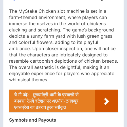
The MyStake Chicken slot machine is set in a
farm-themed environment, where players can
immerse themselves in the world of chickens
clucking and scratching. The game’s background
depicts a sunny farm yard with lush green grass
and colorful flowers, adding to its playful
ambiance. Upon closer inspection, one will notice
that the characters are intricately designed to
resemble cartoonish depictions of chicken breeds.
The overall aesthetic is delightful, making it an
enjoyable experience for players who appreciate
whimsical themes.
ये भी पढ़ें:
मुख्यमंत्री धामी के प्रयासों से
बनबसा रेलवे स्टेशन पर अछनेरा-टनकपुर
एक्सप्रेस का ठहराव हुआ स्वीकृत
Symbols and Payouts