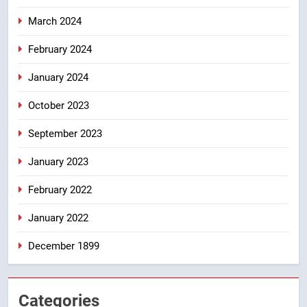
March 2024
February 2024
January 2024
October 2023
September 2023
January 2023
February 2022
January 2022
December 1899
Categories