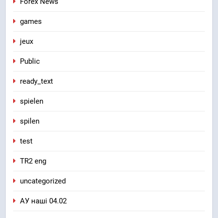
Forex News
games
jeux
Public
ready_text
spielen
spilen
test
TR2 eng
uncategorized
АУ наші 04.02