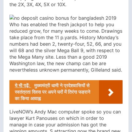
the 2X, 3X, 4X, 5X or 10X.
Who has enabled the fresh jackpot to help you
reduced grow, for many weeks to come. Drawings
take place from the 11 p.yards. History Monday’s
numbers had been 2, twenty-four, 52, 66, and you
will 68 and the silver Mega Ball 9, with respect to
the Mega Many site. Less than a good 2019
Washington law, the new champ can be are
nevertheless unknown permanently, Gilleland said.
ये भी पढ़ें:
मुख्यमंत्री धामी ने प्रदेशवासियों से
स्वतंत्रता दिवस पर अपने घरों में तिरंगा फहराने
का किया आवाह्न
LiveNOW’s Andy Mac computer spoke so you can
lawyer Kurt Panouses on which in order to
manage in case your admission has got the
winning amounts. S attracting now the brand new