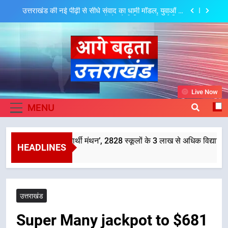
Skip
मुख्यमंत्री धामी ने शुरू किया ‘मुख्यमंत्री युवा विद्यार्थी मंथन’,
to
2828 स्कूलों के 3 लाख से अधिक विद्यार्थियों ने लिया हिस्सा,
छात्रों के सुझावों को नीतियों में शामिल करेगी सरकार
content
मुख्यमंत्री धामी ने प्रदेशवासियों से स्वतंत्रता दिवस पर अपने घरों
में तिरंगा फहराने का किया आवाह्न
मुख्यमंत्री धामी ने कहा कि प्रदेश की मातृशक्ति के सम्मान और
सशक्तीकरण के लिए सरकार निरंतर कार्य करती रहेगी
उत्तराखंड की नई पीढ़ी से सीधे संवाद का धामी मॉडल, युवाओं के
Aage Badhta
सुझावों से बनेगी विकास की नई दिशा
Live Now
मुख्यमंत्री धामी ने शुरू किया ‘मुख्यमंत्री युवा विद्यार्थी मंथन’,
Uttarakhand
MENU
2828 स्कूलों के 3 लाख से अधिक विद्यार्थियों ने लिया हिस्सा,
छात्रों के सुझावों को नीतियों में शामिल करेगी सरकार
मुख्यमंत्री धामी ने प्रदेशवासियों से स्वतंत्रता दिवस पर अपने घरों
में तिरंगा फहराने का किया आवाह्न
 ‘मुख्यमंत्री युवा विद्यार्थी मंथन’, 2828 स्कूलों के 3 लाख से अधिक विद्यार्थियों ने
मुख्यमंत्री धामी ने कहा कि प्रदेश की मातृशक्ति के सम्मान और
HEADLINES
सशक्तीकरण के लिए सरकार निरंतर कार्य करती रहेगी
उत्तराखंड की नई पीढ़ी से सीधे संवाद का धामी मॉडल, युवाओं के
सुझावों से बनेगी विकास की नई दिशा
उत्तराखंड
Super Many jackpot to $681