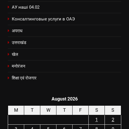
АУ наші 04.02
Консалтинговые услуги в ОАЭ
अपराध
उत्तराखंड
खेल
मनोरंजन
शिक्षा एवं रोजगार
August 2026
M
T
W
T
F
S
S
1
2