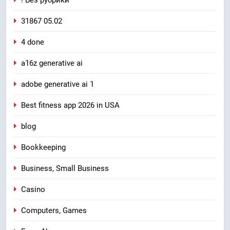
! Без рубрики
31867 05.02
4 done
a16z generative ai
adobe generative ai 1
Best fitness app 2026 in USA
blog
Bookkeeping
Business, Small Business
Casino
Computers, Games