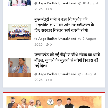
Aage Badhta Uttarakhand
10 August
2026
0
मुख्यमंत्री धामी ने कहा कि प्रदेश की
मातृशक्ति के सम्मान और सशक्तीकरण के
लिए सरकार निरंतर कार्य करती रहेगी
Aage Badhta Uttarakhand
9 August
2026
0
उत्तराखंड की नई पीढ़ी से सीधे संवाद का धामी
मॉडल, युवाओं के सुझावों से बनेगी विकास की
नई दिशा
Aage Badhta Uttarakhand
8 August
2026
0