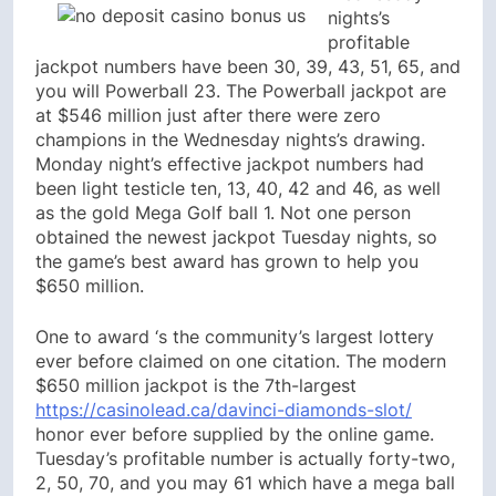
nights’s
profitable
jackpot numbers have been 30, 39, 43, 51, 65, and
you will Powerball 23. The Powerball jackpot are
at $546 million just after there were zero
champions in the Wednesday nights’s drawing.
Monday night’s effective jackpot numbers had
been light testicle ten, 13, 40, 42 and 46, as well
as the gold Mega Golf ball 1. Not one person
obtained the newest jackpot Tuesday nights, so
the game’s best award has grown to help you
$650 million.
One to award ‘s the community’s largest lottery
ever before claimed on one citation. The modern
$650 million jackpot is the 7th-largest
https://casinolead.ca/davinci-diamonds-slot/
honor ever before supplied by the online game.
Tuesday’s profitable number is actually forty-two,
2, 50, 70, and you may 61 which have a mega ball