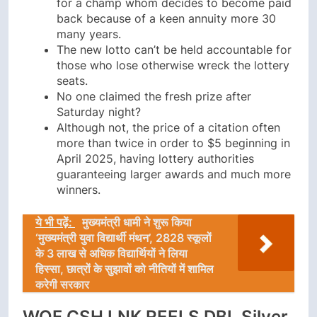
for a champ whom decides to become paid
back because of a keen annuity more 30
many years.
The new lotto can’t be held accountable for
those who lose otherwise wreck the lottery
seats.
No one claimed the fresh prize after
Saturday night?
Although not, the price of a citation often
more than twice in order to $5 beginning in
April 2025, having lottery authorities
guaranteeing larger awards and much more
winners.
ये भी पढ़ें:
मुख्यमंत्री धामी ने शुरू किया
‘मुख्यमंत्री युवा विद्यार्थी मंथन’, 2828 स्कूलों
के 3 लाख से अधिक विद्यार्थियों ने लिया
हिस्सा, छात्रों के सुझावों को नीतियों में शामिल
करेगी सरकार
WOF CSH LNK REELS DBL Silver