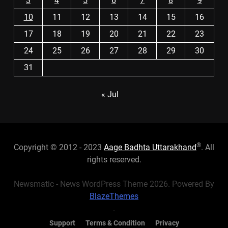
3
4
5
6
7
8
9
10
11
12
13
14
15
16
17
18
19
20
21
22
23
24
25
26
27
28
29
30
31
« Jul
®
Copyright © 2012 - 2023
Aage Badhta Uttarakhand
. All
rights reserved.
Newsmatic - News WordPress Theme 2026. Powered By
BlazeThemes
.
Support
Terms & Condition
Privacy