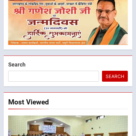
Search
SEARCH
5
मुख्यमंत्री धामी ने कहा कि पेंशन राशि का
Most Viewed
समयबद्ध एवं पारदर्शी तरीके से सीधे
लाभार्थियों के खातों में हस्तांतरण किया जा
उत्तराखंड
रहा है, जिससे पात्र लोगों को सरकारी
योजनाओं का सीधे लाभ मिल रहा है
6
मुख्यमंत्री धामी के नेतृत्व में उत्तराखंड के