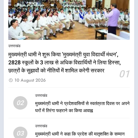
पारंपरिक हस्तशिल्प और हथकरघा उत्पादों
को राष्ट्रीय पहचान दिलाने की दिशा में
उत्तराखंड
निरंतर प्रयास
7
धामी कैबिनेट का फैसला: जल जीवन
उत्तराखंड
मिशन की योजनाओं के लिए नया हस्तांतरण
मुख्यमंत्री धामी ने शुरू किया ‘मुख्यमंत्री युवा विद्यार्थी मंथन’,
प्रोटोकॉल लागू, ग्राम पंचायतों को सौंपने
उत्तराखंड
की प्रक्रिया होगी और प्रभावी
2828 स्कूलों के 3 लाख से अधिक विद्यार्थियों ने लिया हिस्सा,
छात्रों के सुझावों को नीतियों में शामिल करेगी सरकार
01
8
10 August 2026
तेजस्वी सूर्या और नेहा जोशी ने कांवड़
यात्रा को बनाया युवा शक्ति, सामाजिक
समरसता और भारतीय संस्कृति का सशक्त
उत्तराखंड
उत्तराखंड
02
संदेश
मुख्यमंत्री धामी ने प्रदेशवासियों से स्वतंत्रता दिवस पर अपने
घरों में तिरंगा फहराने का किया आवाह्न
1
मुख्यमंत्री धामी ने शुरू किया ‘मुख्यमंत्री
उत्तराखंड
युवा विद्यार्थी मंथन’, 2828 स्कूलों के 3
03
मुख्यमंत्री धामी ने कहा कि प्रदेश की मातृशक्ति के सम्मान
लाख से अधिक विद्यार्थियों ने लिया हिस्सा,
उत्तराखंड