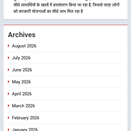
सीधे लाभार्थियों के खातों में हस्तांतरण किया जा रहा है, जिससे पात्र लोगों
4
को सरकारी योजनाओं का सीधे लाभ मिल रहा है
उत्तराखंड की नई पीढ़ी से सीधे संवाद का
धामी मॉडल, युवाओं के सुझावों से बनेगी
विकास की नई दिशा
उत्तराखंड
Archives
August 2026
5
मुख्यमंत्री धामी ने कहा कि पेंशन राशि का
July 2026
समयबद्ध एवं पारदर्शी तरीके से सीधे
लाभार्थियों के खातों में हस्तांतरण किया जा
उत्तराखंड
June 2026
रहा है, जिससे पात्र लोगों को सरकारी
May 2026
योजनाओं का सीधे लाभ मिल रहा है
6
मुख्यमंत्री धामी के नेतृत्व में उत्तराखंड के
April 2026
पारंपरिक हस्तशिल्प और हथकरघा उत्पादों
March 2026
को राष्ट्रीय पहचान दिलाने की दिशा में
उत्तराखंड
निरंतर प्रयास
February 2026
7
January 2026