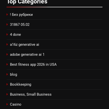
Top
Categories
! Без рубрики
31867 05.02
4 done
a16z generative ai
adobe generative ai 1
Best fitness app 2026 in USA
blog
Bookkeeping
Business, Small Business
Casino