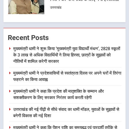
समरसता और भारतीय संस्कृति का सशक्त
उत्तराखंड
संदेश
1
मुख्यमंत्री धामी ने शुरू किया ‘मुख्यमंत्री
Recent Posts
युवा विद्यार्थी मंथन’, 2828 स्कूलों के 3
लाख से अधिक विद्यार्थियों ने लिया हिस्सा,
उत्तराखंड
मुख्यमंत्री धामी ने शुरू किया ‘मुख्यमंत्री युवा विद्यार्थी मंथन’, 2828 स्कूलों
छात्रों के सुझावों को नीतियों में शामिल
के 3 लाख से अधिक विद्यार्थियों ने लिया हिस्सा, छात्रों के सुझावों को
करेगी सरकार
2
नीतियों में शामिल करेगी सरकार
मुख्यमंत्री धामी ने प्रदेशवासियों से
मुख्यमंत्री धामी ने प्रदेशवासियों से स्वतंत्रता दिवस पर अपने घरों में तिरंगा
स्वतंत्रता दिवस पर अपने घरों में तिरंगा
फहराने का किया आवाह्न
फहराने का किया आवाह्न
उत्तराखंड
मुख्यमंत्री धामी ने कहा कि प्रदेश की मातृशक्ति के सम्मान और
सशक्तीकरण के लिए सरकार निरंतर कार्य करती रहेगी
3
मुख्यमंत्री धामी ने कहा कि प्रदेश की
उत्तराखंड की नई पीढ़ी से सीधे संवाद का धामी मॉडल, युवाओं के सुझावों से
मातृशक्ति के सम्मान और सशक्तीकरण के
बनेगी विकास की नई दिशा
लिए सरकार निरंतर कार्य करती रहेगी
उत्तराखंड
मुख्यमंत्री धामी ने कहा कि पेंशन राशि का समयबद्ध एवं पारदर्शी तरीके से