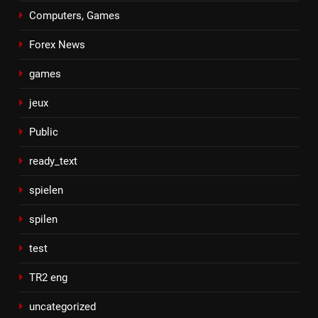
Computers, Games
Forex News
games
jeux
Public
ready_text
spielen
spilen
test
TR2 eng
uncategorized