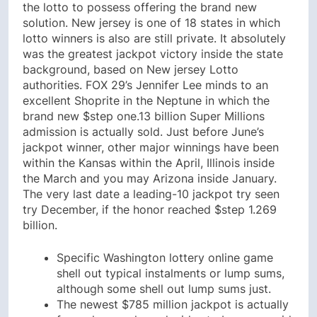
the lotto to possess offering the brand new
solution. New jersey is one of 18 states in which
lotto winners is also are still private. It absolutely
was the greatest jackpot victory inside the state
background, based on New jersey Lotto
authorities. FOX 29’s Jennifer Lee minds to an
excellent Shoprite in the Neptune in which the
brand new $step one.13 billion Super Millions
admission is actually sold. Just before June’s
jackpot winner, other major winnings have been
within the Kansas within the April, Illinois inside
the March and you may Arizona inside January.
The very last date a leading-10 jackpot try seen
try December, if the honor reached $step 1.269
billion.
Specific Washington lottery online game
shell out typical instalments or lump sums,
although some shell out lump sums just.
The newest $785 million jackpot is actually