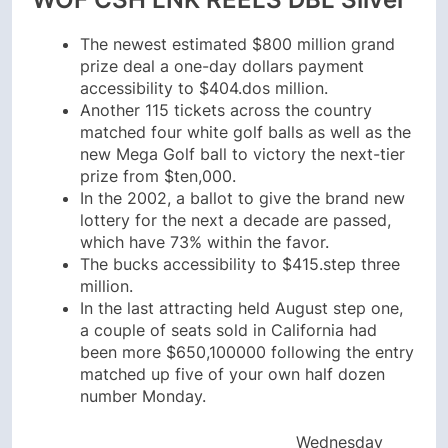
The newest estimated $800 million grand
prize deal a one-day dollars payment
accessibility to $404.dos million.
Another 115 tickets across the country
matched four white golf balls as well as the
new Mega Golf ball to victory the next-tier
prize from $ten,000.
In the 2002, a ballot to give the brand new
lottery for the next a decade are passed,
which have 73% within the favor.
The bucks accessibility to $415.step three
million.
In the last attracting held August step one,
a couple of seats sold in California had
been more $650,100000 following the entry
matched up five of your own half dozen
number Monday.
Wednesday