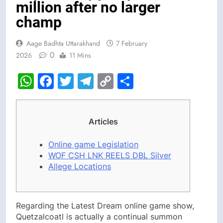
million after no larger
champ
Aage Badhta Uttarakhand
7 February
0
2026
11 Mins
WhatsApp
Facebook
Twitter
Telegram
Copy
Share
Link
Articles
Online game Legislation
WOF CSH LNK REELS DBL Silver
Allege Locations
Regarding the Latest Dream online game show,
Quetzalcoatl is actually a continual summon