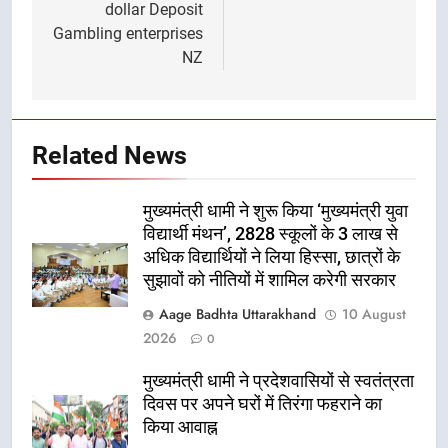
dollar Deposit
Gambling enterprises
NZ
Related News
मुख्यमंत्री धामी ने शुरू किया ‘मुख्यमंत्री युवा
विद्यार्थी मंथन’, 2828 स्कूलों के 3 लाख से
अधिक विद्यार्थियों ने लिया हिस्सा, छात्रों के
सुझावों को नीतियों में शामिल करेगी सरकार
Aage Badhta Uttarakhand
10 August
2026
0
मुख्यमंत्री धामी ने प्रदेशवासियों से स्वतंत्रता
दिवस पर अपने घरों में तिरंगा फहराने का
किया आवाह्न