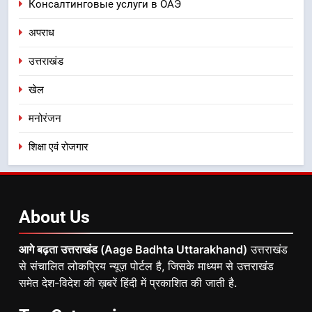
Консалтинговые услуги в ОАЭ
अपराध
उत्तराखंड
खेल
मनोरंजन
शिक्षा एवं रोजगार
About
Us
आगे बढ़ता उत्तराखंड (Aage Badhta Uttarakhand)
उत्तराखंड
से संचालित लोकप्रिय न्यूज़ पोर्टल है, जिसके माध्यम से उत्तराखंड
समेत देश-विदेश की ख़बरें हिंदी में प्रकाशित की जाती है.