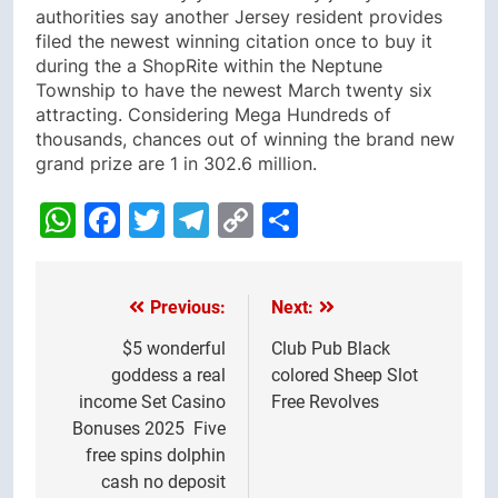
authorities say another Jersey resident provides
filed the newest winning citation once to buy it
during the a ShopRite within the Neptune
Township to have the newest March twenty six
attracting. Considering Mega Hundreds of
thousands, chances out of winning the brand new
grand prize are 1 in 302.6 million.
WhatsApp
Facebook
Twitter
Telegram
Copy
Share
Link
Previous:
Next:
Post
navigation
$5 wonderful
Club Pub Black
goddess a real
colored Sheep Slot
income Set Casino
Free Revolves
Bonuses 2025 ️ Five
free spins dolphin
cash no deposit