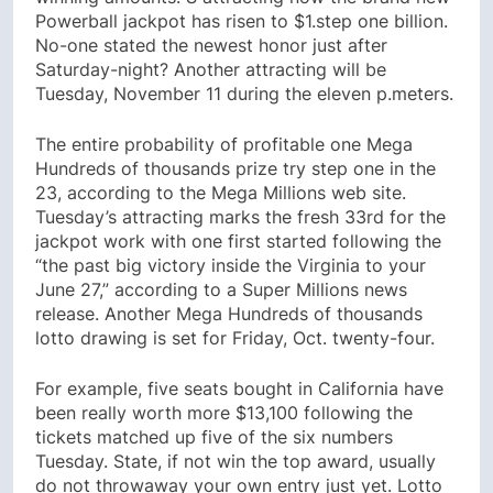
Powerball jackpot has risen to $1.step one billion.
No-one stated the newest honor just after
Saturday-night? Another attracting will be
Tuesday, November 11 during the eleven p.meters.
The entire probability of profitable one Mega
Hundreds of thousands prize try step one in the
23, according to the Mega Millions web site.
Tuesday’s attracting marks the fresh 33rd for the
jackpot work with one first started following the
“the past big victory inside the Virginia to your
June 27,” according to a Super Millions news
release. Another Mega Hundreds of thousands
lotto drawing is set for Friday, Oct. twenty-four.
For example, five seats bought in California have
been really worth more $13,100 following the
tickets matched up five of the six numbers
Tuesday. State, if not win the top award, usually
do not throwaway your own entry just yet. Lotto