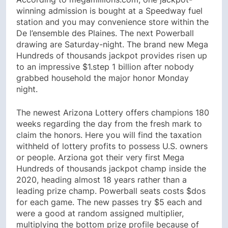
winning admission is bought at a Speedway fuel
station and you may convenience store within the
De l’ensemble des Plaines. The next Powerball
drawing are Saturday-night. The brand new Mega
Hundreds of thousands jackpot provides risen up
to an impressive $1.step 1 billion after nobody
grabbed household the major honor Monday
night.
The newest Arizona Lottery offers champions 180
weeks regarding the day from the fresh mark to
claim the honors. Here you will find the taxation
withheld of lottery profits to possess U.S. owners
or people. Arziona got their very first Mega
Hundreds of thousands jackpot champ inside the
2020, heading almost 18 years rather than a
leading prize champ. Powerball seats costs $dos
for each game. The new passes try $5 each and
were a good at random assigned multiplier,
multiplying the bottom prize profile because of