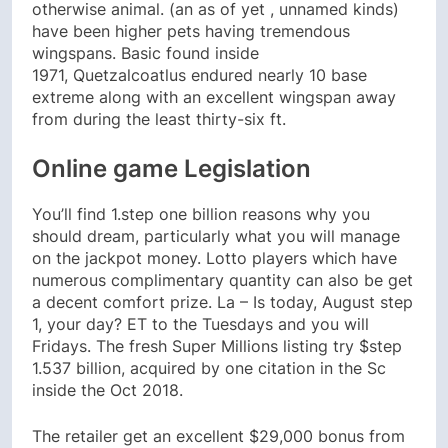
otherwise animal. (an as of yet , unnamed kinds)
have been higher pets having tremendous
wingspans.
Basic found inside
1971, Quetzalcoatlus endured nearly 10 base
extreme along with an excellent wingspan away
from during the least thirty-six ft.
Online game Legislation
You’ll find 1.step one billion reasons why you
should dream, particularly what you will manage
on the jackpot money. Lotto players which have
numerous complimentary quantity can also be get
a decent comfort prize. La – Is today, August step
1, your day? ET to the Tuesdays and you will
Fridays. The fresh Super Millions listing try $step
1.537 billion, acquired by one citation in the Sc
inside the Oct 2018.
The retailer get an excellent $29,000 bonus from