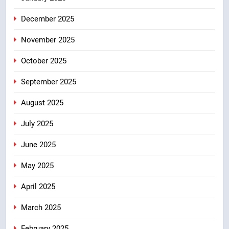
धामी कैबिनेट का फैसला: जल जीवन
मिशन की योजनाओं के लिए नया हस्तांतरण
December 2025
प्रोटोकॉल लागू, ग्राम पंचायतों को सौंपने
उत्तराखंड
की प्रक्रिया होगी और प्रभावी
November 2025
8
October 2025
तेजस्वी सूर्या और नेहा जोशी ने कांवड़
यात्रा को बनाया युवा शक्ति, सामाजिक
September 2025
समरसता और भारतीय संस्कृति का सशक्त
उत्तराखंड
August 2025
संदेश
July 2025
June 2025
May 2025
April 2025
March 2025
February 2025