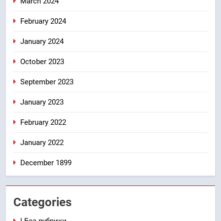
March 2024
February 2024
January 2024
October 2023
September 2023
January 2023
February 2022
January 2022
December 1899
Categories