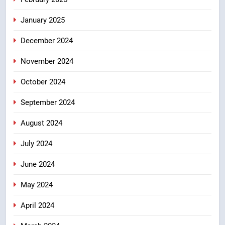
January 2025
December 2024
November 2024
October 2024
September 2024
August 2024
July 2024
June 2024
May 2024
April 2024