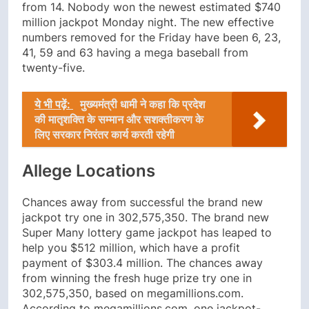
from 14. Nobody won the newest estimated $740
million jackpot Monday night. The new effective
numbers removed for the Friday have been 6, 23,
41, 59 and 63 having a mega baseball from
twenty-five.
ये भी पढ़ें:
मुख्यमंत्री धामी ने कहा कि प्रदेश
की मातृशक्ति के सम्मान और सशक्तीकरण के
लिए सरकार निरंतर कार्य करती रहेगी
Allege Locations
Chances away from successful the brand new
jackpot try one in 302,575,350. The brand new
Super Many lottery game jackpot has leaped to
help you $512 million, which have a profit
payment of $303.4 million. The chances away
from winning the fresh huge prize try one in
302,575,350, based on megamillions.com.
According to megamillions.com, one jackpot-