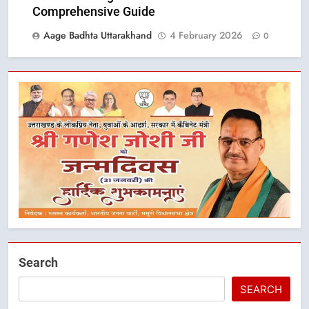
Comprehensive Guide
Aage Badhta Uttarakhand
4 February 2026
0
5
मुख्यमंत्री धामी के नेतृत्व में मसूरी बन रही
विकास और पर्यटन का नया केंद्र
उत्तराखंड
Search
SEARCH
6