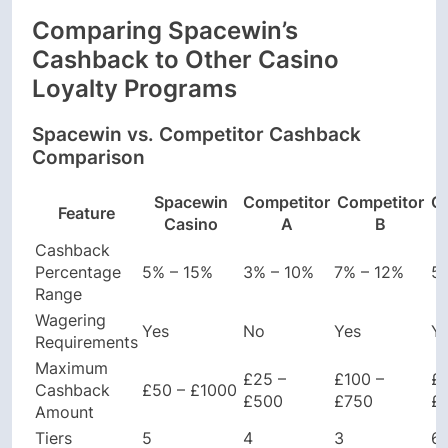
Comparing Spacewin’s
Cashback to Other Casino
Loyalty Programs
Spacewin vs. Competitor Cashback
Comparison
Spacewin
Competitor
Competitor
C
Feature
Casino
A
B
Cashback
Percentage
5% – 15%
3% – 10%
7% – 12%
5
Range
Wagering
Yes
No
Yes
Y
Requirements
Maximum
£25 –
£100 –
£
Cashback
£50 – £1000
£500
£750
£
Amount
Tiers
5
4
3
6