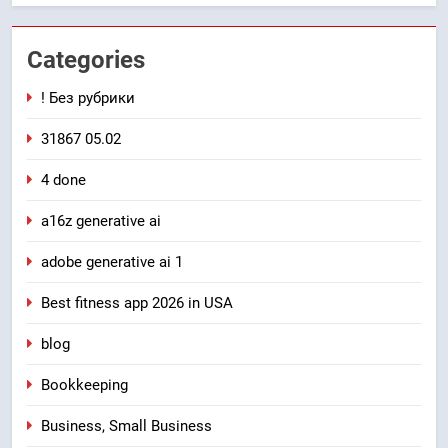
Categories
! Без рубрики
31867 05.02
4 done
a16z generative ai
adobe generative ai 1
Best fitness app 2026 in USA
blog
Bookkeeping
Business, Small Business