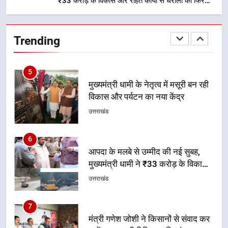
₹33 करोड़ के विकास और राहत कार्यों से धराली को फिर
5
खड़ा कर बनाया भरोसे का प्रतीक
मुख्यमंत्री धामी के नेतृत्व में मसूरी बन रही
विकास और पर्यटन का नया केंद्र
Trending
उत्तराखंड
6
आपदा के मलबे से उम्मीद की नई सुबह,
मुख्यमंत्री धामी ने ₹33 करोड़ के विकास
और राहत कार्यों से धराली को फिर खड़ा
उत्तराखंड
कर बनाया भरोसे का प्रतीक
7
मंत्री गणेश जोशी ने किसानों से संवाद कर
उन्हें सरकार की विभिन्न कृषि एवं बागवानी
योजनाओं का अधिक से अधिक लाभ उठाने
उत्तराखंड
का आह्वान किया
8
खेल मंत्री रेखा आर्या ने देवभूमि से बुलंद