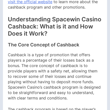
visit the official website
to learn more about the
cashback program and other promotions.
Understanding Spacewin Casino
Cashback: What is it and How
Does it Work?
The Core Concept of Cashback
Cashback is a type of promotion that offers
players a percentage of their losses back as a
bonus. The core concept of cashback is to
provide players with a safety net, allowing them
to recover some of their losses and continue
playing without having to deposit more funds.
Spacewin Casino’s cashback program is designed
to be straightforward and easy to understand,
with clear terms and conditions.
The cashback program is based on the player’s