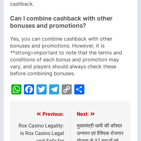
cashback.
Can I combine cashback with other
bonuses and promotions?
Yes, you can combine cashback with other
bonuses and promotions. However, it is
**strong>important to note that the terms and
conditions of each bonus and promotion may
vary, and players should always check these
before combining bonuses.
WhatsApp
Facebook
Twitter
Telegram
Copy
Share
Link
Previous:
Next:
Post
navigation
Rox Casino Legality:
मुख्यमंत्री धामी की कौशल
Is Rox Casino Legal
उन्नयन एवं वैश्विक रोजगार
and Safe for
योजना से 37 युवाओं को