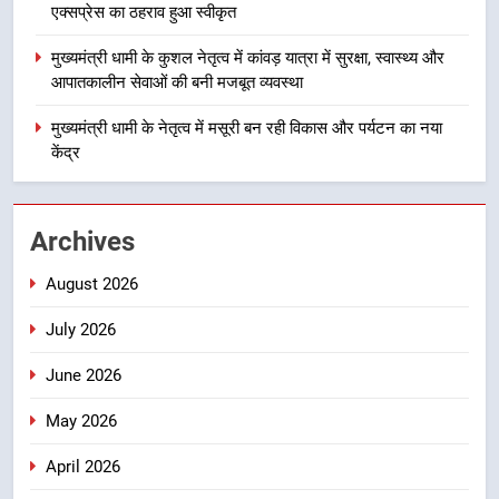
एक्सप्रेस का ठहराव हुआ स्वीकृत
4
मुख्यमंत्री धामी के कुशल नेतृत्व में कांवड़ यात्रा में सुरक्षा, स्वास्थ्य और
मुख्यमंत्री धामी के कुशल नेतृत्व में कांवड़
आपातकालीन सेवाओं की बनी मजबूत व्यवस्था
यात्रा में सुरक्षा, स्वास्थ्य और आपातकालीन
सेवाओं की बनी मजबूत व्यवस्था
मुख्यमंत्री धामी के नेतृत्व में मसूरी बन रही विकास और पर्यटन का नया
उत्तराखंड
केंद्र
5
मुख्यमंत्री धामी के नेतृत्व में मसूरी बन रही
Archives
विकास और पर्यटन का नया केंद्र
उत्तराखंड
August 2026
July 2026
6
आपदा के मलबे से उम्मीद की नई सुबह,
June 2026
मुख्यमंत्री धामी ने ₹33 करोड़ के विकास
और राहत कार्यों से धराली को फिर खड़ा
May 2026
उत्तराखंड
कर बनाया भरोसे का प्रतीक
April 2026
7