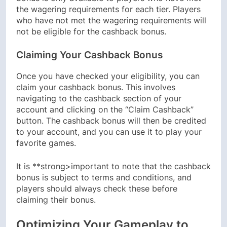
the wagering requirements for each tier. Players
who have not met the wagering requirements will
not be eligible for the cashback bonus.
Claiming Your Cashback Bonus
Once you have checked your eligibility, you can
claim your cashback bonus. This involves
navigating to the cashback section of your
account and clicking on the “Claim Cashback”
button. The cashback bonus will then be credited
to your account, and you can use it to play your
favorite games.
It is **strong>important to note that the cashback
bonus is subject to terms and conditions, and
players should always check these before
claiming their bonus.
Optimizing Your Gameplay to