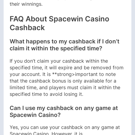
their winnings.
FAQ About Spacewin Casino
Cashback
What happens to my cashback if I don’t
claim it within the specified time?
If you don’t claim your cashback within the
specified time, it will expire and be removed from
your account. It is **strong>important to note
that the cashback bonus is only available for a
limited time, and players must claim it within the
specified time to avoid losing it.
Can I use my cashback on any game at
Spacewin Casino?
Yes, you can use your cashback on any game at
Spacewin Casino. However, it is