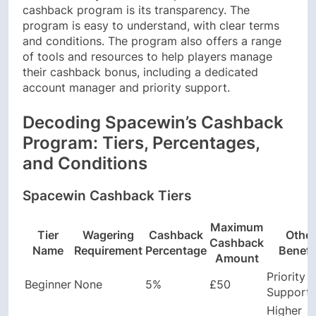
cashback program is its transparency. The
program is easy to understand, with clear terms
and conditions. The program also offers a range
of tools and resources to help players manage
their cashback bonus, including a dedicated
account manager and priority support.
Decoding Spacewin’s Cashback
Program: Tiers, Percentages,
and Conditions
Spacewin Cashback Tiers
Maximum
Tier
Wagering
Cashback
Other
Cashback
Name
Requirement
Percentage
Benefi
Amount
Priority
Beginner
None
5%
£50
Support
Higher