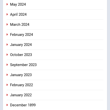
May 2024
April 2024
March 2024
February 2024
January 2024
October 2023
September 2023
January 2023
February 2022
January 2022
December 1899