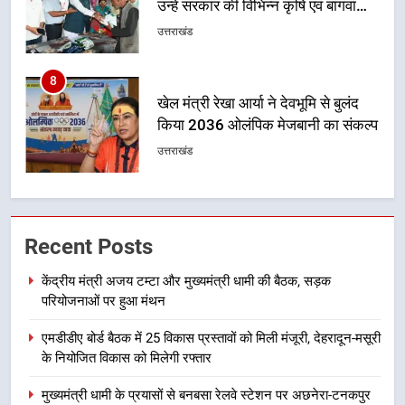
किया 2036 ओलंपिक मेजबानी का संकल्प
उत्तराखंड
1
केंद्रीय मंत्री अजय टम्टा और मुख्यमंत्री
धामी की बैठक, सड़क परियोजनाओं पर
हुआ मंथन
उत्तराखंड
2
एमडीडीए बोर्ड बैठक में 25 विकास प्रस्तावों
Recent Posts
को मिली मंजूरी, देहरादून-मसूरी के
नियोजित विकास को मिलेगी रफ्तार
उत्तराखंड
केंद्रीय मंत्री अजय टम्टा और मुख्यमंत्री धामी की बैठक, सड़क
परियोजनाओं पर हुआ मंथन
3
एमडीडीए बोर्ड बैठक में 25 विकास प्रस्तावों को मिली मंजूरी, देहरादून-मसूरी
मुख्यमंत्री धामी के प्रयासों से बनबसा रेलवे
के नियोजित विकास को मिलेगी रफ्तार
स्टेशन पर अछनेरा-टनकपुर एक्सप्रेस का
ठहराव हुआ स्वीकृत
उत्तराखंड
मुख्यमंत्री धामी के प्रयासों से बनबसा रेलवे स्टेशन पर अछनेरा-टनकपुर