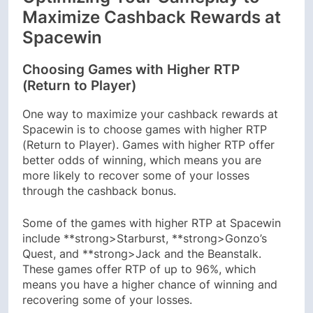
Maximize Cashback Rewards at
Spacewin
Choosing Games with Higher RTP
(Return to Player)
One way to maximize your cashback rewards at
Spacewin is to choose games with higher RTP
(Return to Player). Games with higher RTP offer
better odds of winning, which means you are
more likely to recover some of your losses
through the cashback bonus.
Some of the games with higher RTP at Spacewin
include **strong>Starburst, **strong>Gonzo’s
Quest, and **strong>Jack and the Beanstalk.
These games offer RTP of up to 96%, which
means you have a higher chance of winning and
recovering some of your losses.