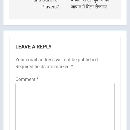
Players?
जापान में मिला रोजगार
LEAVE A REPLY
Your email address will not be published.
Required fields are marked
*
Comment
*