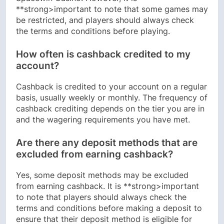
**strong>important to note that some games may
be restricted, and players should always check
the terms and conditions before playing.
How often is cashback credited to my
account?
Cashback is credited to your account on a regular
basis, usually weekly or monthly. The frequency of
cashback crediting depends on the tier you are in
and the wagering requirements you have met.
Are there any deposit methods that are
excluded from earning cashback?
Yes, some deposit methods may be excluded
from earning cashback. It is **strong>important
to note that players should always check the
terms and conditions before making a deposit to
ensure that their deposit method is eligible for