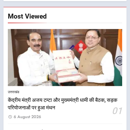
आपदा के मलबे से उम्मीद की नई सुबह,
मुख्यमंत्री धामी ने ₹33 करोड़ के विकास
Most Viewed
और राहत कार्यों से धराली को फिर खड़ा
उत्तराखंड
कर बनाया भरोसे का प्रतीक
7
मंत्री गणेश जोशी ने किसानों से संवाद कर
उन्हें सरकार की विभिन्न कृषि एवं बागवानी
योजनाओं का अधिक से अधिक लाभ उठाने
उत्तराखंड
का आह्वान किया
8
खेल मंत्री रेखा आर्या ने देवभूमि से बुलंद
किया 2036 ओलंपिक मेजबानी का संकल्प
उत्तराखंड
उत्तराखंड
केंद्रीय मंत्री अजय टम्टा और मुख्यमंत्री धामी की बैठक, सड़क
परियोजनाओं पर हुआ मंथन
01
1
6 August 2026
केंद्रीय मंत्री अजय टम्टा और मुख्यमंत्री
धामी की बैठक, सड़क परियोजनाओं पर