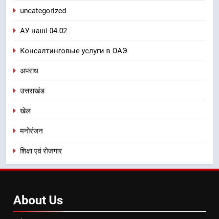
uncategorized
АУ наші 04.02
Консалтинговые услуги в ОАЭ
अपराध
उत्तराखंड
खेल
मनोरंजन
शिक्षा एवं रोजगार
About
Us