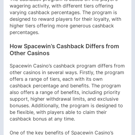
wagering activity, with different tiers offering
varying cashback percentages. The program is
designed to reward players for their loyalty, with
higher tiers offering more generous cashback
percentages.
How Spacewin’s Cashback Differs from
Other Casinos
Spacewin Casino’s cashback program differs from
other casinos in several ways. Firstly, the program
offers a range of tiers, each with its own
cashback percentage and benefits. The program
also offers a range of benefits, including priority
support, higher withdrawal limits, and exclusive
bonuses. Additionally, the program is designed to
be flexible, with players able to claim their
cashback bonus at any time.
One of the key benefits of Spacewin Casino’s