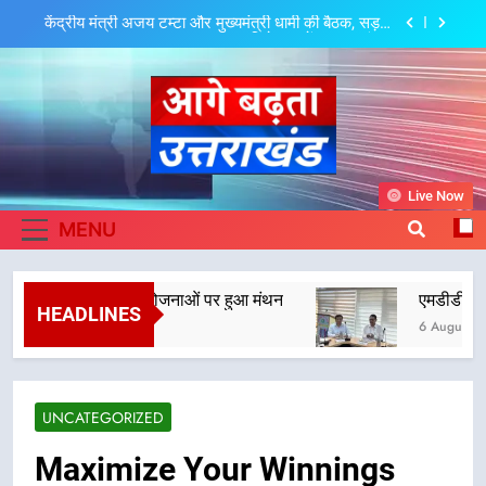
Skip
एमडीडीए बोर्ड बैठक में 25 विकास प्रस्तावों को मिली मंजूरी,
to
देहरादून-मसूरी के नियोजित विकास को मिलेगी रफ्तार
content
मुख्यमंत्री धामी के प्रयासों से बनबसा रेलवे स्टेशन पर अछनेरा-
टनकपुर एक्सप्रेस का ठहराव हुआ स्वीकृत
मुख्यमंत्री धामी के कुशल नेतृत्व में कांवड़ यात्रा में सुरक्षा, स्वास्थ्य
और आपातकालीन सेवाओं की बनी मजबूत व्यवस्था
केंद्रीय मंत्री अजय टम्टा और मुख्यमंत्री धामी की बैठक, सड़क
Aage Badhta
परियोजनाओं पर हुआ मंथन
Live Now
एमडीडीए बोर्ड बैठक में 25 विकास प्रस्तावों को मिली मंजूरी,
Uttarakhand
MENU
देहरादून-मसूरी के नियोजित विकास को मिलेगी रफ्तार
मुख्यमंत्री धामी के प्रयासों से बनबसा रेलवे स्टेशन पर अछनेरा-
टनकपुर एक्सप्रेस का ठहराव हुआ स्वीकृत
 की बैठक, सड़क परियोजनाओं पर हुआ मंथन
एमडीडीए बोर्ड बैठ
मुख्यमंत्री धामी के कुशल नेतृत्व में कांवड़ यात्रा में सुरक्षा, स्वास्थ्य
HEADLINES
6 August 2026
और आपातकालीन सेवाओं की बनी मजबूत व्यवस्था
UNCATEGORIZED
Maximize Your Winnings