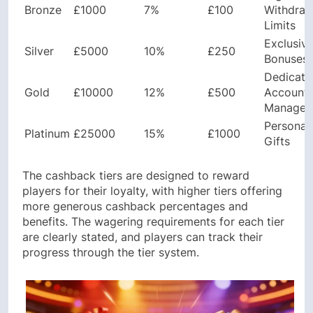
Bronze
£1000
7%
£100
Withdraw
Limits
Exclusiv
Silver
£5000
10%
£250
Bonuses
Dedicate
Gold
£10000
12%
£500
Account
Manager
Personal
Platinum
£25000
15%
£1000
Gifts
The cashback tiers are designed to reward
players for their loyalty, with higher tiers offering
more generous cashback percentages and
benefits. The wagering requirements for each tier
are clearly stated, and players can track their
progress through the tier system.