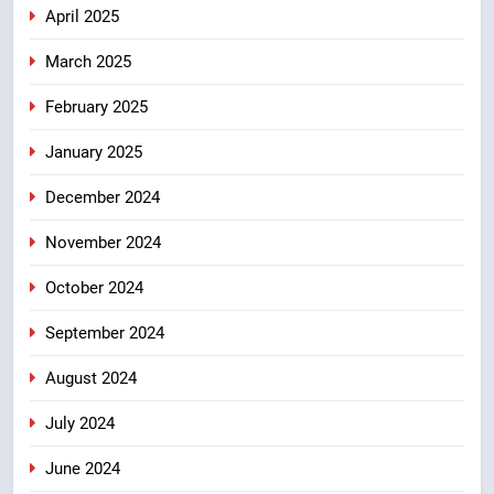
April 2025
March 2025
February 2025
January 2025
December 2024
November 2024
October 2024
September 2024
August 2024
July 2024
June 2024