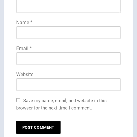
Name
*
Email
*
Website
Save my name, email, and website in this
browser for the next time I comment.