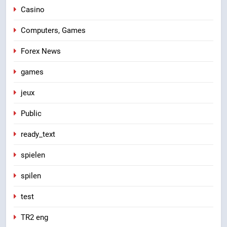
Casino
Computers, Games
Forex News
games
jeux
Public
ready_text
spielen
spilen
test
TR2 eng