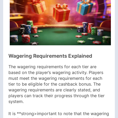
Wagering Requirements Explained
The wagering requirements for each tier are
based on the player’s wagering activity. Players
must meet the wagering requirements for each
tier to be eligible for the cashback bonus. The
wagering requirements are clearly stated, and
players can track their progress through the tier
system.
It is **strong>important to note that the wagering