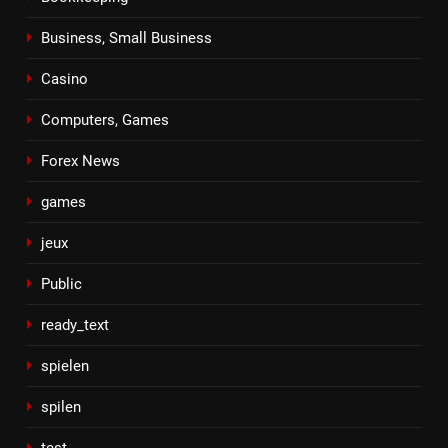
Business, Small Business
Casino
Computers, Games
Forex News
games
jeux
Public
ready_text
spielen
spilen
test