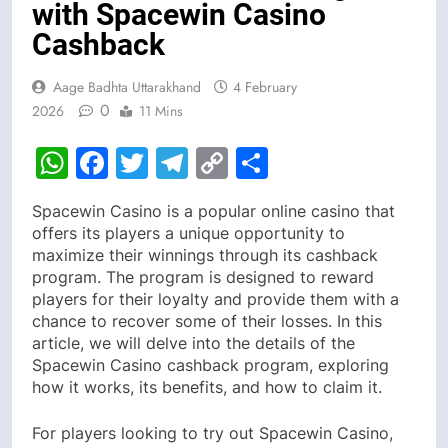
with Spacewin Casino
Cashback
Aage Badhta Uttarakhand
4 February
0
2026
11 Mins
WhatsApp
Facebook
Twitter
Telegram
Copy
Share
Link
Spacewin Casino is a popular online casino that
offers its players a unique opportunity to
maximize their winnings through its cashback
program. The program is designed to reward
players for their loyalty and provide them with a
chance to recover some of their losses. In this
article, we will delve into the details of the
Spacewin Casino cashback program, exploring
how it works, its benefits, and how to claim it.
For players looking to try out Spacewin Casino,