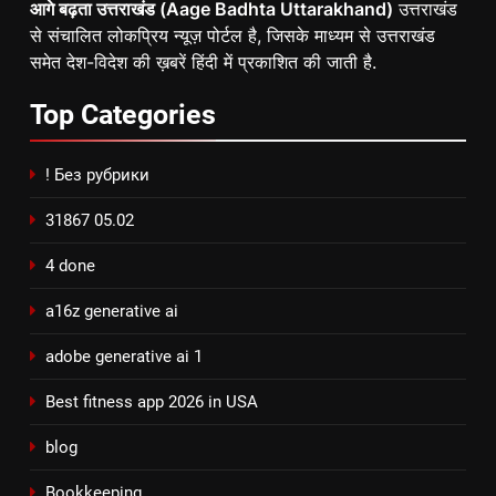
आगे बढ़ता उत्तराखंड (Aage Badhta Uttarakhand)
उत्तराखंड
से संचालित लोकप्रिय न्यूज़ पोर्टल है, जिसके माध्यम से उत्तराखंड
समेत देश-विदेश की ख़बरें हिंदी में प्रकाशित की जाती है.
Top
Categories
! Без рубрики
31867 05.02
4 done
a16z generative ai
adobe generative ai 1
Best fitness app 2026 in USA
blog
Bookkeeping