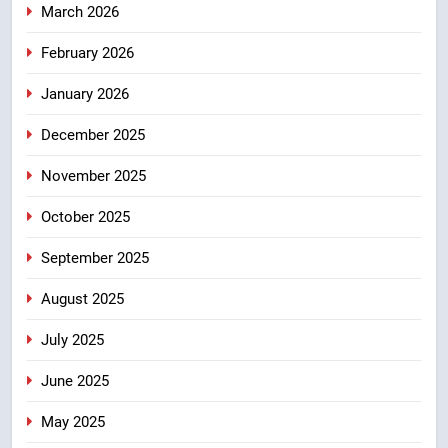
मंत्री गणेश जोशी ने किसानों से संवाद कर
March 2026
उन्हें सरकार की विभिन्न कृषि एवं बागवानी
February 2026
योजनाओं का अधिक से अधिक लाभ उठाने
उत्तराखंड
का आह्वान किया
January 2026
8
December 2025
खेल मंत्री रेखा आर्या ने देवभूमि से बुलंद
किया 2036 ओलंपिक मेजबानी का संकल्प
November 2025
उत्तराखंड
October 2025
September 2025
August 2025
July 2025
June 2025
May 2025