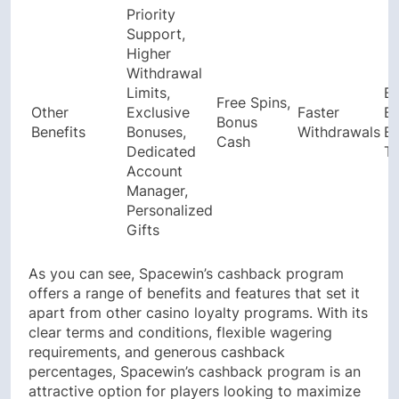
Priority
Support,
Higher
Withdrawal
Limits,
Bi
Free Spins,
Other
Exclusive
Faster
Bo
Bonus
Benefits
Bonuses,
Withdrawals
E
Cash
Dedicated
Ti
Account
Manager,
Personalized
Gifts
As you can see, Spacewin’s cashback program
offers a range of benefits and features that set it
apart from other casino loyalty programs. With its
clear terms and conditions, flexible wagering
requirements, and generous cashback
percentages, Spacewin’s cashback program is an
attractive option for players looking to maximize