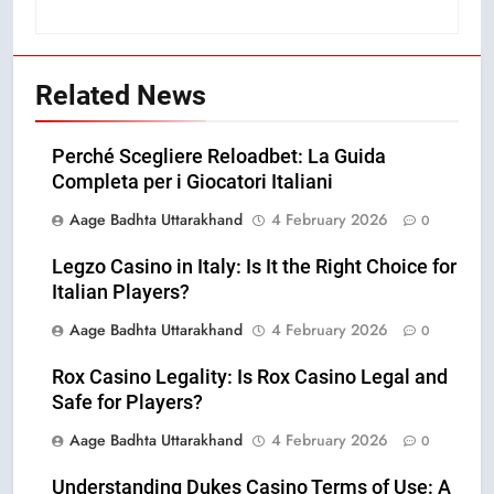
Related News
Perché Scegliere Reloadbet: La Guida
Completa per i Giocatori Italiani
Aage Badhta Uttarakhand
4 February 2026
0
Legzo Casino in Italy: Is It the Right Choice for
Italian Players?
Aage Badhta Uttarakhand
4 February 2026
0
Rox Casino Legality: Is Rox Casino Legal and
Safe for Players?
Aage Badhta Uttarakhand
4 February 2026
0
Understanding Dukes Casino Terms of Use: A