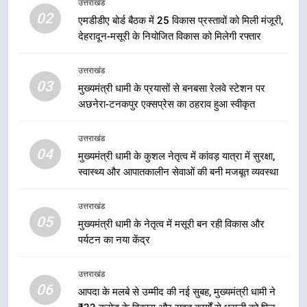
हुआ मंथन
उत्तराखंड
उत्तराखंड
02
एमडीडीए बोर्ड बैठक में 25 विकास प्रस्तावों को मिली मंजूरी,
देहरादून-मसूरी के नियोजित विकास को मिलेगी रफ्तार
2
एमडीडीए बोर्ड बैठक में 25 विकास प्रस्तावों
उत्तराखंड
को मिली मंजूरी, देहरादून-मसूरी के
03
मुख्यमंत्री धामी के प्रयासों से बनबसा रेलवे स्टेशन पर
नियोजित विकास को मिलेगी रफ्तार
उत्तराखंड
अछनेरा-टनकपुर एक्सप्रेस का ठहराव हुआ स्वीकृत
3
उत्तराखंड
मुख्यमंत्री धामी के प्रयासों से बनबसा रेलवे
04
मुख्यमंत्री धामी के कुशल नेतृत्व में कांवड़ यात्रा में सुरक्षा,
स्टेशन पर अछनेरा-टनकपुर एक्सप्रेस का
स्वास्थ्य और आपातकालीन सेवाओं की बनी मजबूत व्यवस्था
ठहराव हुआ स्वीकृत
उत्तराखंड
उत्तराखंड
05
4
मुख्यमंत्री धामी के नेतृत्व में मसूरी बन रही विकास और
पर्यटन का नया केंद्र
मुख्यमंत्री धामी के कुशल नेतृत्व में कांवड़
यात्रा में सुरक्षा, स्वास्थ्य और आपातकालीन
सेवाओं की बनी मजबूत व्यवस्था
उत्तराखंड
उत्तराखंड
06
आपदा के मलबे से उम्मीद की नई सुबह, मुख्यमंत्री धामी ने