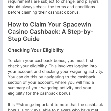
requirements are subject to change, and players
should always check the terms and conditions
before claiming their cashback bonus.
How to Claim Your Spacewin
Casino Cashback: A Step-by-
Step Guide
Checking Your Eligibility
To claim your cashback bonus, you must first
check your eligibility. This involves logging into
your account and checking your wagering activity.
You can do this by navigating to the cashback
section of your account, where you will find a
summary of your wagering activity and your
eligibility for the cashback bonus.
It is **strong>important to note that the cashback
bonus is only available to players who have met