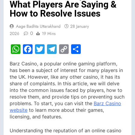
What Players Are Saying &
How to Resolve Issues
Aage Badhta Uttarakhand
28 January
0
2026
19 Mins
WhatsApp
Facebook
Twitter
Telegram
Copy
Share
Link
Barz Casino, a popular online gaming platform,
has been a subject of interest for many players in
the UK. However, like any other casino, it has its
share of complaints. In this article, we will delve
into the common issues faced by players, how to
resolve them, and provide tips on preventing such
problems. To start, you can visit the
Barz Casino
website
to learn more about their games,
licensing, and features.
Understanding the reputation of an online casino