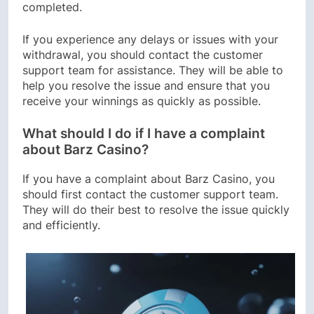
completed.
If you experience any delays or issues with your
withdrawal, you should contact the customer
support team for assistance. They will be able to
help you resolve the issue and ensure that you
receive your winnings as quickly as possible.
What should I do if I have a complaint
about Barz Casino?
If you have a complaint about Barz Casino, you
should first contact the customer support team.
They will do their best to resolve the issue quickly
and efficiently.