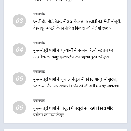
2
केंद्रीय मंत्री अजय टम्टा और मुख्यमंत्री
उत्तराखंड
धामी की बैठक, सड़क परियोजनाओं पर
03
एमडीडीए बोर्ड बैठक में 25 विकास प्रस्तावों को मिली मंजूरी,
हुआ मंथन
उत्तराखंड
देहरादून-मसूरी के नियोजित विकास को मिलेगी रफ्तार
3
उत्तराखंड
एमडीडीए बोर्ड बैठक में 25 विकास प्रस्तावों
04
मुख्यमंत्री धामी के प्रयासों से बनबसा रेलवे स्टेशन पर
को मिली मंजूरी, देहरादून-मसूरी के
अछनेरा-टनकपुर एक्सप्रेस का ठहराव हुआ स्वीकृत
नियोजित विकास को मिलेगी रफ्तार
उत्तराखंड
उत्तराखंड
05
4
मुख्यमंत्री धामी के कुशल नेतृत्व में कांवड़ यात्रा में सुरक्षा,
स्वास्थ्य और आपातकालीन सेवाओं की बनी मजबूत व्यवस्था
मुख्यमंत्री धामी के प्रयासों से बनबसा रेलवे
स्टेशन पर अछनेरा-टनकपुर एक्सप्रेस का
ठहराव हुआ स्वीकृत
उत्तराखंड
उत्तराखंड
06
मुख्यमंत्री धामी के नेतृत्व में मसूरी बन रही विकास और
पर्यटन का नया केंद्र
5
मुख्यमंत्री धामी के कुशल नेतृत्व में कांवड़