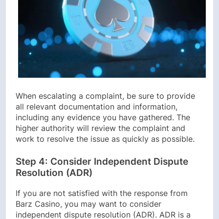
When escalating a complaint, be sure to provide
all relevant documentation and information,
including any evidence you have gathered. The
higher authority will review the complaint and
work to resolve the issue as quickly as possible.
Step 4: Consider Independent Dispute
Resolution (ADR)
If you are not satisfied with the response from
Barz Casino, you may want to consider
independent dispute resolution (ADR). ADR is a