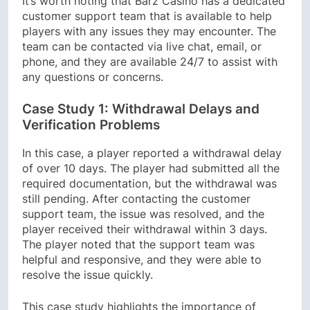
It’s worth noting that Barz Casino has a dedicated
customer support team that is available to help
players with any issues they may encounter. The
team can be contacted via live chat, email, or
phone, and they are available 24/7 to assist with
any questions or concerns.
Case Study 1: Withdrawal Delays and
Verification Problems
In this case, a player reported a withdrawal delay
of over 10 days. The player had submitted all the
required documentation, but the withdrawal was
still pending. After contacting the customer
support team, the issue was resolved, and the
player received their withdrawal within 3 days.
The player noted that the support team was
helpful and responsive, and they were able to
resolve the issue quickly.
This case study highlights the importance of