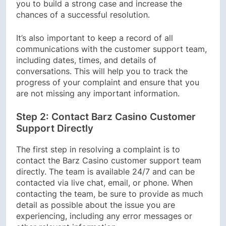
you to build a strong case and increase the
chances of a successful resolution.
It’s also important to keep a record of all
communications with the customer support team,
including dates, times, and details of
conversations. This will help you to track the
progress of your complaint and ensure that you
are not missing any important information.
Step 2: Contact Barz Casino Customer
Support Directly
The first step in resolving a complaint is to
contact the Barz Casino customer support team
directly. The team is available 24/7 and can be
contacted via live chat, email, or phone. When
contacting the team, be sure to provide as much
detail as possible about the issue you are
experiencing, including any error messages or