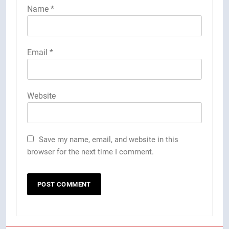
Name
*
Email
*
Website
Save my name, email, and website in this
browser for the next time I comment.