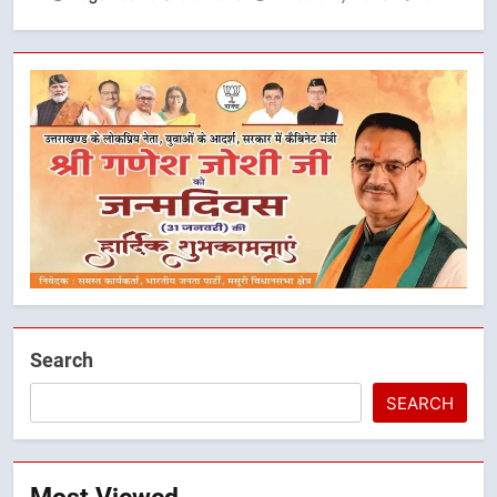
5
मुख्यमंत्री धामी के कुशल नेतृत्व में कांवड़
यात्रा में सुरक्षा, स्वास्थ्य और आपातकालीन
सेवाओं की बनी मजबूत व्यवस्था
उत्तराखंड
Search
SEARCH
6
मुख्यमंत्री धामी के नेतृत्व में मसूरी बन रही
विकास और पर्यटन का नया केंद्र