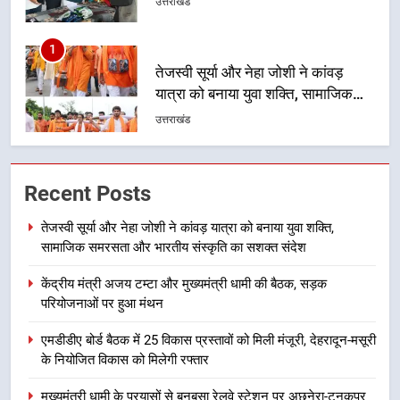
1
तेजस्वी सूर्या और नेहा जोशी ने कांवड़
यात्रा को बनाया युवा शक्ति, सामाजिक
समरसता और भारतीय संस्कृति का सशक्त
उत्तराखंड
संदेश
2
केंद्रीय मंत्री अजय टम्टा और मुख्यमंत्री
Recent Posts
धामी की बैठक, सड़क परियोजनाओं पर
हुआ मंथन
उत्तराखंड
तेजस्वी सूर्या और नेहा जोशी ने कांवड़ यात्रा को बनाया युवा शक्ति,
सामाजिक समरसता और भारतीय संस्कृति का सशक्त संदेश
3
केंद्रीय मंत्री अजय टम्टा और मुख्यमंत्री धामी की बैठक, सड़क
एमडीडीए बोर्ड बैठक में 25 विकास प्रस्तावों
परियोजनाओं पर हुआ मंथन
को मिली मंजूरी, देहरादून-मसूरी के
नियोजित विकास को मिलेगी रफ्तार
उत्तराखंड
एमडीडीए बोर्ड बैठक में 25 विकास प्रस्तावों को मिली मंजूरी, देहरादून-मसूरी
के नियोजित विकास को मिलेगी रफ्तार
4
मुख्यमंत्री धामी के प्रयासों से बनबसा रेलवे स्टेशन पर अछनेरा-टनकपुर