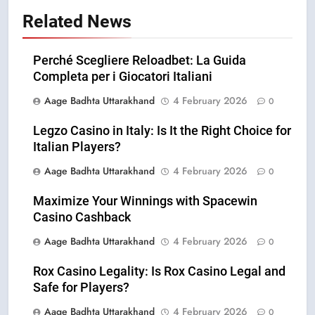
Related News
Perché Scegliere Reloadbet: La Guida
Completa per i Giocatori Italiani
Aage Badhta Uttarakhand
4 February 2026
0
Legzo Casino in Italy: Is It the Right Choice for
Italian Players?
Aage Badhta Uttarakhand
4 February 2026
0
Maximize Your Winnings with Spacewin
Casino Cashback
Aage Badhta Uttarakhand
4 February 2026
0
Rox Casino Legality: Is Rox Casino Legal and
Safe for Players?
Aage Badhta Uttarakhand
4 February 2026
0