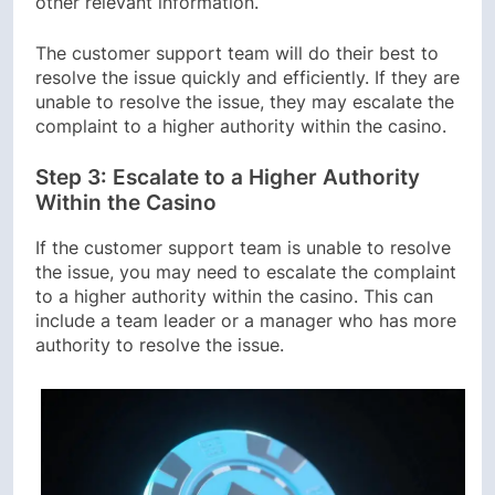
other relevant information.
The customer support team will do their best to
resolve the issue quickly and efficiently. If they are
unable to resolve the issue, they may escalate the
complaint to a higher authority within the casino.
Step 3: Escalate to a Higher Authority
Within the Casino
If the customer support team is unable to resolve
the issue, you may need to escalate the complaint
to a higher authority within the casino. This can
include a team leader or a manager who has more
authority to resolve the issue.