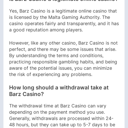
Yes, Barz Casino is a legitimate online casino that
is licensed by the Malta Gaming Authority. The
casino operates fairly and transparently, and it has
a good reputation among players.
However, like any other casino, Barz Casino is not
perfect, and there may be some issues that arise.
By understanding the terms and conditions,
practicing responsible gambling habits, and being
aware of the potential issues, you can minimize
the risk of experiencing any problems.
How long should a withdrawal take at
Barz Casino?
The withdrawal time at Barz Casino can vary
depending on the payment method you use.
Generally, withdrawals are processed within 24-
48 hours, but they can take up to 5-7 days to be