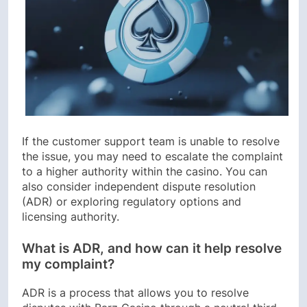
If the customer support team is unable to resolve
the issue, you may need to escalate the complaint
to a higher authority within the casino. You can
also consider independent dispute resolution
(ADR) or exploring regulatory options and
licensing authority.
What is ADR, and how can it help resolve
my complaint?
ADR is a process that allows you to resolve