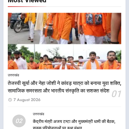
Most Viewed
उत्तराखंड
7
आपदा के मलबे से उम्मीद की नई सुबह,
मुख्यमंत्री धामी ने ₹33 करोड़ के विकास
और राहत कार्यों से धराली को फिर खड़ा
उत्तराखंड
कर बनाया भरोसे का प्रतीक
8
मंत्री गणेश जोशी ने किसानों से संवाद कर
उन्हें सरकार की विभिन्न कृषि एवं बागवानी
उत्तराखंड
योजनाओं का अधिक से अधिक लाभ उठाने
उत्तराखंड
का आह्वान किया
तेजस्वी सूर्या और नेहा जोशी ने कांवड़ यात्रा को बनाया युवा शक्ति,
सामाजिक समरसता और भारतीय संस्कृति का सशक्त संदेश
01
1
7 August 2026
तेजस्वी सूर्या और नेहा जोशी ने कांवड़
यात्रा को बनाया युवा शक्ति, सामाजिक
समरसता और भारतीय संस्कृति का सशक्त
उत्तराखंड
उत्तराखंड
02
संदेश
केंद्रीय मंत्री अजय टम्टा और मुख्यमंत्री धामी की बैठक,
सड़क परियोजनाओं पर हुआ मंथन