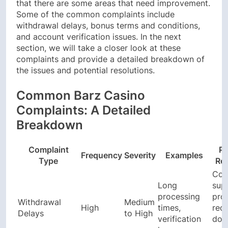
that there are some areas that need improvement.
Some of the common complaints include
withdrawal delays, bonus terms and conditions,
and account verification issues. In the next
section, we will take a closer look at these
complaints and provide a detailed breakdown of
the issues and potential resolutions.
Common Barz Casino
Complaints: A Detailed
Breakdown
Complaint
Po
Frequency
Severity
Examples
Type
Res
Con
Long
sup
processing
pro
Withdrawal
Medium
High
times,
req
Delays
to High
verification
doc