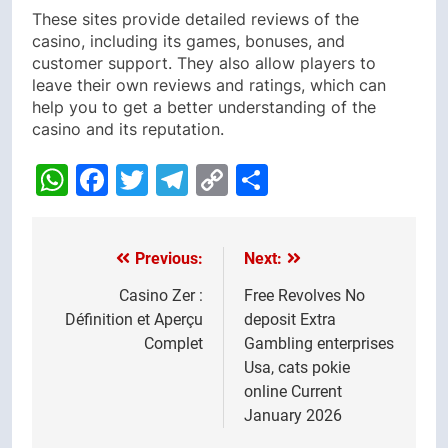
These sites provide detailed reviews of the
casino, including its games, bonuses, and
customer support. They also allow players to
leave their own reviews and ratings, which can
help you to get a better understanding of the
casino and its reputation.
WhatsApp
Facebook
Twitter
Telegram
Copy
Share
Link
Previous:
Next:
Post
navigation
Casino Zer :
Free Revolves No
Définition et Aperçu
deposit Extra
Complet
Gambling enterprises
Usa, cats pokie
online Current
January 2026