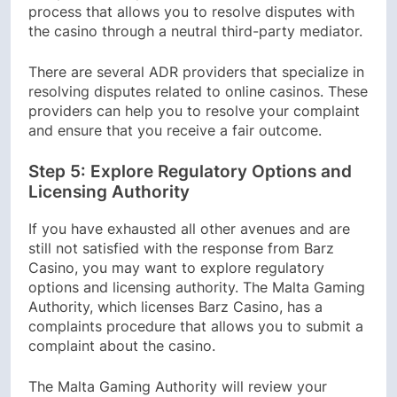
process that allows you to resolve disputes with
the casino through a neutral third-party mediator.
There are several ADR providers that specialize in
resolving disputes related to online casinos. These
providers can help you to resolve your complaint
and ensure that you receive a fair outcome.
Step 5: Explore Regulatory Options and
Licensing Authority
If you have exhausted all other avenues and are
still not satisfied with the response from Barz
Casino, you may want to explore regulatory
options and licensing authority. The Malta Gaming
Authority, which licenses Barz Casino, has a
complaints procedure that allows you to submit a
complaint about the casino.
The Malta Gaming Authority will review your