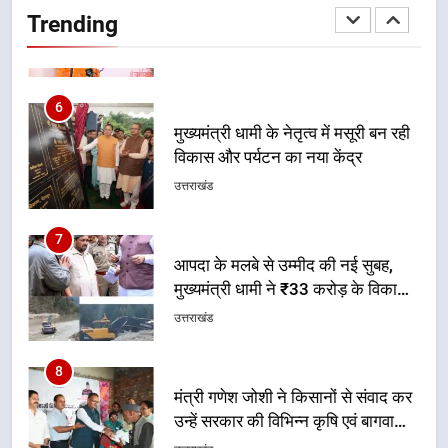
यात्रा में सुरक्षा, स्वास्थ्य और आपातकालीन
Trending
सेवाओं की बनी मजबूत व्यवस्था
उत्तराखंड
6
मुख्यमंत्री धामी के नेतृत्व में मसूरी बन रही
विकास और पर्यटन का नया केंद्र
उत्तराखंड
7
आपदा के मलबे से उम्मीद की नई सुबह,
मुख्यमंत्री धामी ने ₹33 करोड़ के विकास
और राहत कार्यों से धराली को फिर खड़ा
उत्तराखंड
कर बनाया भरोसे का प्रतीक
8
मंत्री गणेश जोशी ने किसानों से संवाद कर
उन्हें सरकार की विभिन्न कृषि एवं बागवानी
योजनाओं का अधिक से अधिक लाभ उठाने
उत्तराखंड
का आह्वान किया