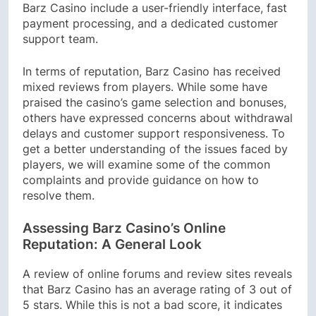
Barz Casino include a user-friendly interface, fast
payment processing, and a dedicated customer
support team.
In terms of reputation, Barz Casino has received
mixed reviews from players. While some have
praised the casino’s game selection and bonuses,
others have expressed concerns about withdrawal
delays and customer support responsiveness. To
get a better understanding of the issues faced by
players, we will examine some of the common
complaints and provide guidance on how to
resolve them.
Assessing Barz Casino’s Online
Reputation: A General Look
A review of online forums and review sites reveals
that Barz Casino has an average rating of 3 out of
5 stars. While this is not a bad score, it indicates