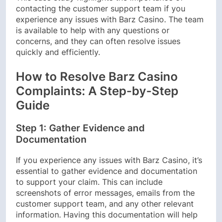
contacting the customer support team if you
experience any issues with Barz Casino. The team
is available to help with any questions or
concerns, and they can often resolve issues
quickly and efficiently.
How to Resolve Barz Casino
Complaints: A Step-by-Step
Guide
Step 1: Gather Evidence and
Documentation
If you experience any issues with Barz Casino, it’s
essential to gather evidence and documentation
to support your claim. This can include
screenshots of error messages, emails from the
customer support team, and any other relevant
information. Having this documentation will help