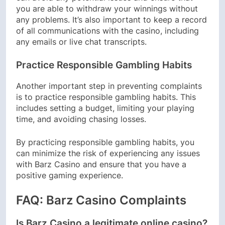
you are able to withdraw your winnings without
any problems. It’s also important to keep a record
of all communications with the casino, including
any emails or live chat transcripts.
Practice Responsible Gambling Habits
Another important step in preventing complaints
is to practice responsible gambling habits. This
includes setting a budget, limiting your playing
time, and avoiding chasing losses.
By practicing responsible gambling habits, you
can minimize the risk of experiencing any issues
with Barz Casino and ensure that you have a
positive gaming experience.
FAQ: Barz Casino Complaints
Is Barz Casino a legitimate online casino?