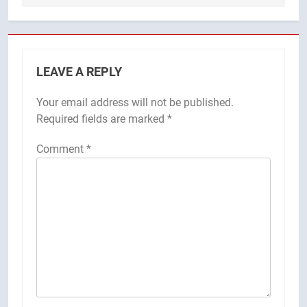
LEAVE A REPLY
Your email address will not be published.
Required fields are marked
*
Comment
*