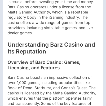
is crucial before investing your time and money.
Barz Casino operates under a license from the
Malta Gaming Authority, which is a reputable
regulatory body in the iGaming industry. The
casino offers a wide range of games from top
providers, including slots, table games, and live
dealer games.
Understanding Barz Casino and
Its Reputation
Overview of Barz Casino: Games,
Licensing, and Features
Barz Casino boasts an impressive collection of
over 1,000 games, including popular titles like
Book of Dead, Starburst, and Gonzo’s Quest. The
casino is licensed by the Malta Gaming Authority,
which ensures that the platform operates fairly
and transparently. Some of the key features of