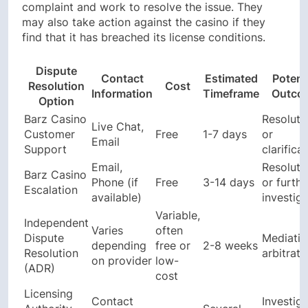
complaint and work to resolve the issue. They
may also take action against the casino if they
find that it has breached its license conditions.
Dispute
Contact
Estimated
Potent
Resolution
Cost
Information
Timeframe
Outco
Option
Barz Casino
Resoluti
Live Chat,
Customer
Free
1-7 days
or
Email
Support
clarifica
Email,
Resoluti
Barz Casino
Phone (if
Free
3-14 days
or furthe
Escalation
available)
investig
Variable,
Independent
Varies
often
Dispute
Mediatio
depending
free or
2-8 weeks
Resolution
arbitrati
on provider
low-
(ADR)
cost
Licensing
Contact
Investig