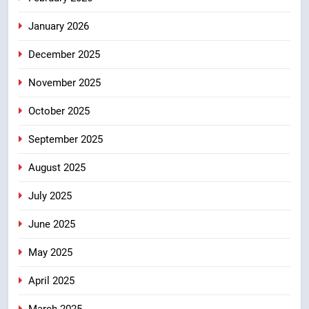
और राहत कार्यों से धराली को फिर खड़ा
उत्तराखंड
कर बनाया भरोसे का प्रतीक
January 2026
8
December 2025
मंत्री गणेश जोशी ने किसानों से संवाद कर
उन्हें सरकार की विभिन्न कृषि एवं बागवानी
November 2025
योजनाओं का अधिक से अधिक लाभ उठाने
उत्तराखंड
का आह्वान किया
October 2025
September 2025
August 2025
July 2025
June 2025
May 2025
April 2025