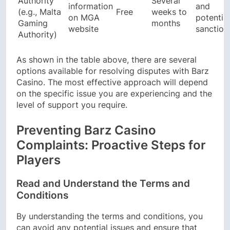
Authority
Several
information
and
(e.g., Malta
Free
weeks to
on MGA
potential
Gaming
months
website
sanction
Authority)
As shown in the table above, there are several
options available for resolving disputes with Barz
Casino. The most effective approach will depend
on the specific issue you are experiencing and the
level of support you require.
Preventing Barz Casino
Complaints: Proactive Steps for
Players
Read and Understand the Terms and
Conditions
By understanding the terms and conditions, you
can avoid any potential issues and ensure that