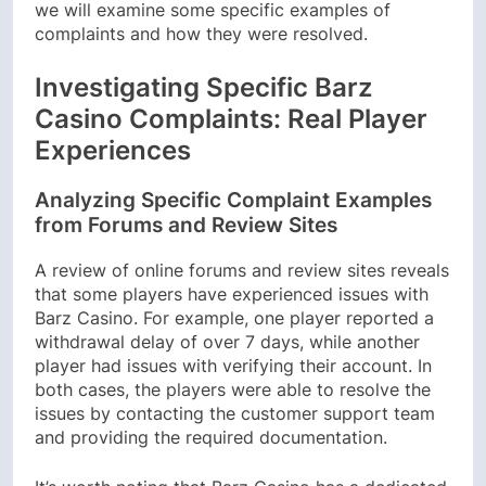
we will examine some specific examples of
complaints and how they were resolved.
Investigating Specific Barz
Casino Complaints: Real Player
Experiences
Analyzing Specific Complaint Examples
from Forums and Review Sites
A review of online forums and review sites reveals
that some players have experienced issues with
Barz Casino. For example, one player reported a
withdrawal delay of over 7 days, while another
player had issues with verifying their account. In
both cases, the players were able to resolve the
issues by contacting the customer support team
and providing the required documentation.