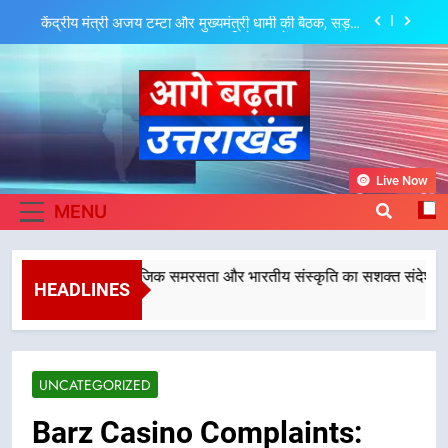
Skip
केंद्रीय मंत्री अजय टम्टा और मुख्यमंत्री धामी की बैठक, सड़क
to
परियोजनाओं पर हुआ मंथन
content
एमडीडीए बोर्ड बैठक में 25 विकास प्रस्तावों को मिली मंजूरी,
देहरादून-मसूरी के नियोजित विकास को मिलेगी रफ्तार
मुख्यमंत्री धामी के प्रयासों से बनबसा रेलवे स्टेशन पर अछनेरा-
टनकपुर एक्सप्रेस का ठहराव हुआ स्वीकृत
तेजस्वी सूर्या और नेहा जोशी ने कांवड़ यात्रा को बनाया युवा शक्ति,
Aage Badhta
सामाजिक समरसता और भारतीय संस्कृति का सशक्त संदेश
Live Now
केंद्रीय मंत्री अजय टम्टा और मुख्यमंत्री धामी की बैठक, सड़क
Uttarakhand
MENU
परियोजनाओं पर हुआ मंथन
एमडीडीए बोर्ड बैठक में 25 विकास प्रस्तावों को मिली मंजूरी,
देहरादून-मसूरी के नियोजित विकास को मिलेगी रफ्तार
बनाया युवा शक्ति, सामाजिक समरसता और भारतीय संस्कृति का सशक्त संदेश
मुख्यमंत्री धामी के प्रयासों से बनबसा रेलवे स्टेशन पर अछनेरा-
HEADLINES
टनकपुर एक्सप्रेस का ठहराव हुआ स्वीकृत
UNCATEGORIZED
Barz Casino Complaints: