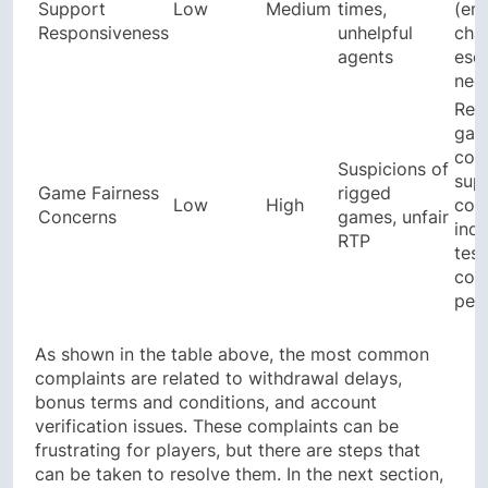
Support
Low
Medium
times,
(ema
Responsiveness
unhelpful
chat
agents
esca
nec
Rev
gam
con
Suspicions of
sup
Game Fairness
rigged
Low
High
con
Concerns
games, unfair
ind
RTP
test
con
pers
As shown in the table above, the most common
complaints are related to withdrawal delays,
bonus terms and conditions, and account
verification issues. These complaints can be
frustrating for players, but there are steps that
can be taken to resolve them. In the next section,