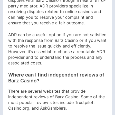
disputes with Barz Casino through a neutral third-
party mediator. ADR providers specialize in
resolving disputes related to online casinos and
can help you to resolve your complaint and
ensure that you receive a fair outcome.
ADR can be a useful option if you are not satisfied
with the response from Barz Casino or if you want
to resolve the issue quickly and efficiently.
However, it’s essential to choose a reputable ADR
provider and to understand the process and any
associated costs.
Where can I find independent reviews of
Barz Casino?
There are several websites that provide
independent reviews of Barz Casino. Some of the
most popular review sites include Trustpilot,
Casino.org, and AskGamblers.