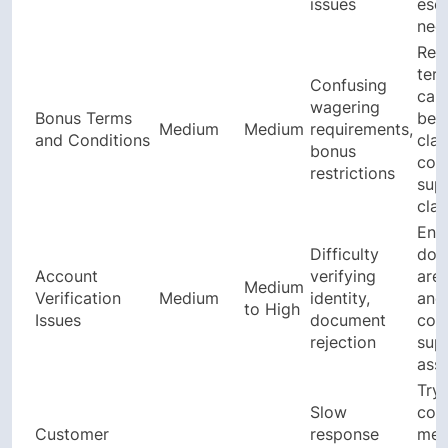
issues
esca
nec
Rev
ter
Confusing
care
wagering
Bonus Terms
bef
Medium
Medium
requirements,
and Conditions
clai
bonus
con
restrictions
sup
clar
Ens
Difficulty
doc
Account
verifying
are 
Medium
Verification
Medium
identity,
and 
to High
Issues
document
con
rejection
sup
ass
Try 
Slow
con
Customer
response
met