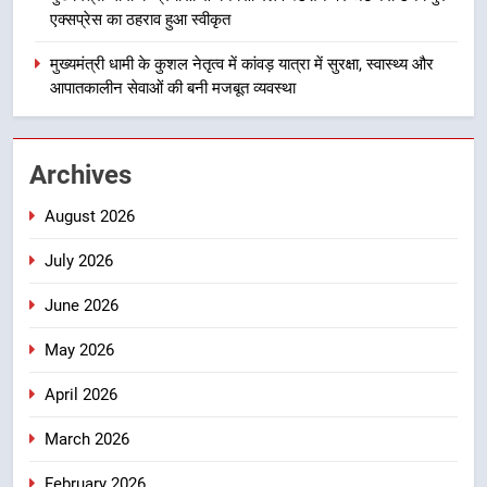
मुख्यमंत्री धामी के प्रयासों से बनबसा रेलवे
एक्सप्रेस का ठहराव हुआ स्वीकृत
स्टेशन पर अछनेरा-टनकपुर एक्सप्रेस का
ठहराव हुआ स्वीकृत
मुख्यमंत्री धामी के कुशल नेतृत्व में कांवड़ यात्रा में सुरक्षा, स्वास्थ्य और
उत्तराखंड
आपातकालीन सेवाओं की बनी मजबूत व्यवस्था
5
मुख्यमंत्री धामी के कुशल नेतृत्व में कांवड़
Archives
यात्रा में सुरक्षा, स्वास्थ्य और आपातकालीन
सेवाओं की बनी मजबूत व्यवस्था
उत्तराखंड
August 2026
July 2026
6
मुख्यमंत्री धामी के नेतृत्व में मसूरी बन रही
June 2026
विकास और पर्यटन का नया केंद्र
May 2026
उत्तराखंड
April 2026
7
आपदा के मलबे से उम्मीद की नई सुबह,
March 2026
मुख्यमंत्री धामी ने ₹33 करोड़ के विकास
February 2026