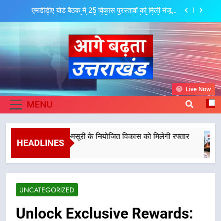
Skip
मुख्यमंत्री धामी के प्रयासों से बनबसा रेलवे स्टेशन पर अछनेरा-
to
टनकपुर एक्सप्रेस का ठहराव हुआ स्वीकृत
content
मुख्यमंत्री धामी के कुशल नेतृत्व में कांवड़ यात्रा में सुरक्षा, स्वास्थ्य
और आपातकालीन सेवाओं की बनी मजबूत व्यवस्था
मुख्यमंत्री धामी के नेतृत्व में मसूरी बन रही विकास और पर्यटन का
नया केंद्र
एमडीडीए बोर्ड बैठक में 25 विकास प्रस्तावों को मिली मंजूरी,
Aage Badhta
देहरादून-मसूरी के नियोजित विकास को मिलेगी रफ्तार
Live Now
मुख्यमंत्री धामी के प्रयासों से बनबसा रेलवे स्टेशन पर अछनेरा-
Uttarakhand
MENU
टनकपुर एक्सप्रेस का ठहराव हुआ स्वीकृत
मुख्यमंत्री धामी के कुशल नेतृत्व में कांवड़ यात्रा में सुरक्षा, स्वास्थ्य
और आपातकालीन सेवाओं की बनी मजबूत व्यवस्था
िली मंजूरी, देहरादून-मसूरी के नियोजित विकास को मिलेगी रफ्तार
मुख्यमंत्री धामी के नेतृत्व में मसूरी बन रही विकास और पर्यटन का
HEADLINES
नया केंद्र
UNCATEGORIZED
Unlock Exclusive Rewards: