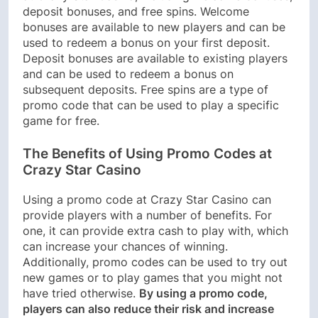
deposit bonuses, and free spins. Welcome
bonuses are available to new players and can be
used to redeem a bonus on your first deposit.
Deposit bonuses are available to existing players
and can be used to redeem a bonus on
subsequent deposits. Free spins are a type of
promo code that can be used to play a specific
game for free.
The Benefits of Using Promo Codes at
Crazy Star Casino
Using a promo code at Crazy Star Casino can
provide players with a number of benefits. For
one, it can provide extra cash to play with, which
can increase your chances of winning.
Additionally, promo codes can be used to try out
new games or to play games that you might not
have tried otherwise.
By using a promo code,
players can also reduce their risk and increase