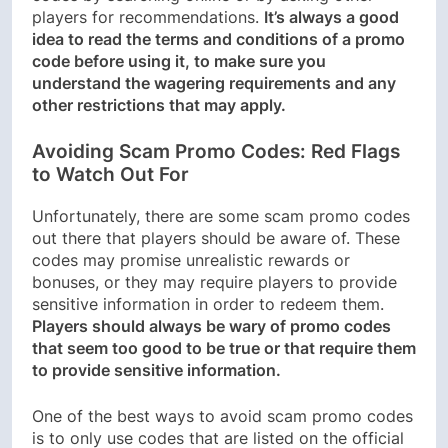
players for recommendations.
It’s always a good
idea to read the terms and conditions of a promo
code before using it, to make sure you
understand the wagering requirements and any
other restrictions that may apply.
Avoiding Scam Promo Codes: Red Flags
to Watch Out For
Unfortunately, there are some scam promo codes
out there that players should be aware of. These
codes may promise unrealistic rewards or
bonuses, or they may require players to provide
sensitive information in order to redeem them.
Players should always be wary of promo codes
that seem too good to be true or that require them
to provide sensitive information.
One of the best ways to avoid scam promo codes
is to only use codes that are listed on the official