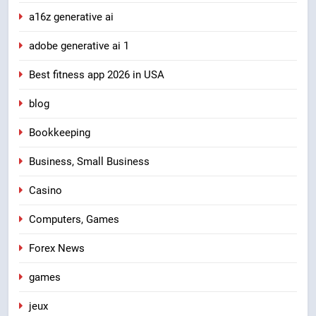
a16z generative ai
adobe generative ai 1
Best fitness app 2026 in USA
blog
Bookkeeping
Business, Small Business
Casino
Computers, Games
Forex News
games
jeux