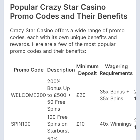
Popular Crazy Star Casino
Promo Codes and Their Benefits
Crazy Star Casino offers a wide range of promo
codes, each with its own unique benefits and
rewards. Here are a few of the most popular
promo codes and their benefits:
Minimum
Wagering
Promo Code
Description
Deposit
Requirements
200%
Bonus Up
35x Bonus +
20
WELCOME200
to £500 +
£20
35x Spins
12
50 Free
Spins
100 Free
20
SPIN100
Spins on
£10
40x Winnings
11
Starburst
50%