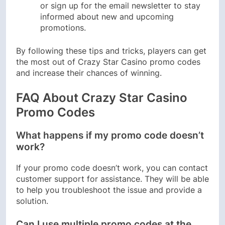
or sign up for the email newsletter to stay
informed about new and upcoming
promotions.
By following these tips and tricks, players can get
the most out of Crazy Star Casino promo codes
and increase their chances of winning.
FAQ About Crazy Star Casino
Promo Codes
What happens if my promo code doesn’t
work?
If your promo code doesn’t work, you can contact
customer support for assistance. They will be able
to help you troubleshoot the issue and provide a
solution.
Can I use multiple promo codes at the