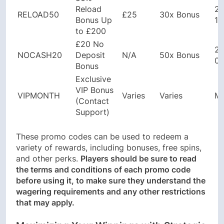
Reload
20
RELOAD50
£25
30x Bonus
Bonus Up
10
to £200
£20 No
20
NOCASH20
Deposit
N/A
50x Bonus
09
Bonus
Exclusive
VIP Bonus
VIPMONTH
Varies
Varies
Mo
(Contact
Support)
These promo codes can be used to redeem a
variety of rewards, including bonuses, free spins,
and other perks.
Players should be sure to read
the terms and conditions of each promo code
before using it, to make sure they understand the
wagering requirements and any other restrictions
that may apply.