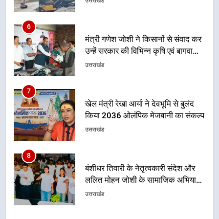
उत्तराखंड
का आह्वान किया
7
खेल मंत्री रेखा आर्या ने देवभूमि से बुलंद
किया 2036 ओलंपिक मेजबानी का संकल्प
उत्तराखंड
8
बंशीधर तिवारी के नेतृत्वकारी संदेश और
ललित मोहन जोशी के सामाजिक अभियान
से युवाओं ने लिया नशामुक्त भारत का
उत्तराखंड
संकल्प
1
एमडीडीए बोर्ड बैठक में 25 विकास प्रस्तावों
को मिली मंजूरी, देहरादून-मसूरी के
नियोजित विकास को मिलेगी रफ्तार
उत्तराखंड