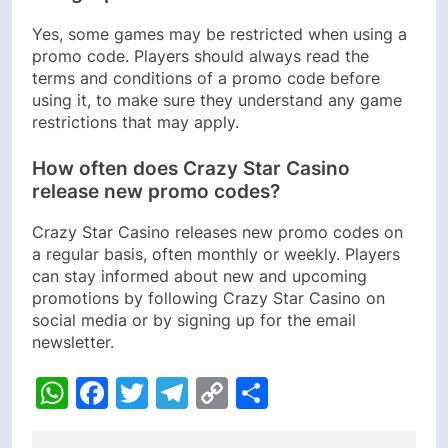
Yes, some games may be restricted when using a
promo code. Players should always read the
terms and conditions of a promo code before
using it, to make sure they understand any game
restrictions that may apply.
How often does Crazy Star Casino
release new promo codes?
Crazy Star Casino releases new promo codes on
a regular basis, often monthly or weekly. Players
can stay informed about new and upcoming
promotions by following Crazy Star Casino on
social media or by signing up for the email
newsletter.
WhatsApp
Facebook
Twitter
Telegram
Copy
Share
Link