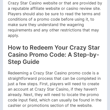
Crazy Star Casino website or that are provided by
a reputable affiliate website or casino review site.
Players should also be sure to read the terms and
conditions of a promo code before using it, to
make sure they understand the wagering
requirements and any other restrictions that may
apply.
How to Redeem Your Crazy Star
Casino Promo Code: A Step-by-
Step Guide
Redeeming a Crazy Star Casino promo code is a
straightforward process that can be completed in
just a few steps. First, players will need to create
an account at Crazy Star Casino, if they haven’t
already. Next, they will need to locate the promo
code input field, which can usually be found in the
cashier or promotions section of the website.