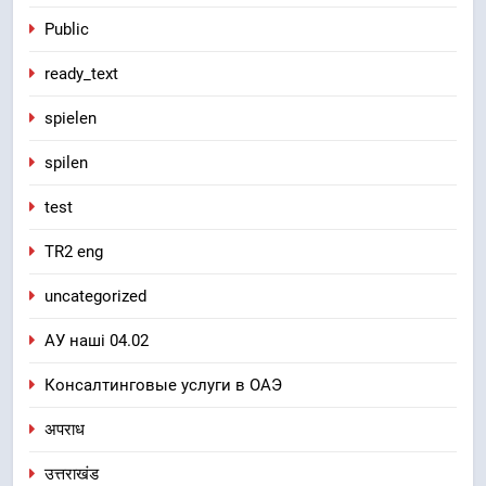
Public
ready_text
spielen
spilen
test
TR2 eng
uncategorized
АУ наші 04.02
Консалтинговые услуги в ОАЭ
अपराध
उत्तराखंड