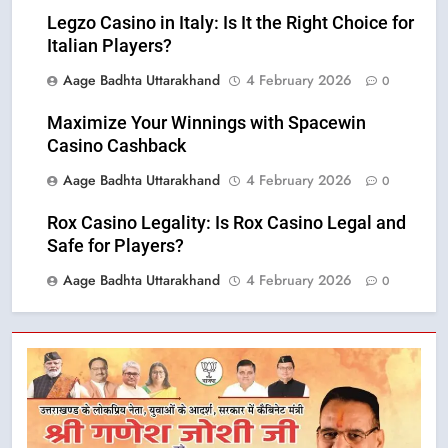
Legzo Casino in Italy: Is It the Right Choice for
Italian Players?
Aage Badhta Uttarakhand
4 February 2026
0
Maximize Your Winnings with Spacewin
Casino Cashback
Aage Badhta Uttarakhand
4 February 2026
0
Rox Casino Legality: Is Rox Casino Legal and
Safe for Players?
Aage Badhta Uttarakhand
4 February 2026
0