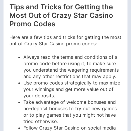
Tips and Tricks for Getting the
Most Out of Crazy Star Casino
Promo Codes
Here are a few tips and tricks for getting the most
out of Crazy Star Casino promo codes:
Always read the terms and conditions of a
promo code before using it, to make sure
you understand the wagering requirements
and any other restrictions that may apply.
Use promo codes strategically to maximize
your winnings and get more value out of
your deposits.
Take advantage of welcome bonuses and
no-deposit bonuses to try out new games
or to play games that you might not have
tried otherwise.
Follow Crazy Star Casino on social media