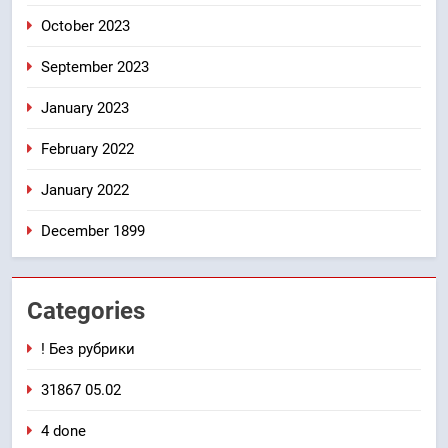
October 2023
September 2023
January 2023
February 2022
January 2022
December 1899
Categories
! Без рубрики
31867 05.02
4 done