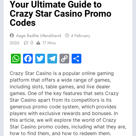
Your Ultimate Guide to
Crazy Star Casino Promo
Codes
Aage Badhta Uttarakhand
4 February
0
2026
17 Mins
WhatsApp
Facebook
Twitter
Telegram
Copy
Share
Link
Crazy Star Casino is a popular online gaming
platform that offers a wide range of games,
including slots, table games, and live dealer
games. One of the key features that sets Crazy
Star Casino apart from its competitors is its
generous promo code system, which provides
players with exclusive rewards and bonuses. In
this article, we will explore the world of Crazy
Star Casino promo codes, including what they are,
how to find them, and how to redeem them.