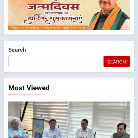
5
आपदा के मलबे से उम्मीद की नई सुबह,
मुख्यमंत्री धामी ने ₹33 करोड़ के विकास
और राहत कार्यों से धराली को फिर खड़ा
उत्तराखंड
Search
कर बनाया भरोसे का प्रतीक
SEARCH
6
मंत्री गणेश जोशी ने किसानों से संवाद कर
उन्हें सरकार की विभिन्न कृषि एवं बागवानी
Most Viewed
योजनाओं का अधिक से अधिक लाभ उठाने
उत्तराखंड
का आह्वान किया
7
खेल मंत्री रेखा आर्या ने देवभूमि से बुलंद
किया 2036 ओलंपिक मेजबानी का संकल्प
उत्तराखंड