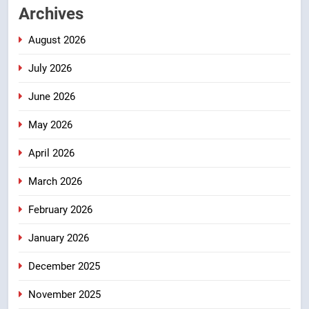
मुख्यमंत्री धामी ने ₹33 करोड़ के विकास
Archives
और राहत कार्यों से धराली को फिर खड़ा
उत्तराखंड
कर बनाया भरोसे का प्रतीक
August 2026
6
July 2026
मंत्री गणेश जोशी ने किसानों से संवाद कर
उन्हें सरकार की विभिन्न कृषि एवं बागवानी
June 2026
योजनाओं का अधिक से अधिक लाभ उठाने
उत्तराखंड
का आह्वान किया
May 2026
7
April 2026
खेल मंत्री रेखा आर्या ने देवभूमि से बुलंद
March 2026
किया 2036 ओलंपिक मेजबानी का संकल्प
उत्तराखंड
February 2026
January 2026
8
बंशीधर तिवारी के नेतृत्वकारी संदेश और
December 2025
ललित मोहन जोशी के सामाजिक अभियान
से युवाओं ने लिया नशामुक्त भारत का
उत्तराखंड
November 2025
संकल्प