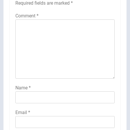
Required fields are marked
*
Comment
*
Name
*
Email
*