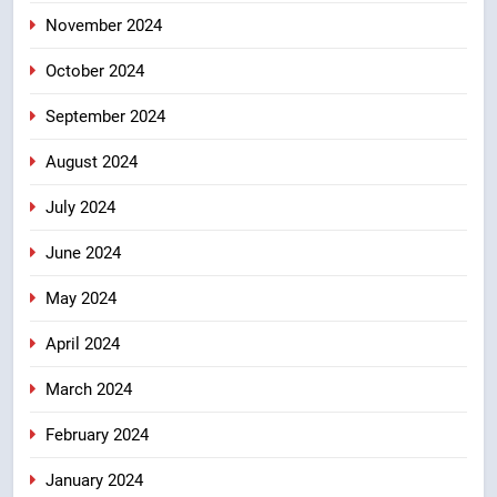
November 2024
October 2024
September 2024
August 2024
July 2024
June 2024
May 2024
April 2024
March 2024
February 2024
January 2024