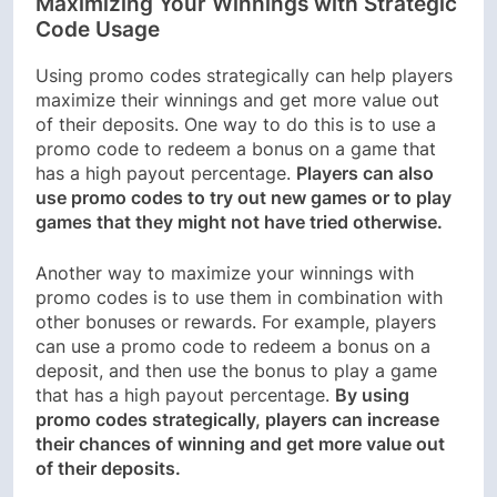
Maximizing Your Winnings with Strategic
Code Usage
Using promo codes strategically can help players
maximize their winnings and get more value out
of their deposits. One way to do this is to use a
promo code to redeem a bonus on a game that
has a high payout percentage.
Players can also
use promo codes to try out new games or to play
games that they might not have tried otherwise.
Another way to maximize your winnings with
promo codes is to use them in combination with
other bonuses or rewards. For example, players
can use a promo code to redeem a bonus on a
deposit, and then use the bonus to play a game
that has a high payout percentage.
By using
promo codes strategically, players can increase
their chances of winning and get more value out
of their deposits.