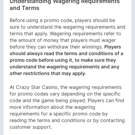
Understanding Wagering Requirements
and Terms
Before using a promo code, players should be
sure to understand the wagering requirements and
terms that apply. Wagering requirements refer to
the amount of money that players must wager
before they can withdraw their winnings.
Players
should always read the terms and conditions of a
promo code before using it, to make sure they
understand the wagering requirements and any
other restrictions that may apply.
At Crazy Star Casino, the wagering requirements
for promo codes vary depending on the specific
code and the game being played. Players can find
more information about the wagering
requirements for a specific promo code by
reading the terms and conditions or by contacting
customer support.