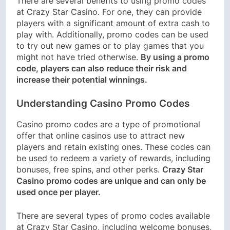
There are several benefits to using promo codes
at Crazy Star Casino. For one, they can provide
players with a significant amount of extra cash to
play with. Additionally, promo codes can be used
to try out new games or to play games that you
might not have tried otherwise.
By using a promo
code, players can also reduce their risk and
increase their potential winnings.
Understanding Casino Promo Codes
Casino promo codes are a type of promotional
offer that online casinos use to attract new
players and retain existing ones. These codes can
be used to redeem a variety of rewards, including
bonuses, free spins, and other perks.
Crazy Star
Casino promo codes are unique and can only be
used once per player.
There are several types of promo codes available
at Crazy Star Casino, including welcome bonuses,