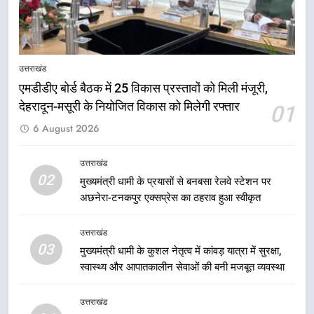
8
बंशीधर तिवारी के नेतृत्वकारी संदेश और
ललित मोहन जोशी के सामाजिक अभियान
उत्तराखंड
से युवाओं ने लिया नशामुक्त भारत का
उत्तराखंड
संकल्प
एमडीडीए बोर्ड बैठक में 25 विकास प्रस्तावों को मिली मंजूरी,
देहरादून-मसूरी के नियोजित विकास को मिलेगी रफ्तार
01
1
6 August 2026
एमडीडीए बोर्ड बैठक में 25 विकास प्रस्तावों
को मिली मंजूरी, देहरादून-मसूरी के
नियोजित विकास को मिलेगी रफ्तार
उत्तराखंड
उत्तराखंड
02
मुख्यमंत्री धामी के प्रयासों से बनबसा रेलवे स्टेशन पर
अछनेरा-टनकपुर एक्सप्रेस का ठहराव हुआ स्वीकृत
2
मुख्यमंत्री धामी के प्रयासों से बनबसा रेलवे
उत्तराखंड
स्टेशन पर अछनेरा-टनकपुर एक्सप्रेस का
03
मुख्यमंत्री धामी के कुशल नेतृत्व में कांवड़ यात्रा में सुरक्षा,
ठहराव हुआ स्वीकृत
उत्तराखंड
स्वास्थ्य और आपातकालीन सेवाओं की बनी मजबूत व्यवस्था
3
उत्तराखंड