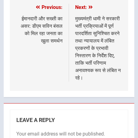
Previous:
Next:
Post
navigation
ईमानदारी और सख्ती का
मुख्यमंत्री धामी ने सरकारी
असर: डीएम सविन बंसल
भर्ती प्रक्रियाओं में पूर्ण
को मिल रहा जनता का
पारदर्शिता सुनिश्चित करने
खुला समर्थन
तथा न्यायालय में लंबित
प्रकरणों के प्रभावी
निस्तारण के निर्देश दिए,
ताकि भर्ती परिणाम
अनावश्यक रूप से लंबित न
रहे।
LEAVE A REPLY
Your email address will not be published.