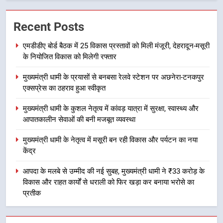
2
मुख्यमंत्री धामी के प्रयासों से बनबसा रेलवे
Recent Posts
स्टेशन पर अछनेरा-टनकपुर एक्सप्रेस का
ठहराव हुआ स्वीकृत
उत्तराखंड
एमडीडीए बोर्ड बैठक में 25 विकास प्रस्तावों को मिली मंजूरी, देहरादून-मसूरी
के नियोजित विकास को मिलेगी रफ्तार
3
मुख्यमंत्री धामी के प्रयासों से बनबसा रेलवे स्टेशन पर अछनेरा-टनकपुर
मुख्यमंत्री धामी के कुशल नेतृत्व में कांवड़
एक्सप्रेस का ठहराव हुआ स्वीकृत
यात्रा में सुरक्षा, स्वास्थ्य और आपातकालीन
सेवाओं की बनी मजबूत व्यवस्था
उत्तराखंड
मुख्यमंत्री धामी के कुशल नेतृत्व में कांवड़ यात्रा में सुरक्षा, स्वास्थ्य और
आपातकालीन सेवाओं की बनी मजबूत व्यवस्था
4
मुख्यमंत्री धामी के नेतृत्व में मसूरी बन रही विकास और पर्यटन का नया
मुख्यमंत्री धामी के नेतृत्व में मसूरी बन रही
केंद्र
विकास और पर्यटन का नया केंद्र
आपदा के मलबे से उम्मीद की नई सुबह, मुख्यमंत्री धामी ने ₹33 करोड़ के
उत्तराखंड
विकास और राहत कार्यों से धराली को फिर खड़ा कर बनाया भरोसे का
प्रतीक
5
आपदा के मलबे से उम्मीद की नई सुबह,