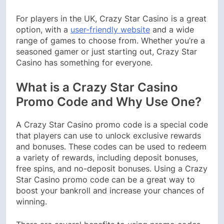
For players in the UK, Crazy Star Casino is a great
option, with a
user-friendly website
and a wide
range of games to choose from. Whether you’re a
seasoned gamer or just starting out, Crazy Star
Casino has something for everyone.
What is a Crazy Star Casino
Promo Code and Why Use One?
A Crazy Star Casino promo code is a special code
that players can use to unlock exclusive rewards
and bonuses. These codes can be used to redeem
a variety of rewards, including deposit bonuses,
free spins, and no-deposit bonuses. Using a Crazy
Star Casino promo code can be a great way to
boost your bankroll and increase your chances of
winning.