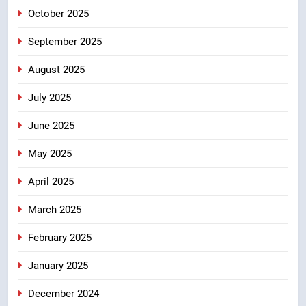
October 2025
September 2025
August 2025
July 2025
June 2025
May 2025
April 2025
March 2025
February 2025
January 2025
December 2024