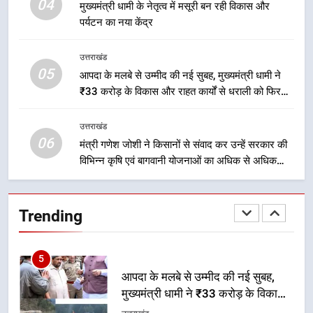
मुख्यमंत्री धामी के कुशल नेतृत्व में कांवड़
04
मुख्यमंत्री धामी के नेतृत्व में मसूरी बन रही विकास और
यात्रा में सुरक्षा, स्वास्थ्य और आपातकालीन
पर्यटन का नया केंद्र
सेवाओं की बनी मजबूत व्यवस्था
उत्तराखंड
उत्तराखंड
05
4
आपदा के मलबे से उम्मीद की नई सुबह, मुख्यमंत्री धामी ने
₹33 करोड़ के विकास और राहत कार्यों से धराली को फिर
मुख्यमंत्री धामी के नेतृत्व में मसूरी बन रही
खड़ा कर बनाया भरोसे का प्रतीक
विकास और पर्यटन का नया केंद्र
उत्तराखंड
उत्तराखंड
06
मंत्री गणेश जोशी ने किसानों से संवाद कर उन्हें सरकार की
विभिन्न कृषि एवं बागवानी योजनाओं का अधिक से अधिक
5
लाभ उठाने का आह्वान किया
आपदा के मलबे से उम्मीद की नई सुबह,
मुख्यमंत्री धामी ने ₹33 करोड़ के विकास
Trending
और राहत कार्यों से धराली को फिर खड़ा
उत्तराखंड
कर बनाया भरोसे का प्रतीक
6
मंत्री गणेश जोशी ने किसानों से संवाद कर
उन्हें सरकार की विभिन्न कृषि एवं बागवानी
योजनाओं का अधिक से अधिक लाभ उठाने