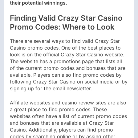
their potential winnings.
Finding Valid Crazy Star Casino
Promo Codes: Where to Look
There are several ways to find valid Crazy Star
Casino promo codes. One of the best places to
look is on the official Crazy Star Casino website.
The website has a promotions page that lists all
of the current promo codes and bonuses that are
available. Players can also find promo codes by
following Crazy Star Casino on social media or by
signing up for the email newsletter.
Affiliate websites and casino review sites are also
a great place to find promo codes. These
websites often have a list of current promo codes
and bonuses that are available at Crazy Star
Casino. Additionally, players can find promo
codes by searching online or by asking other