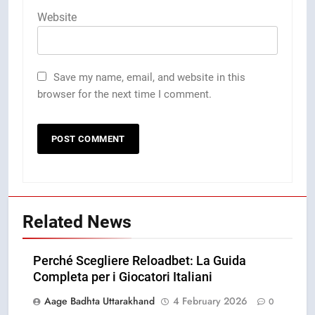
Website
Save my name, email, and website in this
browser for the next time I comment.
Related News
Perché Scegliere Reloadbet: La Guida
Completa per i Giocatori Italiani
Aage Badhta Uttarakhand
4 February 2026
0