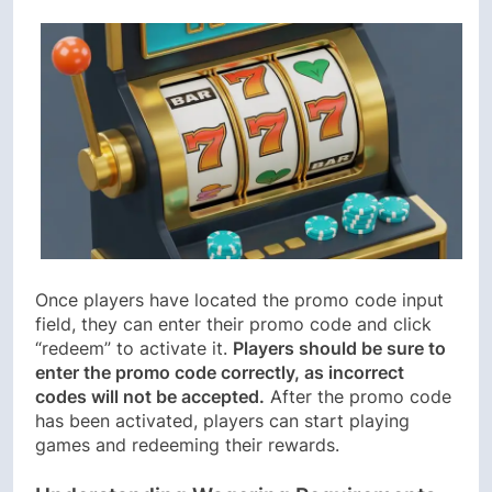
Once players have located the promo code input
field, they can enter their promo code and click
“redeem” to activate it.
Players should be sure to
enter the promo code correctly, as incorrect
codes will not be accepted.
After the promo code
has been activated, players can start playing
games and redeeming their rewards.