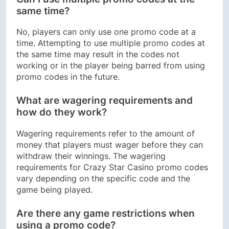
same time?
No, players can only use one promo code at a
time. Attempting to use multiple promo codes at
the same time may result in the codes not
working or in the player being barred from using
promo codes in the future.
What are wagering requirements and
how do they work?
Wagering requirements refer to the amount of
money that players must wager before they can
withdraw their winnings. The wagering
requirements for Crazy Star Casino promo codes
vary depending on the specific code and the
game being played.
Are there any game restrictions when
using a promo code?