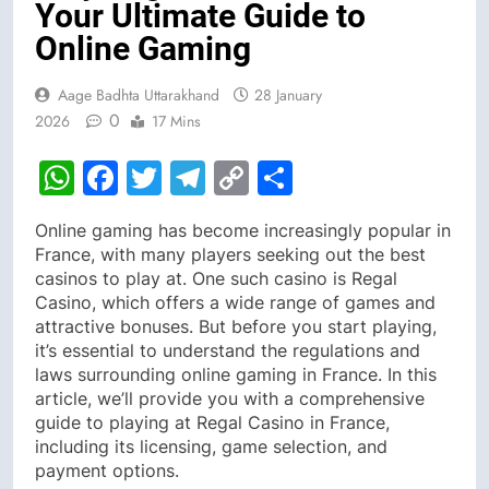
Your Ultimate Guide to
Online Gaming
Aage Badhta Uttarakhand
28 January
0
2026
17 Mins
WhatsApp
Facebook
Twitter
Telegram
Copy
Share
Link
Online gaming has become increasingly popular in
France, with many players seeking out the best
casinos to play at. One such casino is Regal
Casino, which offers a wide range of games and
attractive bonuses. But before you start playing,
it’s essential to understand the regulations and
laws surrounding online gaming in France. In this
article, we’ll provide you with a comprehensive
guide to playing at Regal Casino in France,
including its licensing, game selection, and
payment options.