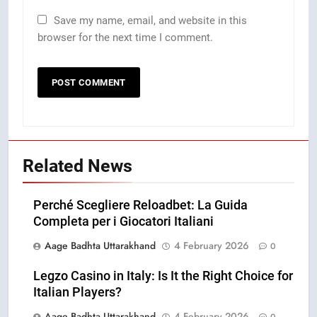
Save my name, email, and website in this
browser for the next time I comment.
Related News
Perché Scegliere Reloadbet: La Guida
Completa per i Giocatori Italiani
Aage Badhta Uttarakhand
4 February 2026
0
Legzo Casino in Italy: Is It the Right Choice for
Italian Players?
Aage Badhta Uttarakhand
4 February 2026