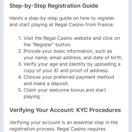
Step-by-Step Registration Guide
Here’s a step-by-step guide on how to register
and start playing at Regal Casino from France:
Visit the Regal Casino website and click on
the “Register” button.
Provide your basic information, such as
your name, email address, and date of birth.
Verify your age and identity by uploading a
copy of your ID and proof of address.
Choose your preferred payment method
and make a deposit.
Claim your welcome bonus and start
playing.
Verifying Your Account: KYC Procedures
Verifying your account is an essential step in the
registration process. Regal Casino requires