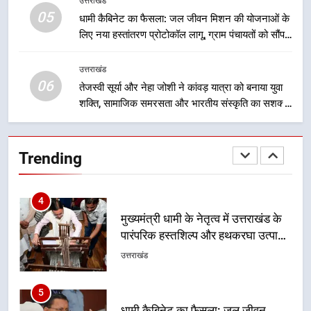
उत्तराखंड
05
3
धामी कैबिनेट का फैसला: जल जीवन मिशन की योजनाओं के
लिए नया हस्तांतरण प्रोटोकॉल लागू, ग्राम पंचायतों को सौंपने
मुख्यमंत्री धामी ने कहा कि पेंशन राशि का
की प्रक्रिया होगी और प्रभावी
समयबद्ध एवं पारदर्शी तरीके से सीधे
लाभार्थियों के खातों में हस्तांतरण किया जा
उत्तराखंड
उत्तराखंड
06
रहा है, जिससे पात्र लोगों को सरकारी
तेजस्वी सूर्या और नेहा जोशी ने कांवड़ यात्रा को बनाया युवा
योजनाओं का सीधे लाभ मिल रहा है
शक्ति, सामाजिक समरसता और भारतीय संस्कृति का सशक्त
4
संदेश
मुख्यमंत्री धामी के नेतृत्व में उत्तराखंड के
पारंपरिक हस्तशिल्प और हथकरघा उत्पादों
Trending
को राष्ट्रीय पहचान दिलाने की दिशा में
उत्तराखंड
निरंतर प्रयास
5
धामी कैबिनेट का फैसला: जल जीवन
मिशन की योजनाओं के लिए नया हस्तांतरण
प्रोटोकॉल लागू, ग्राम पंचायतों को सौंपने
उत्तराखंड
की प्रक्रिया होगी और प्रभावी
6
तेजस्वी सूर्या और नेहा जोशी ने कांवड़