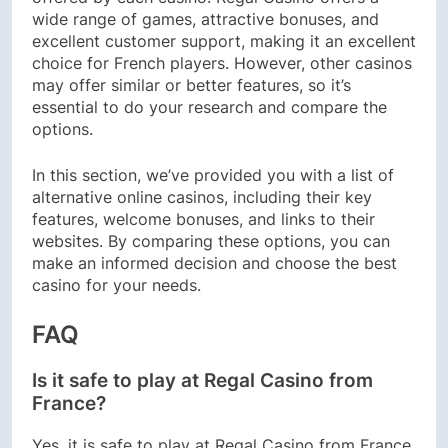
wide range of games, attractive bonuses, and
excellent customer support, making it an excellent
choice for French players. However, other casinos
may offer similar or better features, so it’s
essential to do your research and compare the
options.
In this section, we’ve provided you with a list of
alternative online casinos, including their key
features, welcome bonuses, and links to their
websites. By comparing these options, you can
make an informed decision and choose the best
casino for your needs.
FAQ
Is it safe to play at Regal Casino from
France?
Yes, it is safe to play at Regal Casino from France.