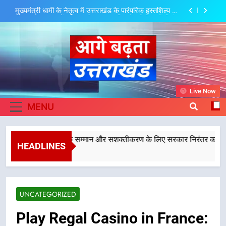
Skip
प्रयास
मुख्यमंत्री धामी ने कहा कि प्रदेश की मातृशक्ति के सम्मान और
to
सशक्तीकरण के लिए सरकार निरंतर कार्य करती रहेगी
content
उत्तराखंड की नई पीढ़ी से सीधे संवाद का धामी मॉडल, युवाओं के
सुझावों से बनेगी विकास की नई दिशा
मुख्यमंत्री धामी ने कहा कि पेंशन राशि का समयबद्ध एवं पारदर्शी
तरीके से सीधे लाभार्थियों के खातों में हस्तांतरण किया जा रहा है,
जिससे पात्र लोगों को सरकारी योजनाओं का सीधे लाभ मिल रहा है
मुख्यमंत्री धामी के नेतृत्व में उत्तराखंड के पारंपरिक हस्तशिल्प और
Aage Badhta
हथकरघा उत्पादों को राष्ट्रीय पहचान दिलाने की दिशा में निरंतर
Live Now
प्रयास
मुख्यमंत्री धामी ने कहा कि प्रदेश की मातृशक्ति के सम्मान और
Uttarakhand
MENU
सशक्तीकरण के लिए सरकार निरंतर कार्य करती रहेगी
उत्तराखंड की नई पीढ़ी से सीधे संवाद का धामी मॉडल, युवाओं के
सुझावों से बनेगी विकास की नई दिशा
्रदेश की मातृशक्ति के सम्मान और सशक्तीकरण के लिए सरकार निरंतर कार्य करती र
मुख्यमंत्री धामी ने कहा कि पेंशन राशि का समयबद्ध एवं पारदर्शी
HEADLINES
तरीके से सीधे लाभार्थियों के खातों में हस्तांतरण किया जा रहा है,
जिससे पात्र लोगों को सरकारी योजनाओं का सीधे लाभ मिल रहा है
मुख्यमंत्री धामी के नेतृत्व में उत्तराखंड के पारंपरिक हस्तशिल्प और
हथकरघा उत्पादों को राष्ट्रीय पहचान दिलाने की दिशा में निरंतर
प्रयास
UNCATEGORIZED
Play Regal Casino in France: