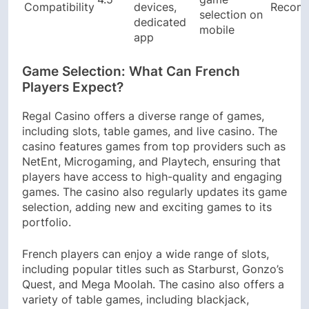
Compatibility
devices,
Recom
selection on
dedicated
mobile
app
Game Selection: What Can French
Players Expect?
Regal Casino offers a diverse range of games,
including slots, table games, and live casino. The
casino features games from top providers such as
NetEnt, Microgaming, and Playtech, ensuring that
players have access to high-quality and engaging
games. The casino also regularly updates its game
selection, adding new and exciting games to its
portfolio.
French players can enjoy a wide range of slots,
including popular titles such as Starburst, Gonzo’s
Quest, and Mega Moolah. The casino also offers a
variety of table games, including blackjack,