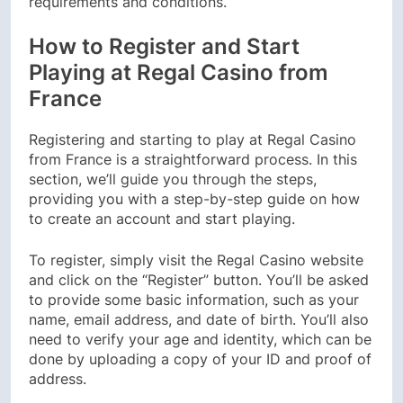
requirements and conditions.
How to Register and Start
Playing at Regal Casino from
France
Registering and starting to play at Regal Casino
from France is a straightforward process. In this
section, we’ll guide you through the steps,
providing you with a step-by-step guide on how
to create an account and start playing.
To register, simply visit the Regal Casino website
and click on the “Register” button. You’ll be asked
to provide some basic information, such as your
name, email address, and date of birth. You’ll also
need to verify your age and identity, which can be
done by uploading a copy of your ID and proof of
address.