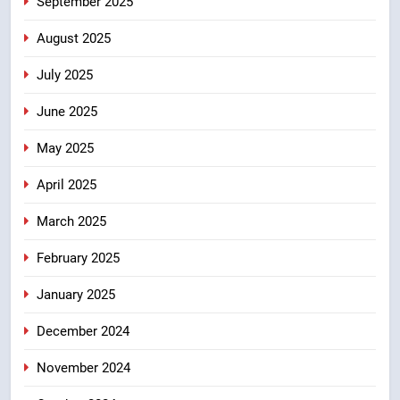
September 2025
नियोजित विकास को मिलेगी रफ्तार
उत्तराखंड
August 2025
July 2025
June 2025
May 2025
April 2025
March 2025
February 2025
January 2025
December 2024
November 2024