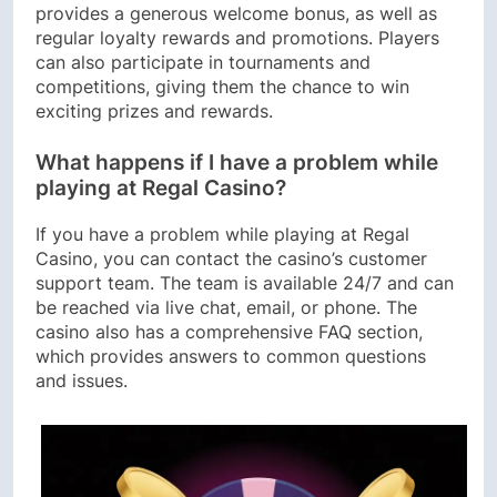
provides a generous welcome bonus, as well as
regular loyalty rewards and promotions. Players
can also participate in tournaments and
competitions, giving them the chance to win
exciting prizes and rewards.
What happens if I have a problem while
playing at Regal Casino?
If you have a problem while playing at Regal
Casino, you can contact the casino’s customer
support team. The team is available 24/7 and can
be reached via live chat, email, or phone. The
casino also has a comprehensive FAQ section,
which provides answers to common questions
and issues.