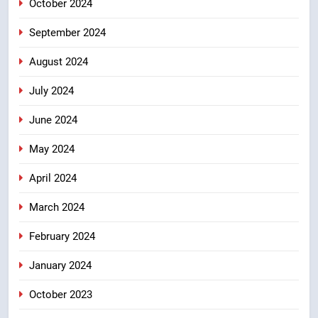
October 2024
September 2024
August 2024
July 2024
June 2024
May 2024
April 2024
March 2024
February 2024
January 2024
October 2023