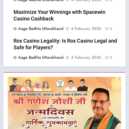
0
Maximize Your Winnings with Spacewin
Casino Cashback
Aage Badhta Uttarakhand
4 February 2026
0
Rox Casino Legality: Is Rox Casino Legal and
Safe for Players?
Aage Badhta Uttarakhand
4 February 2026
0