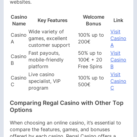
websites.
Casino
Welcome
Key Features
Link
Name
Bonus
Wide variety of
Visit
Casino
100% up to
games, excellent
Casino
A
200€
customer support
A
Fast payouts,
50% up to
Visit
Casino
mobile-friendly
100€ + 20
Casino
B
platform
Free Spins
B
Live casino
Visit
Casino
100% up to
specialist, VIP
Casino
C
500€
program
C
Comparing Regal Casino with Other Top
Options
When choosing an online casino, it’s essential to
compare the features, games, and bonuses
offered by each casino. Regal Casino offers a