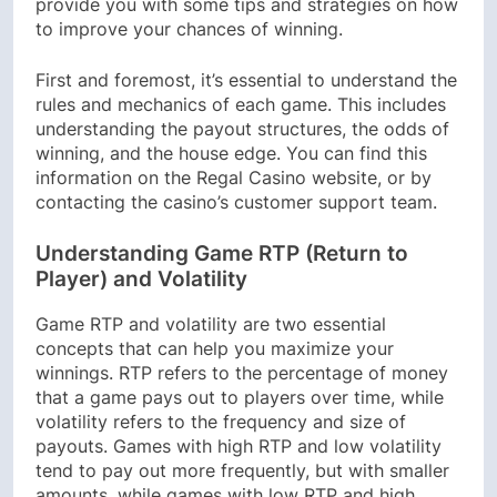
provide you with some tips and strategies on how
to improve your chances of winning.
First and foremost, it’s essential to understand the
rules and mechanics of each game. This includes
understanding the payout structures, the odds of
winning, and the house edge. You can find this
information on the Regal Casino website, or by
contacting the casino’s customer support team.
Understanding Game RTP (Return to
Player) and Volatility
Game RTP and volatility are two essential
concepts that can help you maximize your
winnings. RTP refers to the percentage of money
that a game pays out to players over time, while
volatility refers to the frequency and size of
payouts. Games with high RTP and low volatility
tend to pay out more frequently, but with smaller
amounts, while games with low RTP and high