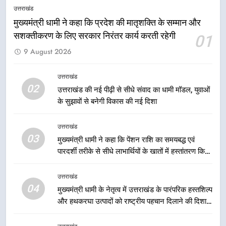
उत्तराखंड
हुआ मंथन
उत्तराखंड
मुख्यमंत्री धामी ने कहा कि प्रदेश की मातृशक्ति के सम्मान और
सशक्तीकरण के लिए सरकार निरंतर कार्य करती रहेगी
01
8
9 August 2026
एमडीडीए बोर्ड बैठक में 25 विकास प्रस्तावों
को मिली मंजूरी, देहरादून-मसूरी के
नियोजित विकास को मिलेगी रफ्तार
उत्तराखंड
उत्तराखंड
02
उत्तराखंड की नई पीढ़ी से सीधे संवाद का धामी मॉडल, युवाओं
के सुझावों से बनेगी विकास की नई दिशा
1
मुख्यमंत्री धामी ने कहा कि प्रदेश की
उत्तराखंड
मातृशक्ति के सम्मान और सशक्तीकरण के
03
मुख्यमंत्री धामी ने कहा कि पेंशन राशि का समयबद्ध एवं
लिए सरकार निरंतर कार्य करती रहेगी
उत्तराखंड
पारदर्शी तरीके से सीधे लाभार्थियों के खातों में हस्तांतरण किया
जा रहा है, जिससे पात्र लोगों को सरकारी योजनाओं का सीधे
2
लाभ मिल रहा है
उत्तराखंड
उत्तराखंड की नई पीढ़ी से सीधे संवाद का
04
मुख्यमंत्री धामी के नेतृत्व में उत्तराखंड के पारंपरिक हस्तशिल्प
धामी मॉडल, युवाओं के सुझावों से बनेगी
और हथकरघा उत्पादों को राष्ट्रीय पहचान दिलाने की दिशा में
विकास की नई दिशा
उत्तराखंड
निरंतर प्रयास