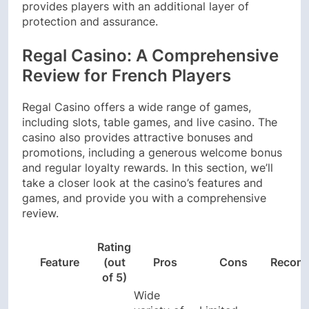
provides players with an additional layer of
protection and assurance.
Regal Casino: A Comprehensive
Review for French Players
Regal Casino offers a wide range of games,
including slots, table games, and live casino. The
casino also provides attractive bonuses and
promotions, including a generous welcome bonus
and regular loyalty rewards. In this section, we’ll
take a closer look at the casino’s features and
games, and provide you with a comprehensive
review.
Rating
Feature
(out
Pros
Cons
Recom
of 5)
Wide