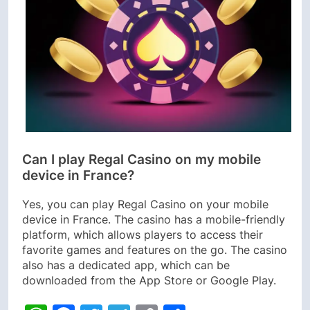
Can I play Regal Casino on my mobile
device in France?
Yes, you can play Regal Casino on your mobile
device in France. The casino has a mobile-friendly
platform, which allows players to access their
favorite games and features on the go. The casino
also has a dedicated app, which can be
downloaded from the App Store or Google Play.