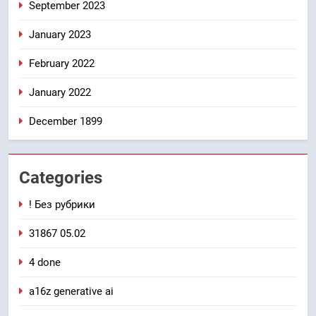
September 2023
January 2023
February 2022
January 2022
December 1899
Categories
! Без рубрики
31867 05.02
4 done
a16z generative ai