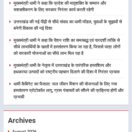
मुख्यमंत्री धामी ने कहा कि प्रदेश की मातृशक्ति के सम्मान और
सशक्तीकरण के लिए सरकार निरंतर कार्य करती रहेगी
2
उत्तराखंड की नई पीढ़ी से सीधे संवाद का धामी मॉडल, युवाओं के सुझावों से
उत्तराखंड की नई पीढ़ी से सीधे संवाद का
बनेगी विकास की नई दिशा
धामी मॉडल, युवाओं के सुझावों से बनेगी
विकास की नई दिशा
उत्तराखंड
मुख्यमंत्री धामी ने कहा कि पेंशन राशि का समयबद्ध एवं पारदर्शी तरीके से
सीधे लाभार्थियों के खातों में हस्तांतरण किया जा रहा है, जिससे पात्र लोगों
को सरकारी योजनाओं का सीधे लाभ मिल रहा है
3
मुख्यमंत्री धामी ने कहा कि पेंशन राशि का
मुख्यमंत्री धामी के नेतृत्व में उत्तराखंड के पारंपरिक हस्तशिल्प और
समयबद्ध एवं पारदर्शी तरीके से सीधे
हथकरघा उत्पादों को राष्ट्रीय पहचान दिलाने की दिशा में निरंतर प्रयास
लाभार्थियों के खातों में हस्तांतरण किया जा
उत्तराखंड
रहा है, जिससे पात्र लोगों को सरकारी
धामी कैबिनेट का फैसला: जल जीवन मिशन की योजनाओं के लिए नया
योजनाओं का सीधे लाभ मिल रहा है
हस्तांतरण प्रोटोकॉल लागू, ग्राम पंचायतों को सौंपने की प्रक्रिया होगी और
4
प्रभावी
मुख्यमंत्री धामी के नेतृत्व में उत्तराखंड के
पारंपरिक हस्तशिल्प और हथकरघा उत्पादों
को राष्ट्रीय पहचान दिलाने की दिशा में
उत्तराखंड
Archives
निरंतर प्रयास
August 2026