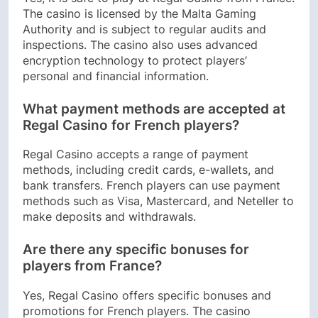
The casino is licensed by the Malta Gaming
Authority and is subject to regular audits and
inspections. The casino also uses advanced
encryption technology to protect players’
personal and financial information.
What payment methods are accepted at
Regal Casino for French players?
Regal Casino accepts a range of payment
methods, including credit cards, e-wallets, and
bank transfers. French players can use payment
methods such as Visa, Mastercard, and Neteller to
make deposits and withdrawals.
Are there any specific bonuses for
players from France?
Yes, Regal Casino offers specific bonuses and
promotions for French players. The casino