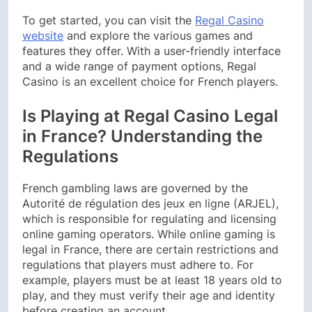
To get started, you can visit the
Regal Casino
website
and explore the various games and
features they offer. With a user-friendly interface
and a wide range of payment options, Regal
Casino is an excellent choice for French players.
Is Playing at Regal Casino Legal
in France? Understanding the
Regulations
French gambling laws are governed by the
Autorité de régulation des jeux en ligne (ARJEL),
which is responsible for regulating and licensing
online gaming operators. While online gaming is
legal in France, there are certain restrictions and
regulations that players must adhere to. For
example, players must be at least 18 years old to
play, and they must verify their age and identity
before creating an account.