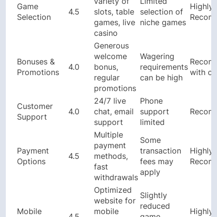
variety of
Limited
Game
Highly
4.5
slots, table
selection of
Selection
Recom
games, live
niche games
casino
Generous
welcome
Wagering
Bonuses &
Recom
4.0
bonus,
requirements
Promotions
with ca
regular
can be high
promotions
24/7 live
Phone
Customer
4.0
chat, email
support
Recom
Support
support
limited
Multiple
Some
payment
Payment
transaction
Highly
4.5
methods,
Options
fees may
Recom
fast
apply
withdrawals
Optimized
Slightly
website for
reduced
Mobile
mobile
Highly
4.5
game