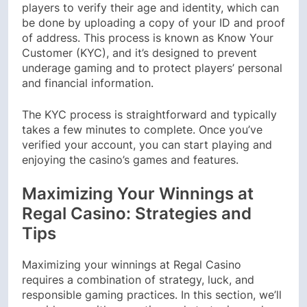
players to verify their age and identity, which can
be done by uploading a copy of your ID and proof
of address. This process is known as Know Your
Customer (KYC), and it’s designed to prevent
underage gaming and to protect players’ personal
and financial information.
The KYC process is straightforward and typically
takes a few minutes to complete. Once you’ve
verified your account, you can start playing and
enjoying the casino’s games and features.
Maximizing Your Winnings at
Regal Casino: Strategies and
Tips
Maximizing your winnings at Regal Casino
requires a combination of strategy, luck, and
responsible gaming practices. In this section, we’ll