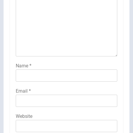
Name
*
Email
*
Website