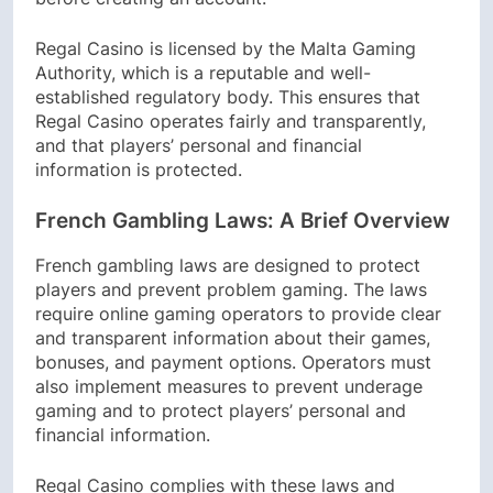
Regal Casino is licensed by the Malta Gaming
Authority, which is a reputable and well-
established regulatory body. This ensures that
Regal Casino operates fairly and transparently,
and that players’ personal and financial
information is protected.
French Gambling Laws: A Brief Overview
French gambling laws are designed to protect
players and prevent problem gaming. The laws
require online gaming operators to provide clear
and transparent information about their games,
bonuses, and payment options. Operators must
also implement measures to prevent underage
gaming and to protect players’ personal and
financial information.
Regal Casino complies with these laws and