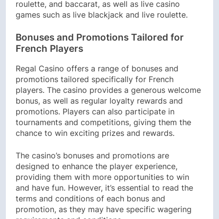
roulette, and baccarat, as well as live casino
games such as live blackjack and live roulette.
Bonuses and Promotions Tailored for
French Players
Regal Casino offers a range of bonuses and
promotions tailored specifically for French
players. The casino provides a generous welcome
bonus, as well as regular loyalty rewards and
promotions. Players can also participate in
tournaments and competitions, giving them the
chance to win exciting prizes and rewards.
The casino’s bonuses and promotions are
designed to enhance the player experience,
providing them with more opportunities to win
and have fun. However, it’s essential to read the
terms and conditions of each bonus and
promotion, as they may have specific wagering