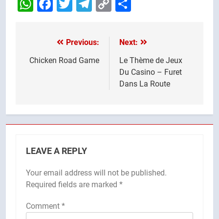
WhatsApp
Facebook
Twitter
Telegram
Copy
Share
Link
Previous:
Next:
Post
navigation
Chicken Road Game
Le Thème de Jeux
Du Casino – Furet
Dans La Route
LEAVE A REPLY
Your email address will not be published.
Required fields are marked
*
Comment
*