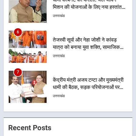
यात्रा को बनाया युवा शक्ति, सामाजिक
समरसता और भारतीय संस्कृति का सशक्त
उत्तराखंड
संदेश
7
केंद्रीय मंत्री अजय टम्टा और मुख्यमंत्री
धामी की बैठक, सड़क परियोजनाओं पर
हुआ मंथन
उत्तराखंड
8
एमडीडीए बोर्ड बैठक में 25 विकास प्रस्तावों
को मिली मंजूरी, देहरादून-मसूरी के
नियोजित विकास को मिलेगी रफ्तार
उत्तराखंड
1
मुख्यमंत्री धामी ने कहा कि प्रदेश की
Recent Posts
मातृशक्ति के सम्मान और सशक्तीकरण के
लिए सरकार निरंतर कार्य करती रहेगी
उत्तराखंड