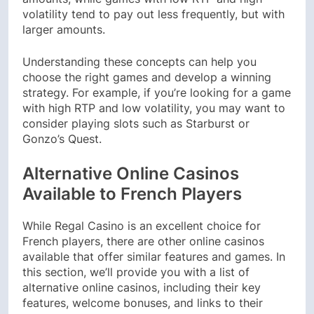
volatility tend to pay out less frequently, but with
larger amounts.
Understanding these concepts can help you
choose the right games and develop a winning
strategy. For example, if you’re looking for a game
with high RTP and low volatility, you may want to
consider playing slots such as Starburst or
Gonzo’s Quest.
Alternative Online Casinos
Available to French Players
While Regal Casino is an excellent choice for
French players, there are other online casinos
available that offer similar features and games. In
this section, we’ll provide you with a list of
alternative online casinos, including their key
features, welcome bonuses, and links to their