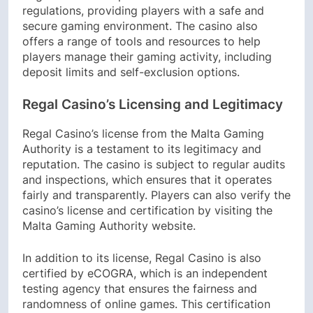
regulations, providing players with a safe and
secure gaming environment. The casino also
offers a range of tools and resources to help
players manage their gaming activity, including
deposit limits and self-exclusion options.
Regal Casino’s Licensing and Legitimacy
Regal Casino’s license from the Malta Gaming
Authority is a testament to its legitimacy and
reputation. The casino is subject to regular audits
and inspections, which ensures that it operates
fairly and transparently. Players can also verify the
casino’s license and certification by visiting the
Malta Gaming Authority website.
In addition to its license, Regal Casino is also
certified by eCOGRA, which is an independent
testing agency that ensures the fairness and
randomness of online games. This certification