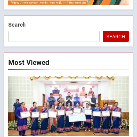
Search
SEARCH
5
धामी कैबिनेट का फैसला: जल जीवन
मिशन की योजनाओं के लिए नया हस्तांतरण
Most Viewed
प्रोटोकॉल लागू, ग्राम पंचायतों को सौंपने
उत्तराखंड
की प्रक्रिया होगी और प्रभावी
6
तेजस्वी सूर्या और नेहा जोशी ने कांवड़
यात्रा को बनाया युवा शक्ति, सामाजिक
समरसता और भारतीय संस्कृति का सशक्त
उत्तराखंड
संदेश
7
केंद्रीय मंत्री अजय टम्टा और मुख्यमंत्री
धामी की बैठक, सड़क परियोजनाओं पर