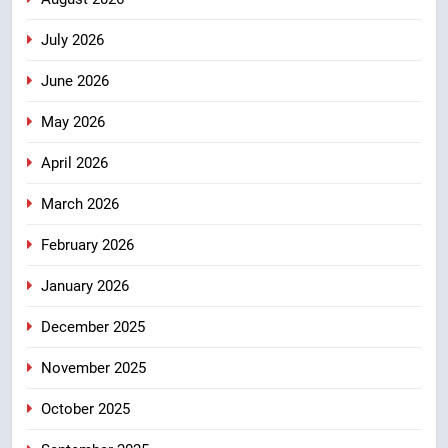
5
धामी कैबिनेट का फैसला: जल जीवन
July 2026
मिशन की योजनाओं के लिए नया हस्तांतरण
प्रोटोकॉल लागू, ग्राम पंचायतों को सौंपने
उत्तराखंड
June 2026
की प्रक्रिया होगी और प्रभावी
May 2026
6
तेजस्वी सूर्या और नेहा जोशी ने कांवड़
April 2026
यात्रा को बनाया युवा शक्ति, सामाजिक
March 2026
समरसता और भारतीय संस्कृति का सशक्त
उत्तराखंड
संदेश
February 2026
7
January 2026
केंद्रीय मंत्री अजय टम्टा और मुख्यमंत्री
धामी की बैठक, सड़क परियोजनाओं पर
December 2025
हुआ मंथन
उत्तराखंड
November 2025
8
October 2025
एमडीडीए बोर्ड बैठक में 25 विकास प्रस्तावों
को मिली मंजूरी, देहरादून-मसूरी के